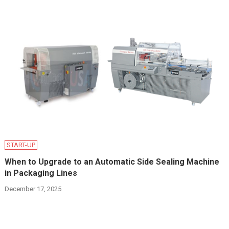
START-UP
When to Upgrade to an Automatic Side Sealing Machine
in Packaging Lines
December 17, 2025