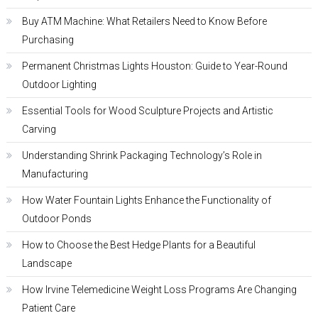
Buy ATM Machine: What Retailers Need to Know Before
Purchasing
Permanent Christmas Lights Houston: Guide to Year-Round
Outdoor Lighting
Essential Tools for Wood Sculpture Projects and Artistic
Carving
Understanding Shrink Packaging Technology’s Role in
Manufacturing
How Water Fountain Lights Enhance the Functionality of
Outdoor Ponds
How to Choose the Best Hedge Plants for a Beautiful
Landscape
How Irvine Telemedicine Weight Loss Programs Are Changing
Patient Care