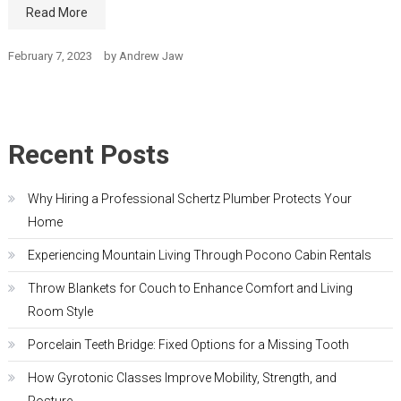
Read More
February 7, 2023
by
Andrew Jaw
Recent Posts
Why Hiring a Professional Schertz Plumber Protects Your
Home
Experiencing Mountain Living Through Pocono Cabin Rentals
Throw Blankets for Couch to Enhance Comfort and Living
Room Style
Porcelain Teeth Bridge: Fixed Options for a Missing Tooth
How Gyrotonic Classes Improve Mobility, Strength, and