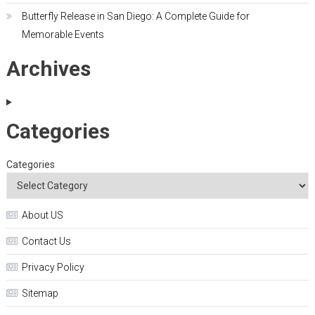
Butterfly Release in San Diego: A Complete Guide for
Memorable Events
Archives
Categories
Categories
About US
Contact Us
Privacy Policy
Sitemap