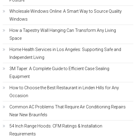
Posture
Wholesale Windows Online: A Smart Way to Source Quality
Windows
How a Tapestry Wall Hanging Can Transform Any Living
Space
Home Health Services in Los Angeles: Supporting Safe and
Independent Living
3M Taper: A Complete Guide to Efficient Case Sealing
Equipment
How to Choose the Best Restaurant in Linden Hills for Any
Occasion
Common AC Problems That Require Air Conditioning Repairs
Near New Braunfels
54 Inch Range Hoods: CFM Ratings & Installation
Requirements