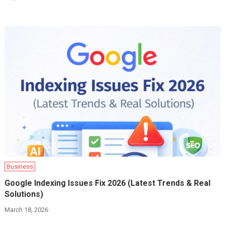
Business
Google Indexing Issues Fix 2026 (Latest Trends & Real
Solutions)
March 18, 2026