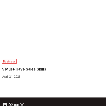
Business
5 Must-Have Sales Skills
April 21, 2023
Facebook
Pinterest
Medium
Instagram