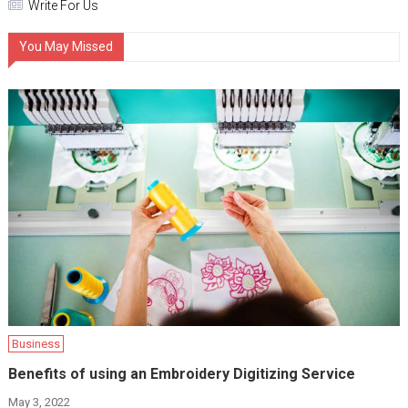
Write For Us
You May Missed
Business
Benefits of using an Embroidery Digitizing Service
May 3, 2022