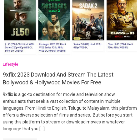
Lifestyle
9xflix 2023 Download And Stream The Latest
Bollywood & Hollywood Movies For Free
9xflix is a go-to destination for movie and television show
enthusiasts that seek a vast collection of content in multiple
languages. From Hindi to English, Telugu to Malayalam, this platform
offers a diverse selection of films and series. But before you start
using this platform to stream or download movies in whatever
language that you […]