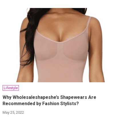
Lifestyle
Why Wholesaleshapeshe’s Shapewears Are
Recommended by Fashion Stylists?
May 25, 2022