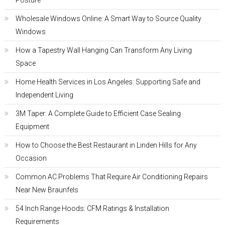
Posture
Wholesale Windows Online: A Smart Way to Source Quality
Windows
How a Tapestry Wall Hanging Can Transform Any Living
Space
Home Health Services in Los Angeles: Supporting Safe and
Independent Living
3M Taper: A Complete Guide to Efficient Case Sealing
Equipment
How to Choose the Best Restaurant in Linden Hills for Any
Occasion
Common AC Problems That Require Air Conditioning Repairs
Near New Braunfels
54 Inch Range Hoods: CFM Ratings & Installation
Requirements