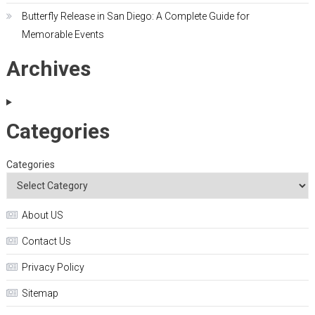
Butterfly Release in San Diego: A Complete Guide for
Memorable Events
Archives
Categories
Categories
About US
Contact Us
Privacy Policy
Sitemap