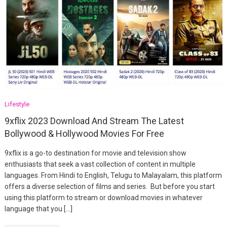
Lifestyle
9xflix 2023 Download And Stream The Latest
Bollywood & Hollywood Movies For Free
9xflix is a go-to destination for movie and television show
enthusiasts that seek a vast collection of content in multiple
languages. From Hindi to English, Telugu to Malayalam, this platform
offers a diverse selection of films and series. But before you start
using this platform to stream or download movies in whatever
language that you […]