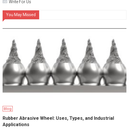
Write For Us
You May Missed
Blog
Rubber Abrasive Wheel: Uses, Types, and Industrial
Applications