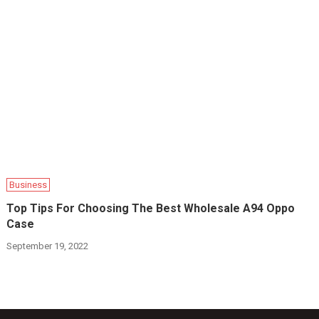
Business
Top Tips For Choosing The Best Wholesale A94 Oppo
Case
September 19, 2022