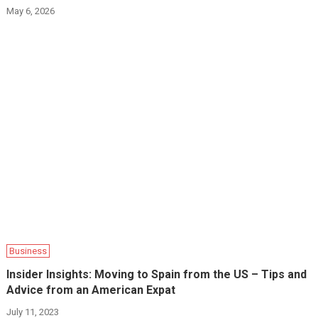
May 6, 2026
Business
Insider Insights: Moving to Spain from the US – Tips and
Advice from an American Expat
July 11, 2023