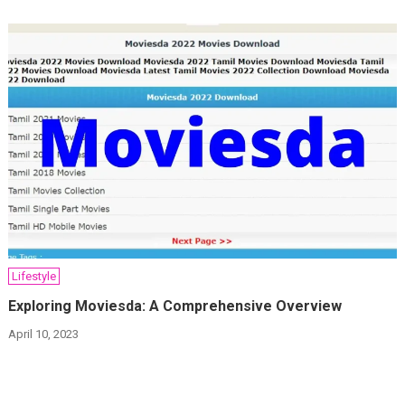
Lifestyle
Exploring Moviesda: A Comprehensive Overview
April 10, 2023