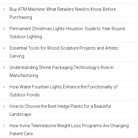
Buy ATM Machine: What Retailers Need to Know Before
Purchasing
Permanent Christmas Lights Houston: Guide to Year-Round
Outdoor Lighting
Essential Tools for Wood Sculpture Projects and Artistic
Carving
Understanding Shrink Packaging Technology’s Role in
Manufacturing
How Water Fountain Lights Enhance the Functionality of
Outdoor Ponds
How to Choose the Best Hedge Plants for a Beautiful
Landscape
How Irvine Telemedicine Weight Loss Programs Are Changing
Patient Care