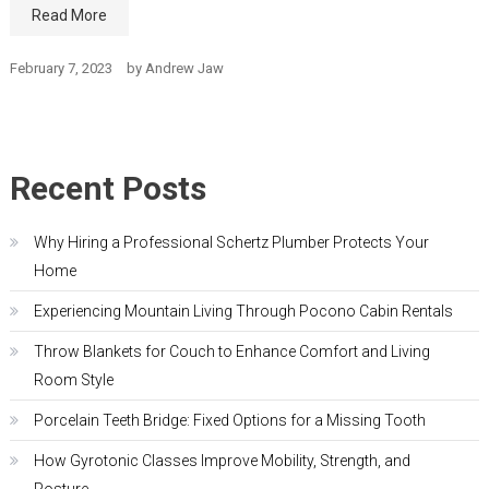
Read More
February 7, 2023
by
Andrew Jaw
Recent Posts
Why Hiring a Professional Schertz Plumber Protects Your
Home
Experiencing Mountain Living Through Pocono Cabin Rentals
Throw Blankets for Couch to Enhance Comfort and Living
Room Style
Porcelain Teeth Bridge: Fixed Options for a Missing Tooth
How Gyrotonic Classes Improve Mobility, Strength, and