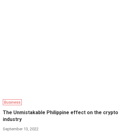
Business
The Unmistakable Philippine effect on the crypto
industry
September 13, 2022