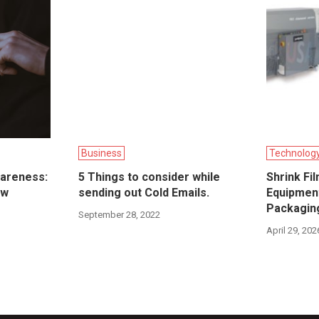
Business
Technolog
wareness:
5 Things to consider while
Shrink Fi
ow
sending out Cold Emails.
Equipment
Packagin
September 28, 2022
April 29, 202