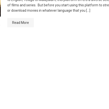
of films and series. But before you start using this platform to st
or download movies in whatever language that you […]
Read More