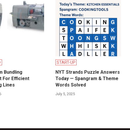
y
START-UP
lm Bundling
NYT Strands Puzzle Answers
 For Efficient
Today — Spangram & Theme
g Lines
Words Solved
6
July 5, 2025