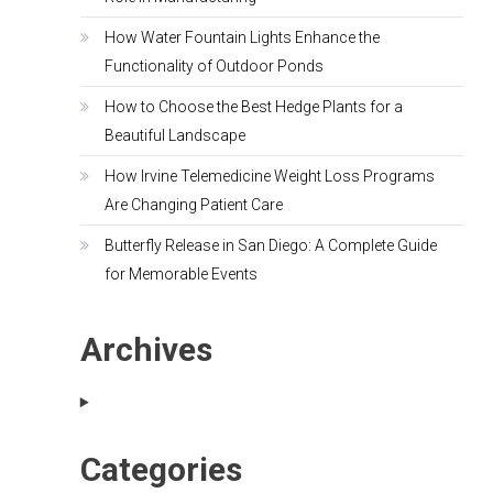
How Water Fountain Lights Enhance the
Functionality of Outdoor Ponds
How to Choose the Best Hedge Plants for a
Beautiful Landscape
How Irvine Telemedicine Weight Loss Programs
Are Changing Patient Care
Butterfly Release in San Diego: A Complete Guide
for Memorable Events
Archives
Categories