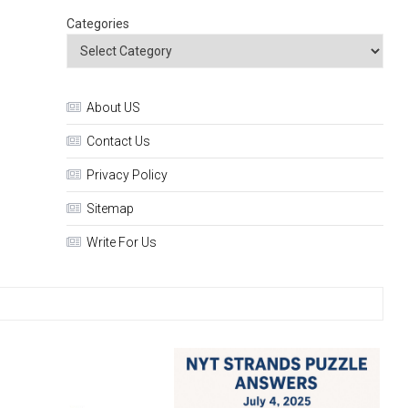
Categories
About US
Contact Us
Privacy Policy
Sitemap
Write For Us