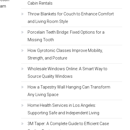
Cabin Rentals
ream
Throw Blankets for Couch to Enhance Comfort
and Living Room Style
Porcelain Teeth Bridge: Fixed Options for a
Missing Tooth
How Gyrotonic Classes Improve Mobility,
Strength, and Posture
Wholesale Windows Online: A Smart Way to
Source Quality Windows
How a Tapestry Wall Hanging Can Transform
Any Living Space
Home Health Services in Los Angeles:
Supporting Safe and Independent Living
3M Taper: A Complete Guide to Efficient Case