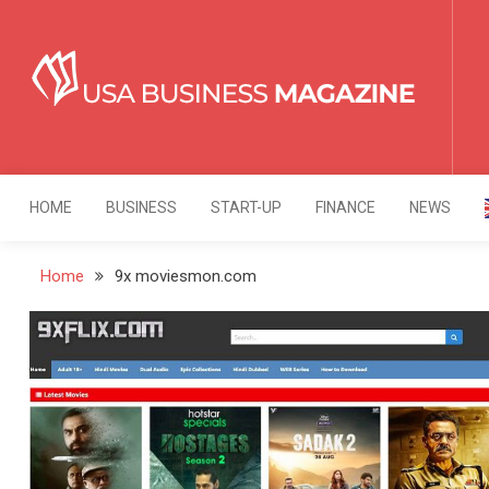
Skip
to
content
USA Business Mag
Strategy. Innovation. Leadership.
HOME
BUSINESS
START-UP
FINANCE
NEWS
Home
9x moviesmon.com