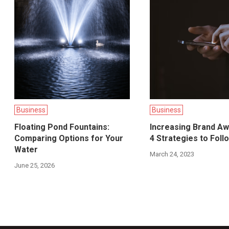
Business
Business
Floating Pond Fountains:
Increasing Brand A
Comparing Options for Your
4 Strategies to Foll
Water
March 24, 2023
June 25, 2026