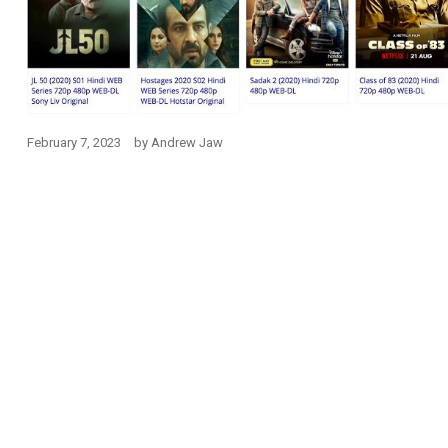
February 7, 2023
by
Andrew Jaw