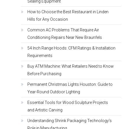
Sealing Equipment
How to Choose the Best Restaurant in Linden
Hills for Any Occasion
Common AC Problems That Require Air
Conditioning Repairs Near New Braunfels
54 Inch Range Hoods: CFM Ratings & Installation
Requirements
Buy ATM Machine: What Retailers Need to Know
Before Purchasing
Permanent Christmas Lights Houston: Guide to
Year-Round Outdoor Lighting
Essential Tools for Wood Sculpture Projects
and Artistic Carving
Understanding Shrink Packaging Technology’s
Role in Manufacturing