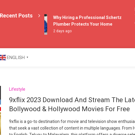
Ex
Recent Posts
Th
Why Hiring a Professional Schertz
6 
Plumber Protects Your Home
2 days ago
azine
ENGLISH
▼
Lifestyle
9xflix 2023 Download And Stream The Lat
Bollywood & Hollywood Movies For Free
9xflix is a go-to destination for movie and television show enthusi
that seek a vast collection of content in multiple languages. From H
to English, Telugu to Malayalam, this platform offers a diverse sel