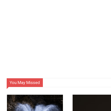
You May Missed