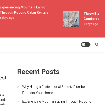
periencing Mountain Living
rough Pocono Cabin Rentals
Throw Blankets 
days ago
Comfort and Li
7 days ago
Recent Posts
est
Why Hiring a Professional Schertz Plumber
Protects Your Home
asts
indi
Experiencing Mountain Living Through Pocono
ection