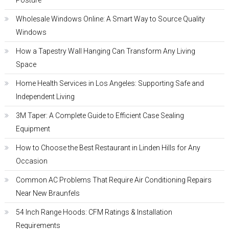
Posture
Wholesale Windows Online: A Smart Way to Source Quality
Windows
How a Tapestry Wall Hanging Can Transform Any Living
Space
Home Health Services in Los Angeles: Supporting Safe and
Independent Living
3M Taper: A Complete Guide to Efficient Case Sealing
Equipment
How to Choose the Best Restaurant in Linden Hills for Any
Occasion
Common AC Problems That Require Air Conditioning Repairs
Near New Braunfels
54 Inch Range Hoods: CFM Ratings & Installation
Requirements