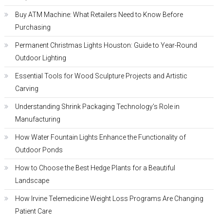
Buy ATM Machine: What Retailers Need to Know Before
Purchasing
Permanent Christmas Lights Houston: Guide to Year-Round
Outdoor Lighting
Essential Tools for Wood Sculpture Projects and Artistic
Carving
Understanding Shrink Packaging Technology’s Role in
Manufacturing
How Water Fountain Lights Enhance the Functionality of
Outdoor Ponds
How to Choose the Best Hedge Plants for a Beautiful
Landscape
How Irvine Telemedicine Weight Loss Programs Are Changing
Patient Care