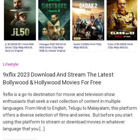
Lifestyle
9xflix 2023 Download And Stream The Latest
Bollywood & Hollywood Movies For Free
9xflix is a go-to destination for movie and television show
enthusiasts that seek a vast collection of content in multiple
languages. From Hindi to English, Telugu to Malayalam, this platform
offers a diverse selection of films and series. But before you start
using this platform to stream or download movies in whatever
language that you […]