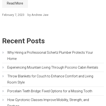
Read More
February 7, 2023
by
Andrew Jaw
Recent Posts
Why Hiring a Professional Schertz Plumber Protects Your
Home
Experiencing Mountain Living Through Pocono Cabin Rentals
Throw Blankets for Couch to Enhance Comfort and Living
Room Style
Porcelain Teeth Bridge: Fixed Options for a Missing Tooth
How Gyrotonic Classes Improve Mobility, Strength, and