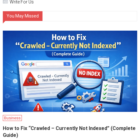
Write For Us
You May Missed
Business
How to Fix “Crawled – Currently Not Indexed” (Complete
Guide)