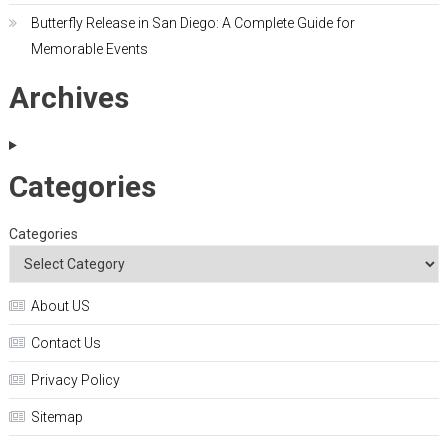
Butterfly Release in San Diego: A Complete Guide for
Memorable Events
Archives
Categories
Categories
About US
Contact Us
Privacy Policy
Sitemap