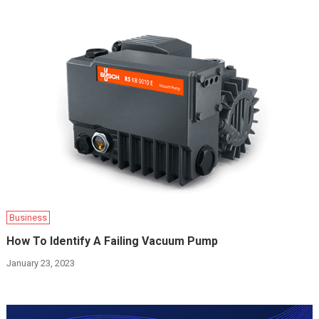
Business
How To Identify A Failing Vacuum Pump
January 23, 2023