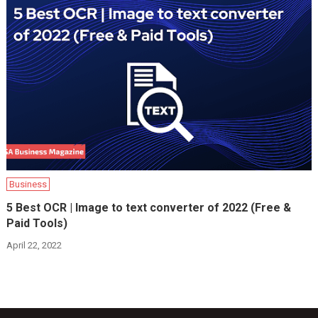
Business
5 Best OCR | Image to text converter of 2022 (Free &
Paid Tools)
April 22, 2022