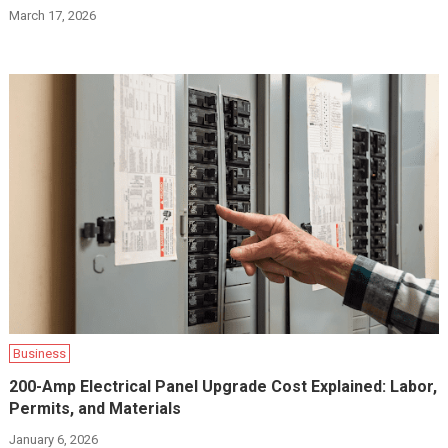
March 17, 2026
Business
200-Amp Electrical Panel Upgrade Cost Explained: Labor,
Permits, and Materials
January 6, 2026