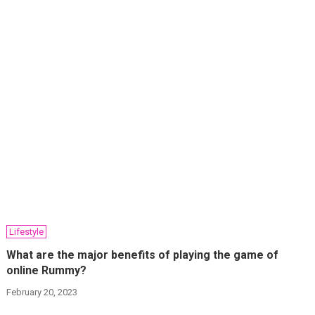
Lifestyle
What are the major benefits of playing the game of
online Rummy?
February 20, 2023