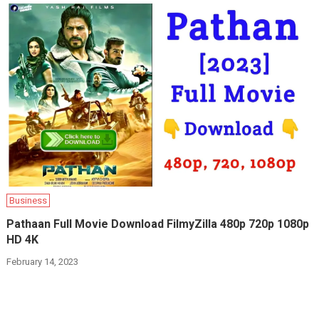
Business
Pathaan Full Movie Download FilmyZilla 480p 720p 1080p
HD 4K
February 14, 2023