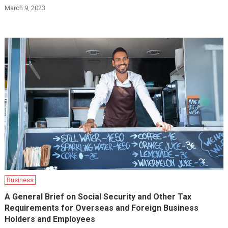
March 9, 2023
Business
A General Brief on Social Security and Other Tax
Requirements for Overseas and Foreign Business
Holders and Employees