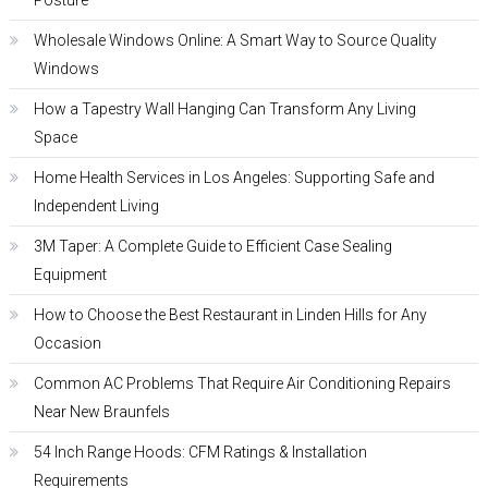
Posture
Wholesale Windows Online: A Smart Way to Source Quality
Windows
How a Tapestry Wall Hanging Can Transform Any Living
Space
Home Health Services in Los Angeles: Supporting Safe and
Independent Living
3M Taper: A Complete Guide to Efficient Case Sealing
Equipment
How to Choose the Best Restaurant in Linden Hills for Any
Occasion
Common AC Problems That Require Air Conditioning Repairs
Near New Braunfels
54 Inch Range Hoods: CFM Ratings & Installation
Requirements