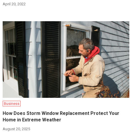
April 20, 2022
Business
How Does Storm Window Replacement Protect Your
Home in Extreme Weather
August 20, 2025