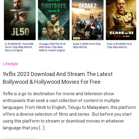
Lifestyle
9xflix 2023 Download And Stream The Latest
Bollywood & Hollywood Movies For Free
9xflix is a go-to destination for movie and television show
enthusiasts that seek a vast collection of content in multiple
languages. From Hindi to English, Telugu to Malayalam, this platform
offers a diverse selection of films and series. But before you start
using this platform to stream or download movies in whatever
language that you […]