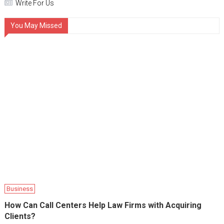
Write For Us
You May Missed
Business
How Can Call Centers Help Law Firms with Acquiring
Clients?