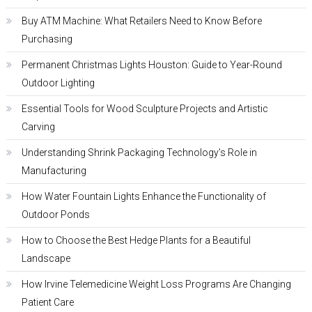
Buy ATM Machine: What Retailers Need to Know Before
Purchasing
Permanent Christmas Lights Houston: Guide to Year-Round
Outdoor Lighting
Essential Tools for Wood Sculpture Projects and Artistic
Carving
Understanding Shrink Packaging Technology’s Role in
Manufacturing
How Water Fountain Lights Enhance the Functionality of
Outdoor Ponds
How to Choose the Best Hedge Plants for a Beautiful
Landscape
How Irvine Telemedicine Weight Loss Programs Are Changing
Patient Care