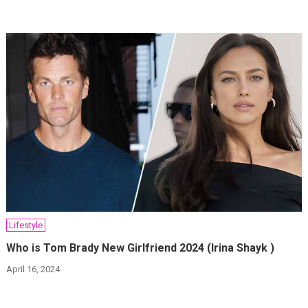
Lifestyle
Who is Tom Brady New Girlfriend 2024 (Irina Shayk )
April 16, 2024