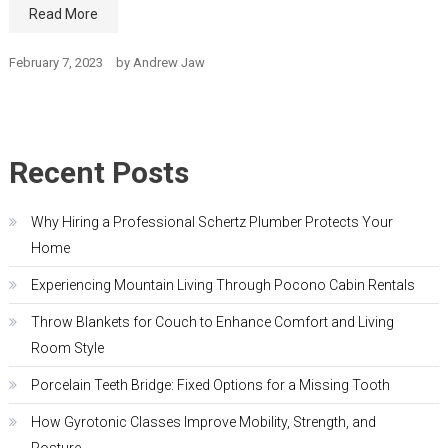
Read More
February 7, 2023
by
Andrew Jaw
Recent Posts
Why Hiring a Professional Schertz Plumber Protects Your
Home
Experiencing Mountain Living Through Pocono Cabin Rentals
Throw Blankets for Couch to Enhance Comfort and Living
Room Style
Porcelain Teeth Bridge: Fixed Options for a Missing Tooth
How Gyrotonic Classes Improve Mobility, Strength, and