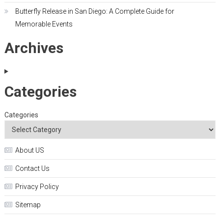
Butterfly Release in San Diego: A Complete Guide for
Memorable Events
Archives
Categories
Categories
About US
Contact Us
Privacy Policy
Sitemap