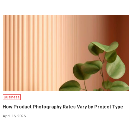
Business
How Product Photography Rates Vary by Project Type
April 16, 2026