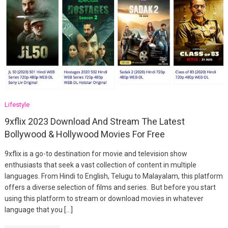
Lifestyle
9xflix 2023 Download And Stream The Latest
Bollywood & Hollywood Movies For Free
9xflix is a go-to destination for movie and television show
enthusiasts that seek a vast collection of content in multiple
languages. From Hindi to English, Telugu to Malayalam, this platform
offers a diverse selection of films and series. But before you start
using this platform to stream or download movies in whatever
language that you […]