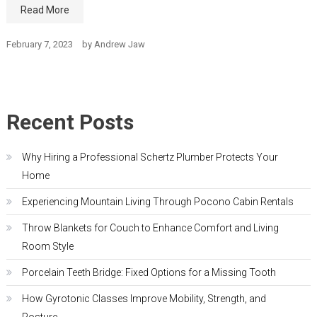
Read More
February 7, 2023
by
Andrew Jaw
Recent Posts
Why Hiring a Professional Schertz Plumber Protects Your
Home
Experiencing Mountain Living Through Pocono Cabin Rentals
Throw Blankets for Couch to Enhance Comfort and Living
Room Style
Porcelain Teeth Bridge: Fixed Options for a Missing Tooth
How Gyrotonic Classes Improve Mobility, Strength, and