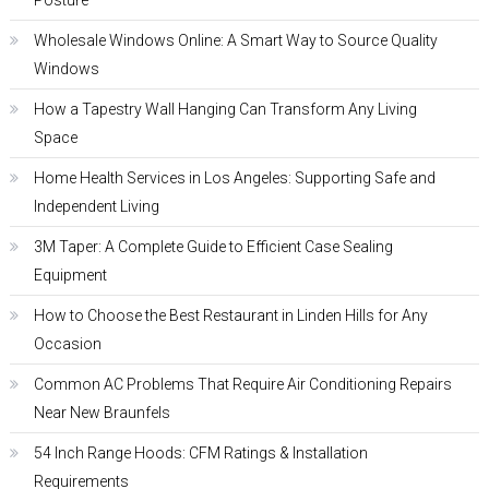
Posture
Wholesale Windows Online: A Smart Way to Source Quality
Windows
How a Tapestry Wall Hanging Can Transform Any Living
Space
Home Health Services in Los Angeles: Supporting Safe and
Independent Living
3M Taper: A Complete Guide to Efficient Case Sealing
Equipment
How to Choose the Best Restaurant in Linden Hills for Any
Occasion
Common AC Problems That Require Air Conditioning Repairs
Near New Braunfels
54 Inch Range Hoods: CFM Ratings & Installation
Requirements