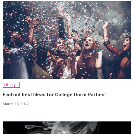
Lifestyle
Find out best Ideas for College Dorm Parties!
March 25, 2022