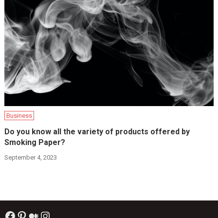
Business
Do you know all the variety of products offered by
Smoking Paper?
September 4, 2023
Facebook
Pinterest
Medium
Instagram