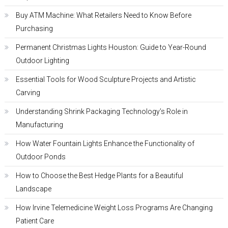
Buy ATM Machine: What Retailers Need to Know Before
Purchasing
Permanent Christmas Lights Houston: Guide to Year-Round
Outdoor Lighting
Essential Tools for Wood Sculpture Projects and Artistic
Carving
Understanding Shrink Packaging Technology’s Role in
Manufacturing
How Water Fountain Lights Enhance the Functionality of
Outdoor Ponds
How to Choose the Best Hedge Plants for a Beautiful
Landscape
How Irvine Telemedicine Weight Loss Programs Are Changing
Patient Care