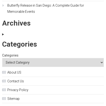
Butterfly Release in San Diego: A Complete Guide for
Memorable Events
Archives
Categories
Categories
About US
Contact Us
Privacy Policy
Sitemap