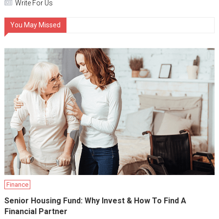
Write For Us
You May Missed
Finance
Senior Housing Fund: Why Invest & How To Find A
Financial Partner