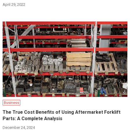
April 29, 2022
Business
The True Cost Benefits of Using Aftermarket Forklift
Parts: A Complete Analysis
December 24, 2024