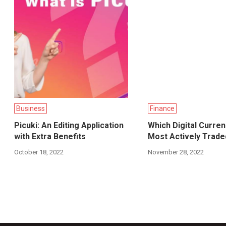
Business
Finance
Picuki: An Editing Application
Which Digital Curre
with Extra Benefits
Most Actively Trade
October 18, 2022
November 28, 2022