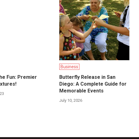
Business
the Fun: Premier
Butterfly Release in San
xtures!
Diego: A Complete Guide for
Memorable Events
023
July 10, 2026