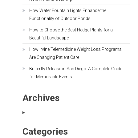
How Water Fountain Lights Enhance the
Functionality of Outdoor Ponds
How to Choose the Best Hedge Plants for a
Beautiful Landscape
How Irvine Telemedicine Weight Loss Programs
Are Changing Patient Care
Butterfly Release in San Diego: A Complete Guide
for Memorable Events
Archives
Categories