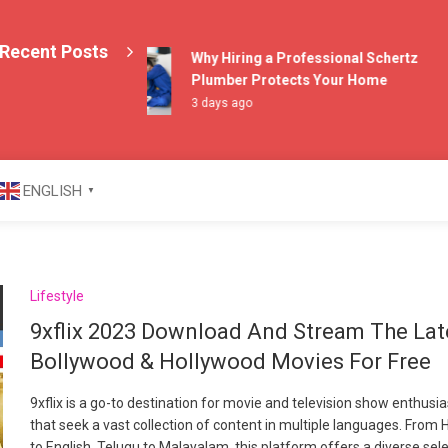
Recent Posts
Why Hiring a Professional Schertz
Plumber Protects Your Home
3 days ago
azine
ENGLISH
▼
Lifestyle
9xflix 2023 Download And Stream The Lat
Bollywood & Hollywood Movies For Free
9xflix is a go-to destination for movie and television show enthusi
that seek a vast collection of content in multiple languages. From H
to English, Telugu to Malayalam, this platform offers a diverse sel