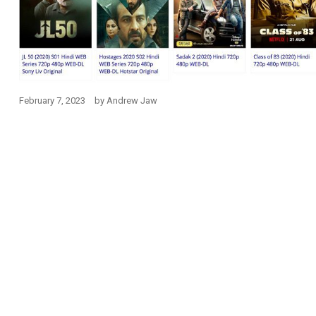
February 7, 2023
by
Andrew Jaw