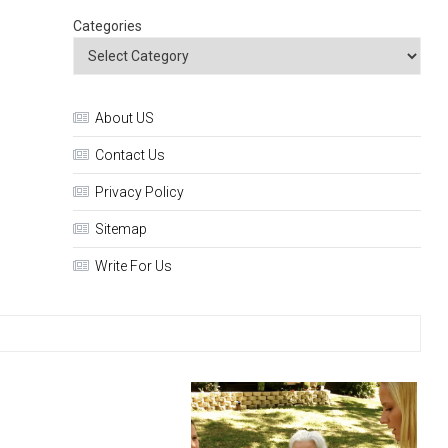
Categories
About US
Contact Us
Privacy Policy
Sitemap
Write For Us