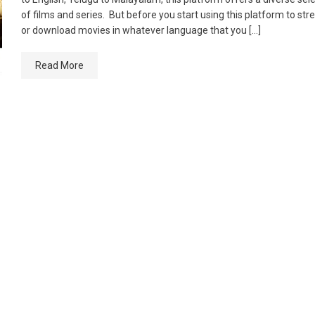
of films and series. But before you start using this platform to st
or download movies in whatever language that you […]
Read More