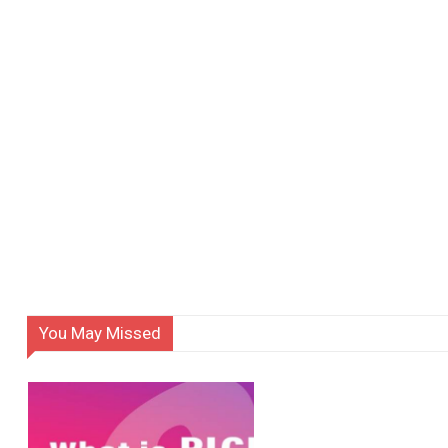
You May Missed