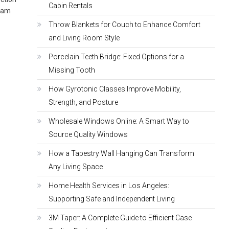
Cabin Rentals
ream
Throw Blankets for Couch to Enhance Comfort
and Living Room Style
Porcelain Teeth Bridge: Fixed Options for a
Missing Tooth
How Gyrotonic Classes Improve Mobility,
Strength, and Posture
Wholesale Windows Online: A Smart Way to
Source Quality Windows
How a Tapestry Wall Hanging Can Transform
Any Living Space
Home Health Services in Los Angeles:
Supporting Safe and Independent Living
3M Taper: A Complete Guide to Efficient Case