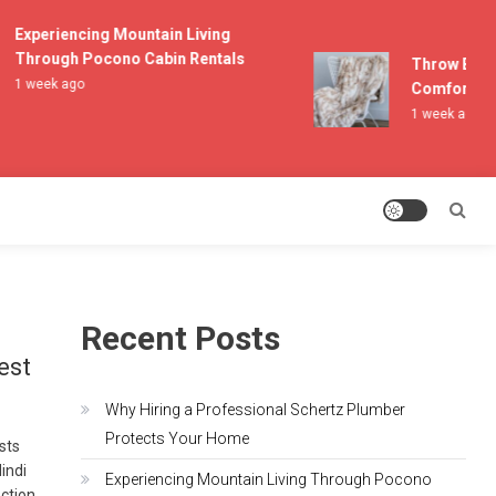
Experiencing Mountain Living
Through Pocono Cabin Rentals
Throw Blanke
1 week ago
Comfort and 
1 week ago
Recent Posts
est
Why Hiring a Professional Schertz Plumber
Protects Your Home
asts
indi
Experiencing Mountain Living Through Pocono
ection