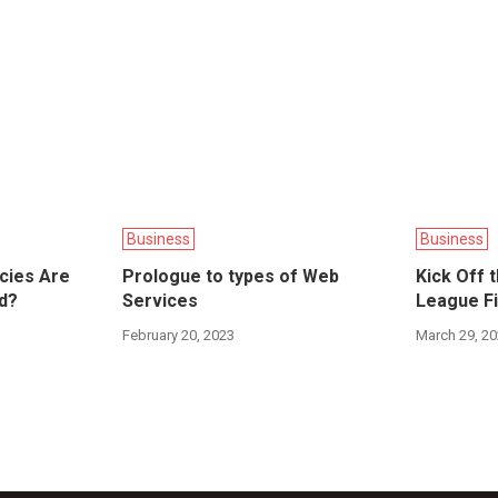
Business
Business
ncies Are
Prologue to types of Web
Kick Off 
d?
Services
League Fi
February 20, 2023
March 29, 2