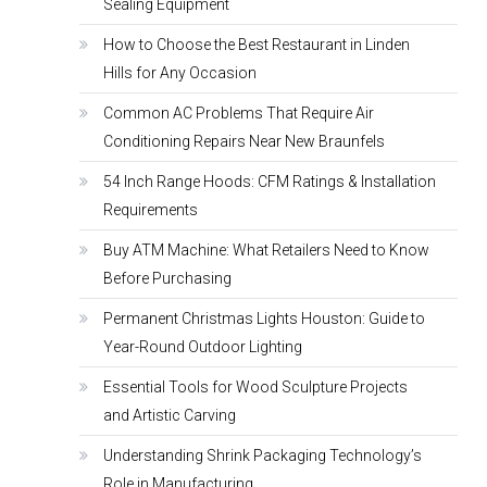
Sealing Equipment
How to Choose the Best Restaurant in Linden
Hills for Any Occasion
Common AC Problems That Require Air
Conditioning Repairs Near New Braunfels
54 Inch Range Hoods: CFM Ratings & Installation
Requirements
Buy ATM Machine: What Retailers Need to Know
Before Purchasing
Permanent Christmas Lights Houston: Guide to
Year-Round Outdoor Lighting
Essential Tools for Wood Sculpture Projects
and Artistic Carving
Understanding Shrink Packaging Technology’s
Role in Manufacturing