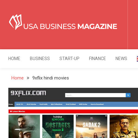
Skip
to
content
USA Business Mag
Strategy. Innovation. Leadership.
HOME
BUSINESS
START-UP
FINANCE
NEWS
Home
9xflix hindi movies