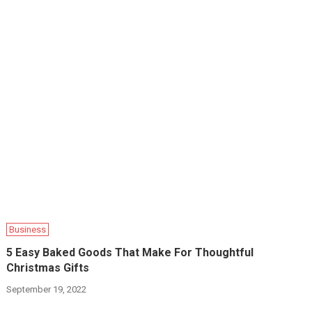
Business
5 Easy Baked Goods That Make For Thoughtful
Christmas Gifts
September 19, 2022