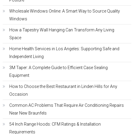
Posture
Wholesale Windows Online: A Smart Way to Source Quality
Windows
How a Tapestry Wall Hanging Can Transform Any Living
Space
Home Health Services in Los Angeles: Supporting Safe and
Independent Living
3M Taper: A Complete Guide to Efficient Case Sealing
Equipment
How to Choose the Best Restaurant in Linden Hills for Any
Occasion
Common AC Problems That Require Air Conditioning Repairs
Near New Braunfels
54 Inch Range Hoods: CFM Ratings & Installation
Requirements