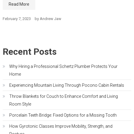
Read More
February 7, 2023
by
Andrew Jaw
Recent Posts
Why Hiring a Professional Schertz Plumber Protects Your
Home
Experiencing Mountain Living Through Pocono Cabin Rentals
Throw Blankets for Couch to Enhance Comfort and Living
Room Style
Porcelain Teeth Bridge: Fixed Options for a Missing Tooth
How Gyrotonic Classes Improve Mobility, Strength, and