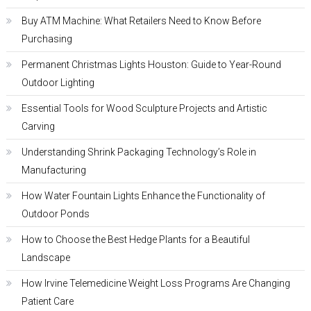
Buy ATM Machine: What Retailers Need to Know Before
Purchasing
Permanent Christmas Lights Houston: Guide to Year-Round
Outdoor Lighting
Essential Tools for Wood Sculpture Projects and Artistic
Carving
Understanding Shrink Packaging Technology’s Role in
Manufacturing
How Water Fountain Lights Enhance the Functionality of
Outdoor Ponds
How to Choose the Best Hedge Plants for a Beautiful
Landscape
How Irvine Telemedicine Weight Loss Programs Are Changing
Patient Care