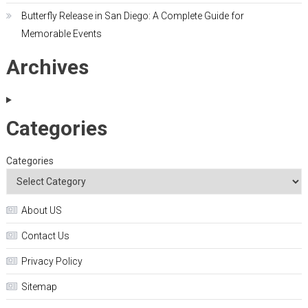
Butterfly Release in San Diego: A Complete Guide for
Memorable Events
Archives
Categories
Categories
About US
Contact Us
Privacy Policy
Sitemap