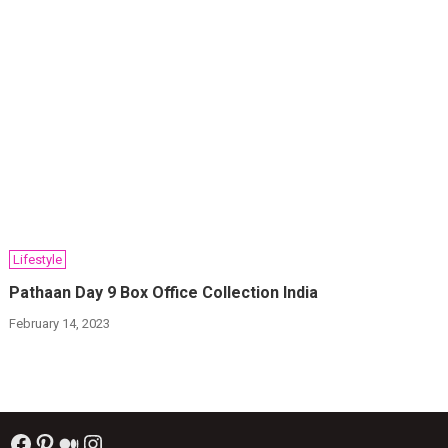
Lifestyle
Pathaan Day 9 Box Office Collection India
February 14, 2023
Facebook
Pinterest
Medium
Instagram