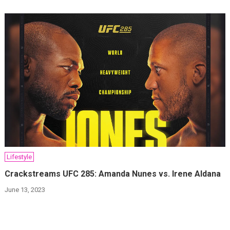
Lifestyle
Crackstreams UFC 285: Amanda Nunes vs. Irene Aldana
June 13, 2023