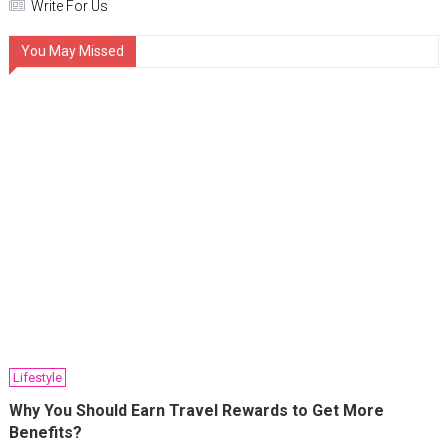
Write For Us
You May Missed
Lifestyle
Why You Should Earn Travel Rewards to Get More
Benefits?