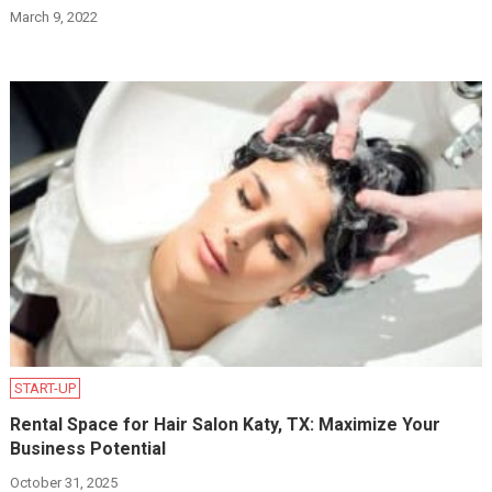
March 9, 2022
START-UP
Rental Space for Hair Salon Katy, TX: Maximize Your
Business Potential
October 31, 2025