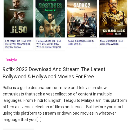
Lifestyle
9xflix 2023 Download And Stream The Latest
Bollywood & Hollywood Movies For Free
9xflix is a go-to destination for movie and television show
enthusiasts that seek a vast collection of content in multiple
languages. From Hindi to English, Telugu to Malayalam, this platform
offers a diverse selection of films and series. But before you start
using this platform to stream or download movies in whatever
language that you […]