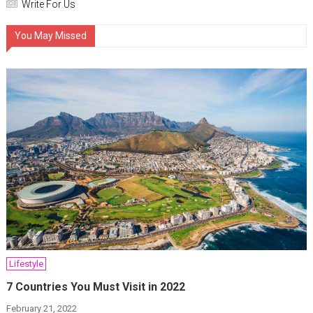
Write For Us
You May Missed
Lifestyle
7 Countries You Must Visit in 2022
February 21, 2022