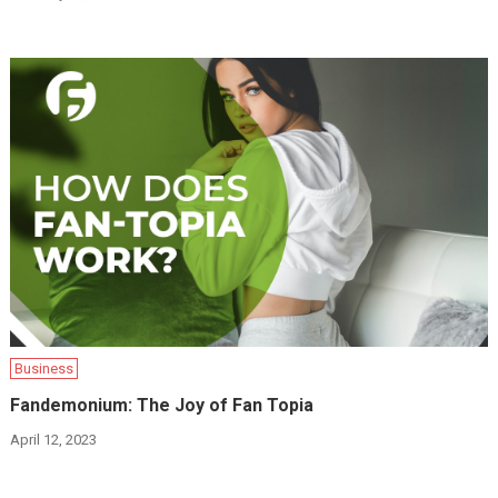
Business
Fandemonium: The Joy of Fan Topia
April 12, 2023