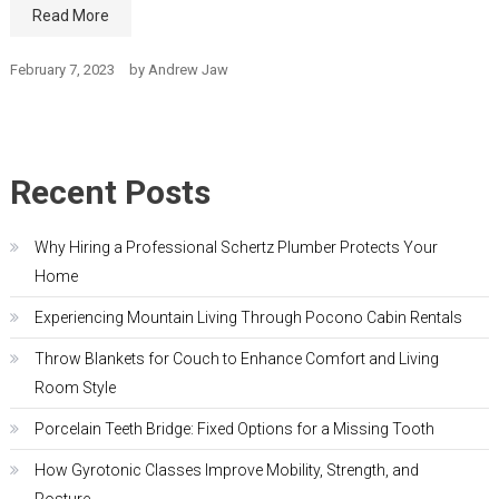
Read More
February 7, 2023
by
Andrew Jaw
Recent Posts
Why Hiring a Professional Schertz Plumber Protects Your
Home
Experiencing Mountain Living Through Pocono Cabin Rentals
Throw Blankets for Couch to Enhance Comfort and Living
Room Style
Porcelain Teeth Bridge: Fixed Options for a Missing Tooth
How Gyrotonic Classes Improve Mobility, Strength, and