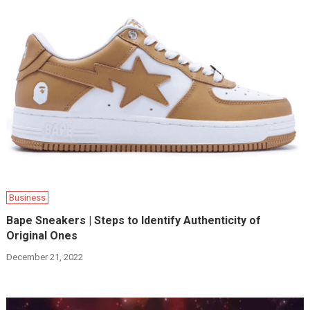
Business
Bape Sneakers | Steps to Identify Authenticity of
Original Ones
December 21, 2022