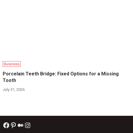
Business
Porcelain Teeth Bridge: Fixed Options for a Missing
Tooth
July 31, 2026
Facebook
Pinterest
Medium
Instagram