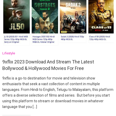
Lifestyle
9xflix 2023 Download And Stream The Latest
Bollywood & Hollywood Movies For Free
9xflix is a go-to destination for movie and television show
enthusiasts that seek a vast collection of content in multiple
languages. From Hindi to English, Telugu to Malayalam, this platform
offers a diverse selection of films and series. But before you start
using this platform to stream or download movies in whatever
language that you […]