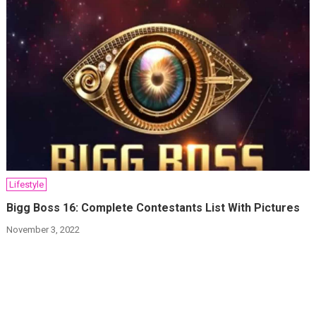
Lifestyle
Bigg Boss 16: Complete Contestants List With Pictures
November 3, 2022