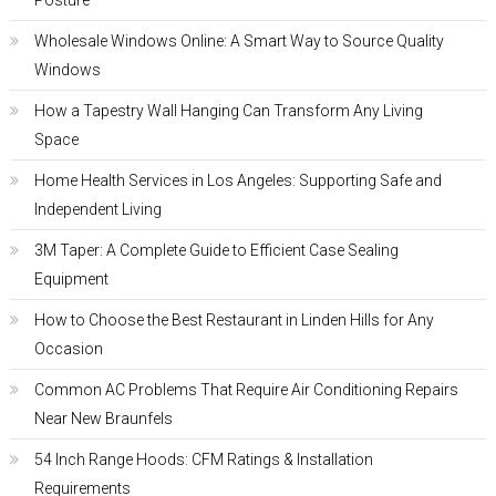
Posture
Wholesale Windows Online: A Smart Way to Source Quality
Windows
How a Tapestry Wall Hanging Can Transform Any Living
Space
Home Health Services in Los Angeles: Supporting Safe and
Independent Living
3M Taper: A Complete Guide to Efficient Case Sealing
Equipment
How to Choose the Best Restaurant in Linden Hills for Any
Occasion
Common AC Problems That Require Air Conditioning Repairs
Near New Braunfels
54 Inch Range Hoods: CFM Ratings & Installation
Requirements