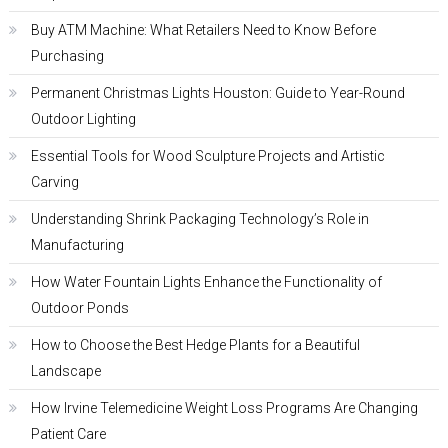
Buy ATM Machine: What Retailers Need to Know Before
Purchasing
Permanent Christmas Lights Houston: Guide to Year-Round
Outdoor Lighting
Essential Tools for Wood Sculpture Projects and Artistic
Carving
Understanding Shrink Packaging Technology’s Role in
Manufacturing
How Water Fountain Lights Enhance the Functionality of
Outdoor Ponds
How to Choose the Best Hedge Plants for a Beautiful
Landscape
How Irvine Telemedicine Weight Loss Programs Are Changing
Patient Care