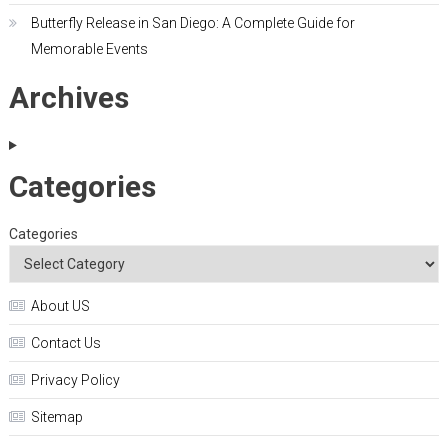
Butterfly Release in San Diego: A Complete Guide for
Memorable Events
Archives
Categories
Categories
About US
Contact Us
Privacy Policy
Sitemap