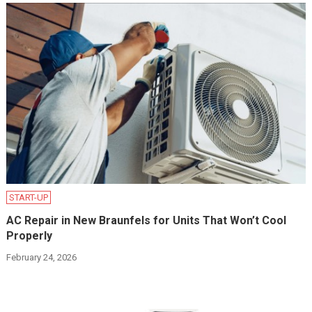
START-UP
AC Repair in New Braunfels for Units That Won’t Cool
Properly
February 24, 2026