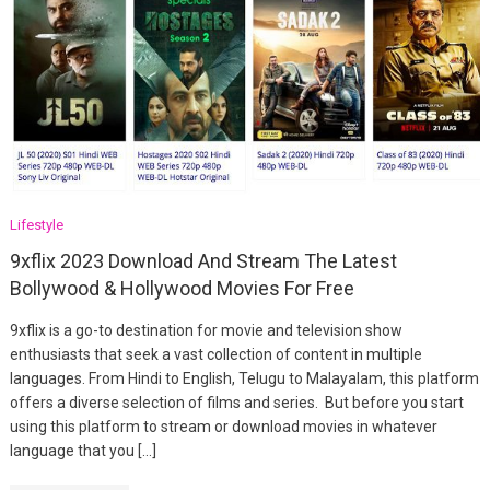
Lifestyle
9xflix 2023 Download And Stream The Latest
Bollywood & Hollywood Movies For Free
9xflix is a go-to destination for movie and television show
enthusiasts that seek a vast collection of content in multiple
languages. From Hindi to English, Telugu to Malayalam, this platform
offers a diverse selection of films and series. But before you start
using this platform to stream or download movies in whatever
language that you […]