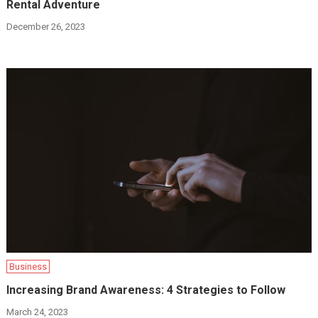
Rental Adventure
December 26, 2023
Business
Increasing Brand Awareness: 4 Strategies to Follow
March 24, 2023