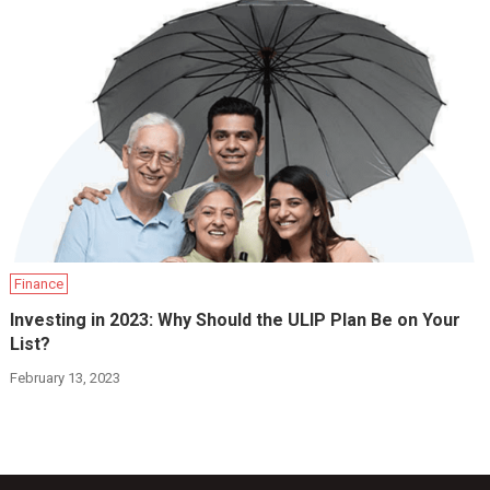
Finance
Investing in 2023: Why Should the ULIP Plan Be on Your
List?
February 13, 2023