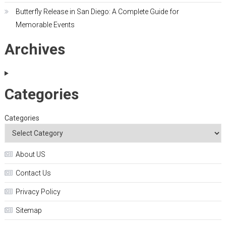
Butterfly Release in San Diego: A Complete Guide for
Memorable Events
Archives
Categories
Categories
About US
Contact Us
Privacy Policy
Sitemap