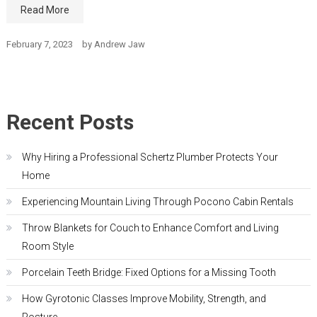
Read More
February 7, 2023
by
Andrew Jaw
Recent Posts
Why Hiring a Professional Schertz Plumber Protects Your
Home
Experiencing Mountain Living Through Pocono Cabin Rentals
Throw Blankets for Couch to Enhance Comfort and Living
Room Style
Porcelain Teeth Bridge: Fixed Options for a Missing Tooth
How Gyrotonic Classes Improve Mobility, Strength, and