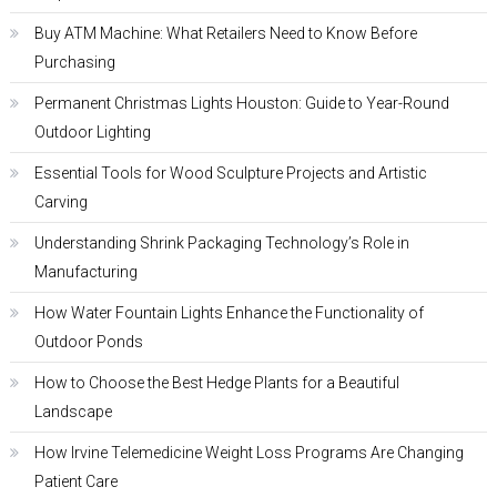
Buy ATM Machine: What Retailers Need to Know Before
Purchasing
Permanent Christmas Lights Houston: Guide to Year-Round
Outdoor Lighting
Essential Tools for Wood Sculpture Projects and Artistic
Carving
Understanding Shrink Packaging Technology’s Role in
Manufacturing
How Water Fountain Lights Enhance the Functionality of
Outdoor Ponds
How to Choose the Best Hedge Plants for a Beautiful
Landscape
How Irvine Telemedicine Weight Loss Programs Are Changing
Patient Care