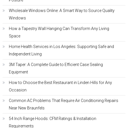
Posture
Wholesale Windows Online: A Smart Way to Source Quality
Windows
How a Tapestry Wall Hanging Can Transform Any Living
Space
Home Health Services in Los Angeles: Supporting Safe and
Independent Living
3M Taper: A Complete Guide to Efficient Case Sealing
Equipment
How to Choose the Best Restaurant in Linden Hills for Any
Occasion
Common AC Problems That Require Air Conditioning Repairs
Near New Braunfels
54 Inch Range Hoods: CFM Ratings & Installation
Requirements