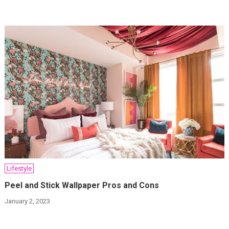
Lifestyle
Peel and Stick Wallpaper Pros and Cons
January 2, 2023