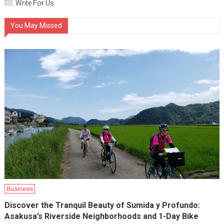
Write For Us
You May Missed
Business
Discover the Tranquil Beauty of Sumida y Profundo:
Asakusa’s Riverside Neighborhoods and 1-Day Bike