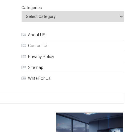
Categories
About US
Contact Us
Privacy Policy
Sitemap
Write For Us