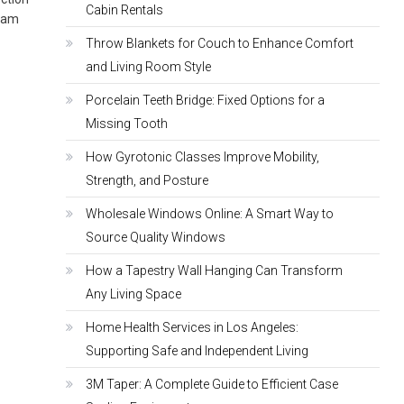
Cabin Rentals
ream
Throw Blankets for Couch to Enhance Comfort
and Living Room Style
Porcelain Teeth Bridge: Fixed Options for a
Missing Tooth
How Gyrotonic Classes Improve Mobility,
Strength, and Posture
Wholesale Windows Online: A Smart Way to
Source Quality Windows
How a Tapestry Wall Hanging Can Transform
Any Living Space
Home Health Services in Los Angeles:
Supporting Safe and Independent Living
3M Taper: A Complete Guide to Efficient Case