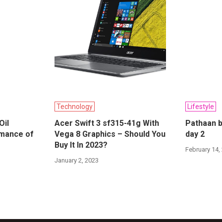
Technology
Lifestyle
Oil
Acer Swift 3 sf315-41g With
Pathaan b
rmance of
Vega 8 Graphics – Should You
day 2
Buy It In 2023?
February 14,
January 2, 2023