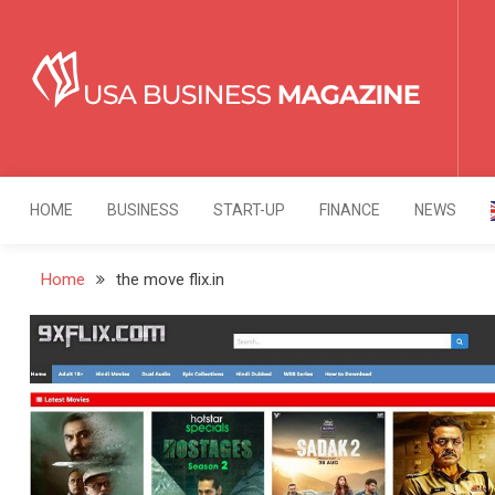
Skip
to
content
USA Business Mag
Strategy. Innovation. Leadership.
HOME
BUSINESS
START-UP
FINANCE
NEWS
Home
the move flix.in