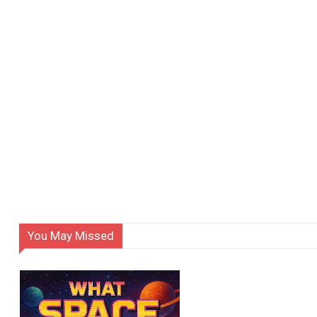
You May Missed