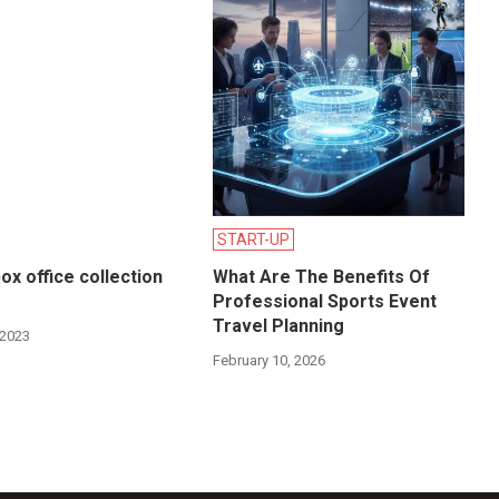
START-UP
ox office collection
What Are The Benefits Of
Professional Sports Event
Travel Planning
 2023
February 10, 2026