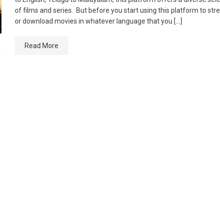
of films and series. But before you start using this platform to st
or download movies in whatever language that you […]
Read More