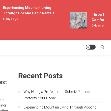
Experiencing Mountain Living
Through Pocono Cabin Rentals
Throw Blanke
6 days ago
Comfort and 
6 days ago
Recent Posts
est
Why Hiring a Professional Schertz Plumber
Protects Your Home
asts
indi
Experiencing Mountain Living Through Pocono
ection