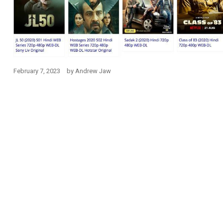
February 7, 2023
by
Andrew Jaw