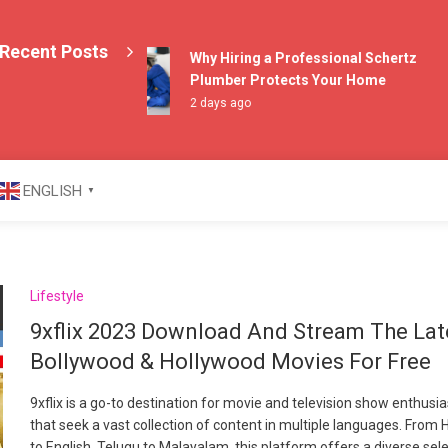
Recent Posts
Why Hiring a Professional Schertz
Plumber Protects Your Home
2 days ago
azine
ENGLISH
▼
Lifestyle
9xflix 2023 Download And Stream The Lat
Bollywood & Hollywood Movies For Free
9xflix is a go-to destination for movie and television show enthusi
that seek a vast collection of content in multiple languages. From H
to English, Telugu to Malayalam, this platform offers a diverse sel