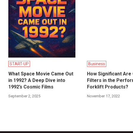
START-UP
Business
What Space Movie Came Out
How Significant Are 
in 1992? A Deep Dive into
Filters in the Perfo
1992’s Cosmic Films
Forklift Products?
September 2, 2025
November 17, 2022