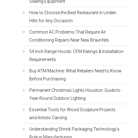
Sealing Equipment
How to Choose the Best Restaurant in Linden
Hills for Any Occasion
Common AC Problems That Require Air
Conditioning Repairs Near New Braunfels
54 Inch Range Hoods: CFM Ratings & Installation
Requirements
Buy ATM Machine: What Retailers Need to Know
Before Purchasing
Permanent Christmas Lights Houston: Guide to
Year-Round Outdoor Lighting
Essential Tools for Wood Sculpture Projects
and Artistic Carving
Understanding Shrink Packaging Technology’s
Role in Manufacturing