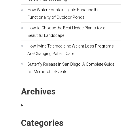
How Water Fountain Lights Enhance the
Functionality of Outdoor Ponds
How to Choose the Best Hedge Plants for a
Beautiful Landscape
How Irvine Telemedicine Weight Loss Programs
Are Changing Patient Care
Butterfly Release in San Diego: A Complete Guide
for Memorable Events
Archives
Categories