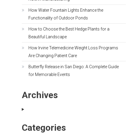
How Water Fountain Lights Enhance the
Functionality of Outdoor Ponds
How to Choose the Best Hedge Plants for a
Beautiful Landscape
How Irvine Telemedicine Weight Loss Programs
Are Changing Patient Care
Butterfly Release in San Diego: A Complete Guide
for Memorable Events
Archives
Categories