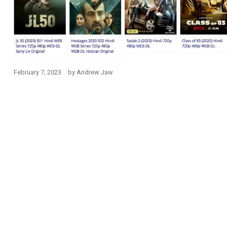
February 7, 2023
by
Andrew Jaw