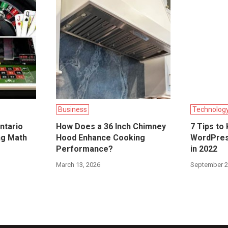
Business
Technolog
ntario
How Does a 36 Inch Chimney
7 Tips to
ng Math
Hood Enhance Cooking
WordPres
Performance?
in 2022
March 13, 2026
September 2