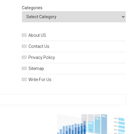
Categories
About US
Contact Us
Privacy Policy
Sitemap
Write For Us