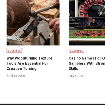
Business
Business
Why Woodturning Texture
Casino Games For O
Tools Are Essential For
Gamblers With Stro
Creative Turning
Skills
April 15, 2026
July 5, 2022