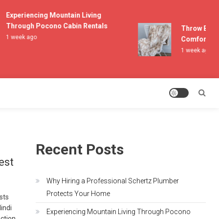
Experiencing Mountain Living
Through Pocono Cabin Rentals
Throw Blanket
1 week ago
Comfort and 
1 week ago
Recent Posts
est
Why Hiring a Professional Schertz Plumber
Protects Your Home
asts
indi
Experiencing Mountain Living Through Pocono
ection