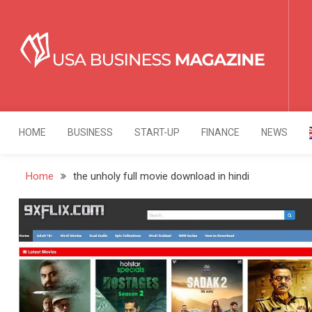
Skip
to
content
USA Business Mag
Strategy. Innovation. Leadership.
HOME
BUSINESS
START-UP
FINANCE
NEWS
Home
the unholy full movie download in hindi