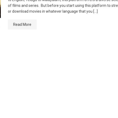
of films and series. But before you start using this platform to st
or download movies in whatever language that you […]
Read More