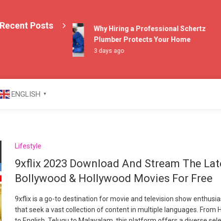
Recent Posts
Why Hiring a Professional Schertz
Plumber Protects Your Home
3 days ago
azine
ENGLISH
▼
Lifestyle
9xflix 2023 Download And Stream The Lat
Bollywood & Hollywood Movies For Free
9xflix is a go-to destination for movie and television show enthusi
that seek a vast collection of content in multiple languages. From H
to English, Telugu to Malayalam, this platform offers a diverse sel