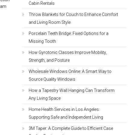
Cabin Rentals
ream
Throw Blankets for Couch to Enhance Comfort
and Living Room Style
Porcelain Teeth Bridge: Fixed Options for a
Missing Tooth
How Gyrotonic Classes Improve Mobility,
Strength, and Posture
Wholesale Windows Online: A Smart Way to
Source Quality Windows
How a Tapestry Wall Hanging Can Transform
Any Living Space
Home Health Services in Los Angeles:
Supporting Safe and Independent Living
3M Taper: A Complete Guide to Efficient Case