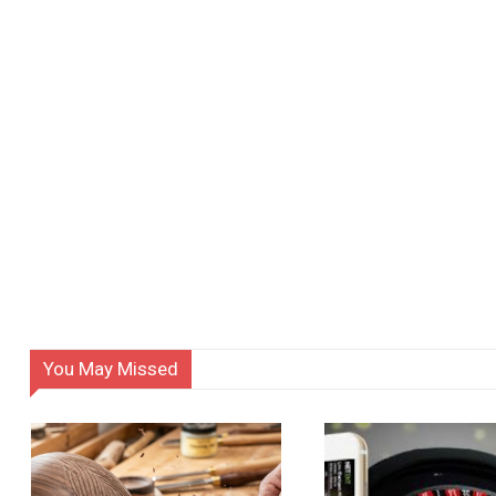
You May Missed