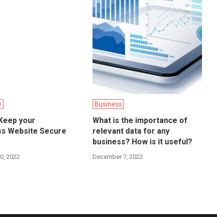
y
Business
 Keep your
What is the importance of
s Website Secure
relevant data for any
business? How is it useful?
0, 2022
December 7, 2022