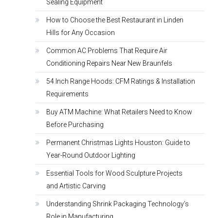
Sealing Equipment
How to Choose the Best Restaurant in Linden
Hills for Any Occasion
Common AC Problems That Require Air
Conditioning Repairs Near New Braunfels
54 Inch Range Hoods: CFM Ratings & Installation
Requirements
Buy ATM Machine: What Retailers Need to Know
Before Purchasing
Permanent Christmas Lights Houston: Guide to
Year-Round Outdoor Lighting
Essential Tools for Wood Sculpture Projects
and Artistic Carving
Understanding Shrink Packaging Technology’s
Role in Manufacturing