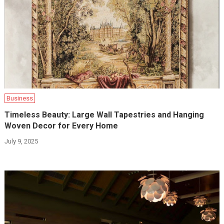
Business
Timeless Beauty: Large Wall Tapestries and Hanging
Woven Decor for Every Home
July 9, 2025