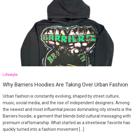
Lifestyle
Why Barriers Hoodies Are Taking Over Urban Fashion
Urban fashion is constantly evolving, shaped by street culture,
music, social media, and the rise of independent designers. Among
the newest and most influential pieces dominating city streets is the
Barriers hoodie, a garment that blends bold cultural messaging with
premium craftsmanship. What started as a streetwear favorite has
quickly turned into a fashion movement […]