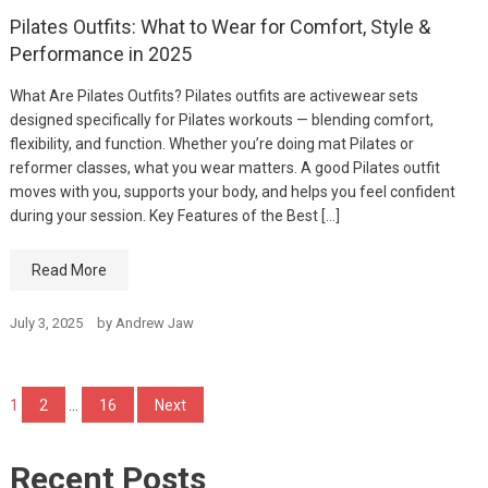
Pilates Outfits: What to Wear for Comfort, Style &
Performance in 2025
What Are Pilates Outfits? Pilates outfits are activewear sets
designed specifically for Pilates workouts — blending comfort,
flexibility, and function. Whether you’re doing mat Pilates or
reformer classes, what you wear matters. A good Pilates outfit
moves with you, supports your body, and helps you feel confident
during your session. Key Features of the Best […]
Read More
July 3, 2025
by
Andrew Jaw
Posts
1
2
…
16
Next
pagination
Recent Posts