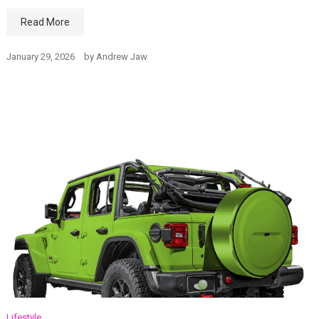
Read More
January 29, 2026
by
Andrew Jaw
Lifestyle