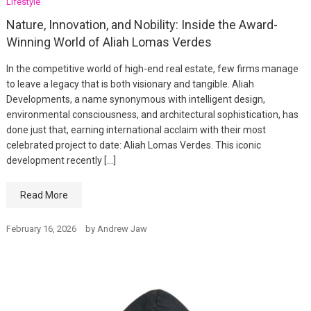
Lifestyle
Nature, Innovation, and Nobility: Inside the Award-
Winning World of Aliah Lomas Verdes
In the competitive world of high-end real estate, few firms manage
to leave a legacy that is both visionary and tangible. Aliah
Developments, a name synonymous with intelligent design,
environmental consciousness, and architectural sophistication, has
done just that, earning international acclaim with their most
celebrated project to date: Aliah Lomas Verdes. This iconic
development recently […]
Read More
February 16, 2026
by
Andrew Jaw