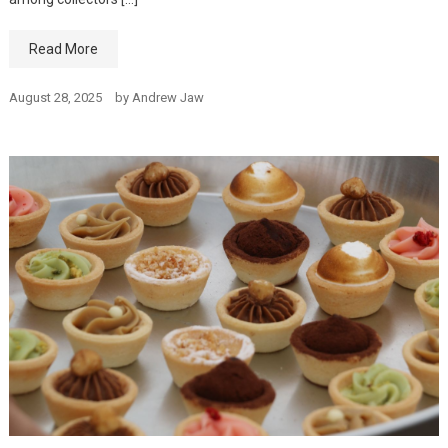
Read More
August 28, 2025
by
Andrew Jaw