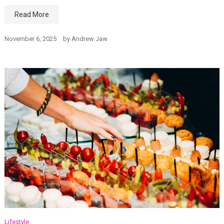
Read More
November 6, 2025
by
Andrew Jaw
Lifestyle