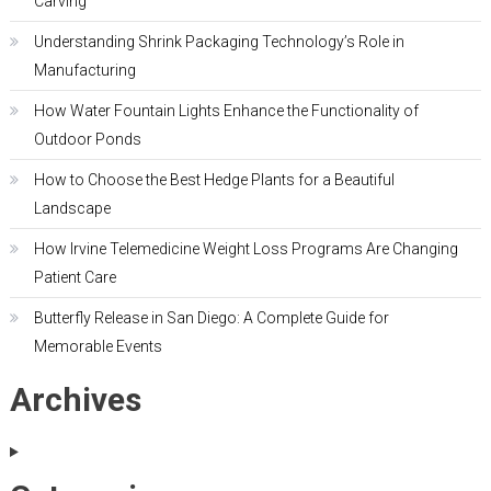
Carving
Understanding Shrink Packaging Technology’s Role in
Manufacturing
How Water Fountain Lights Enhance the Functionality of
Outdoor Ponds
How to Choose the Best Hedge Plants for a Beautiful
Landscape
How Irvine Telemedicine Weight Loss Programs Are Changing
Patient Care
Butterfly Release in San Diego: A Complete Guide for
Memorable Events
Archives