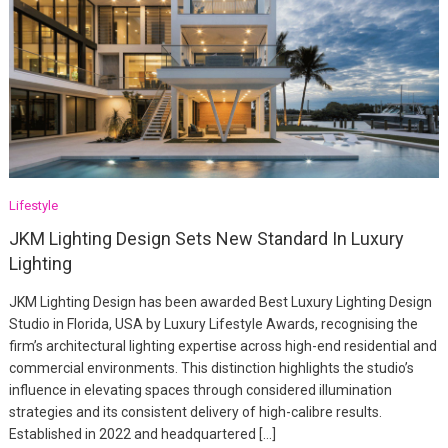
Lifestyle
JKM Lighting Design Sets New Standard In Luxury
Lighting
JKM Lighting Design has been awarded Best Luxury Lighting Design
Studio in Florida, USA by Luxury Lifestyle Awards, recognising the
firm’s architectural lighting expertise across high-end residential and
commercial environments. This distinction highlights the studio’s
influence in elevating spaces through considered illumination
strategies and its consistent delivery of high-calibre results.
Established in 2022 and headquartered […]