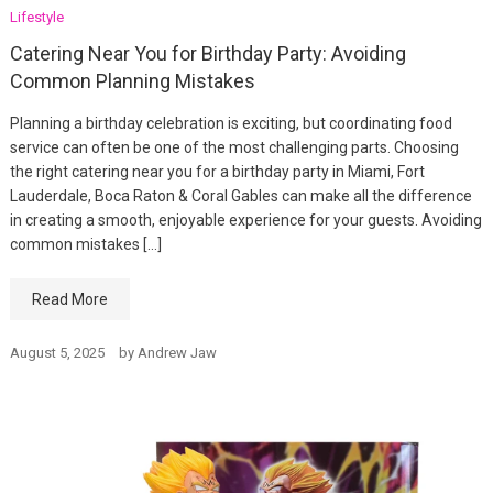
Lifestyle
Catering Near You for Birthday Party: Avoiding
Common Planning Mistakes
Planning a birthday celebration is exciting, but coordinating food
service can often be one of the most challenging parts. Choosing
the right catering near you for a birthday party in Miami, Fort
Lauderdale, Boca Raton & Coral Gables can make all the difference
in creating a smooth, enjoyable experience for your guests. Avoiding
common mistakes […]
Read More
August 5, 2025
by
Andrew Jaw