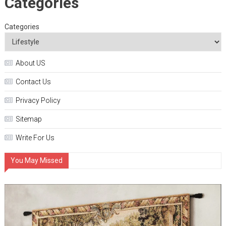
Categories
Categories
About US
Contact Us
Privacy Policy
Sitemap
Write For Us
You May Missed