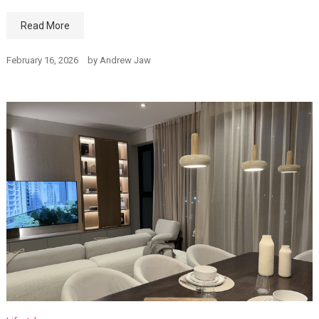
Read More
February 16, 2026
by
Andrew Jaw