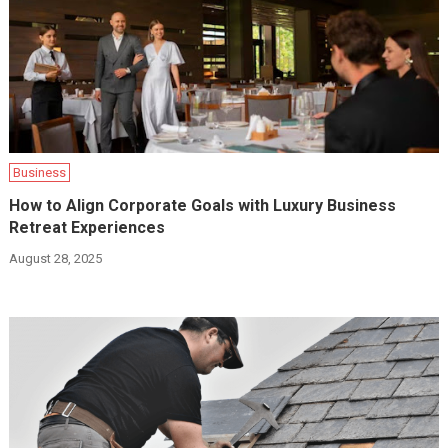
Business
How to Align Corporate Goals with Luxury Business
Retreat Experiences
August 28, 2025