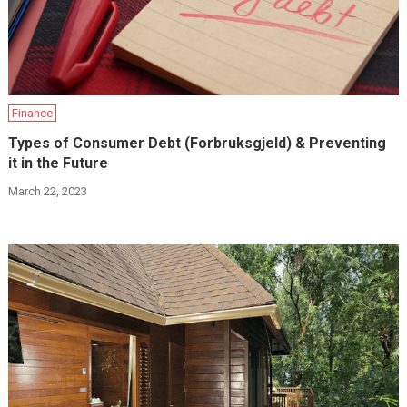
Finance
Types of Consumer Debt (Forbruksgjeld) & Preventing
it in the Future
March 22, 2023