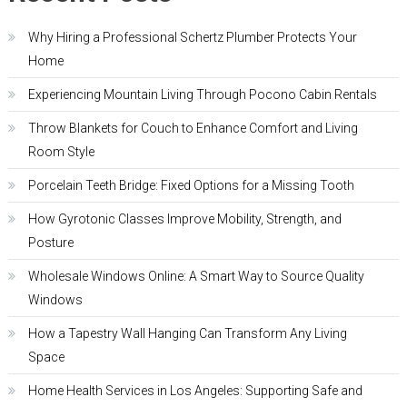
Why Hiring a Professional Schertz Plumber Protects Your
Home
Experiencing Mountain Living Through Pocono Cabin Rentals
Throw Blankets for Couch to Enhance Comfort and Living
Room Style
Porcelain Teeth Bridge: Fixed Options for a Missing Tooth
How Gyrotonic Classes Improve Mobility, Strength, and
Posture
Wholesale Windows Online: A Smart Way to Source Quality
Windows
How a Tapestry Wall Hanging Can Transform Any Living
Space
Home Health Services in Los Angeles: Supporting Safe and