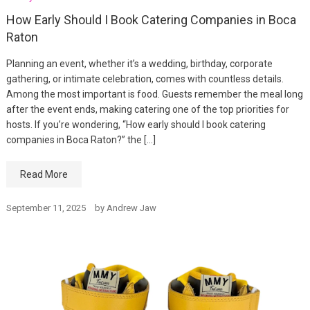
How Early Should I Book Catering Companies in Boca
Raton
Planning an event, whether it’s a wedding, birthday, corporate
gathering, or intimate celebration, comes with countless details.
Among the most important is food. Guests remember the meal long
after the event ends, making catering one of the top priorities for
hosts. If you’re wondering, “How early should I book catering
companies in Boca Raton?” the […]
Read More
September 11, 2025
by
Andrew Jaw