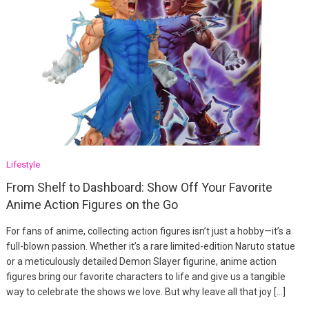
Lifestyle
From Shelf to Dashboard: Show Off Your Favorite
Anime Action Figures on the Go
For fans of anime, collecting action figures isn’t just a hobby—it’s a
full-blown passion. Whether it’s a rare limited-edition Naruto statue
or a meticulously detailed Demon Slayer figurine, anime action
figures bring our favorite characters to life and give us a tangible
way to celebrate the shows we love. But why leave all that joy […]