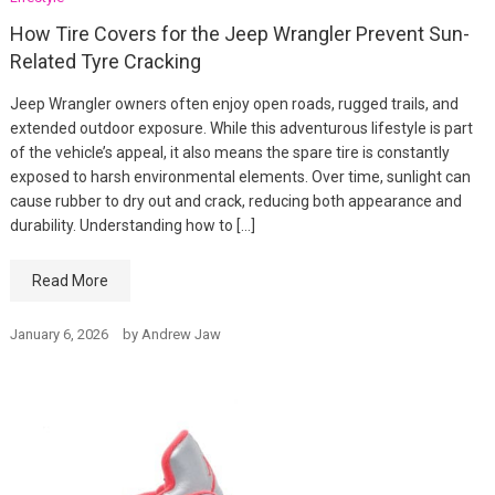
How Tire Covers for the Jeep Wrangler Prevent Sun-
Related Tyre Cracking
Jeep Wrangler owners often enjoy open roads, rugged trails, and
extended outdoor exposure. While this adventurous lifestyle is part
of the vehicle’s appeal, it also means the spare tire is constantly
exposed to harsh environmental elements. Over time, sunlight can
cause rubber to dry out and crack, reducing both appearance and
durability. Understanding how to […]
Read More
January 6, 2026
by
Andrew Jaw