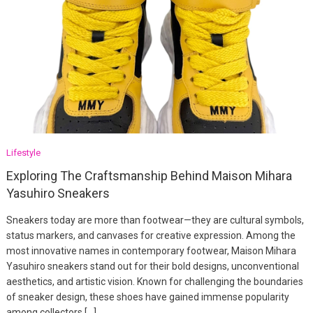
Lifestyle
Exploring The Craftsmanship Behind Maison Mihara
Yasuhiro Sneakers
Sneakers today are more than footwear—they are cultural symbols,
status markers, and canvases for creative expression. Among the
most innovative names in contemporary footwear, Maison Mihara
Yasuhiro sneakers stand out for their bold designs, unconventional
aesthetics, and artistic vision. Known for challenging the boundaries
of sneaker design, these shoes have gained immense popularity
among collectors […]