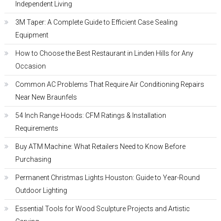
Independent Living
3M Taper: A Complete Guide to Efficient Case Sealing
Equipment
How to Choose the Best Restaurant in Linden Hills for Any
Occasion
Common AC Problems That Require Air Conditioning Repairs
Near New Braunfels
54 Inch Range Hoods: CFM Ratings & Installation
Requirements
Buy ATM Machine: What Retailers Need to Know Before
Purchasing
Permanent Christmas Lights Houston: Guide to Year-Round
Outdoor Lighting
Essential Tools for Wood Sculpture Projects and Artistic