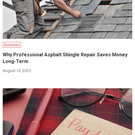
Business
Why Professional Asphalt Shingle Repair Saves Money
Long-Term
August 13, 2025