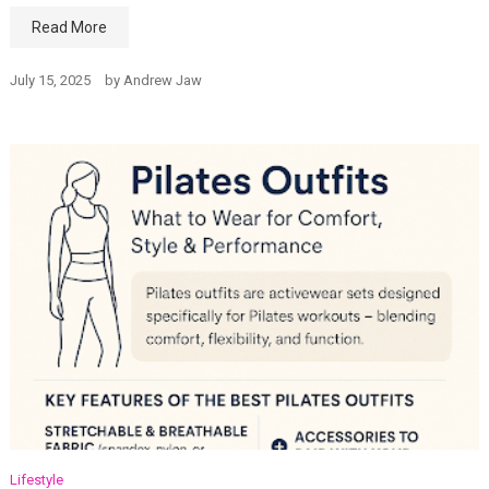
Read More
July 15, 2025
by
Andrew Jaw
Lifestyle