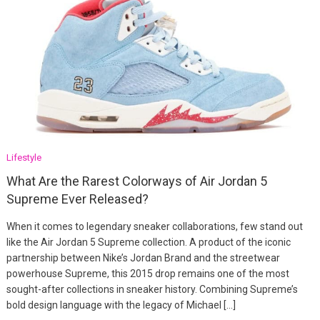
Lifestyle
What Are the Rarest Colorways of Air Jordan 5
Supreme Ever Released?
When it comes to legendary sneaker collaborations, few stand out
like the Air Jordan 5 Supreme collection. A product of the iconic
partnership between Nike’s Jordan Brand and the streetwear
powerhouse Supreme, this 2015 drop remains one of the most
sought-after collections in sneaker history. Combining Supreme’s
bold design language with the legacy of Michael […]