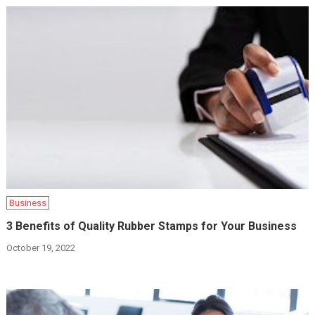
Business
3 Benefits of Quality Rubber Stamps for Your Business
October 19, 2022