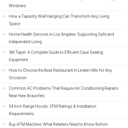
Windows
How a Tapestry Wall Hanging Can Transform Any Living
Space
Home Health Services in Los Angeles: Supporting Safe and
Independent Living
3M Taper: A Complete Guide to Efficient Case Sealing
Equipment
How to Choose the Best Restaurant in Linden Hills for Any
Occasion
Common AC Problems That Require Air Conditioning Repairs
Near New Braunfels
54 Inch Range Hoods: CFM Ratings & Installation
Requirements
Buy ATM Machine: What Retailers Need to Know Before