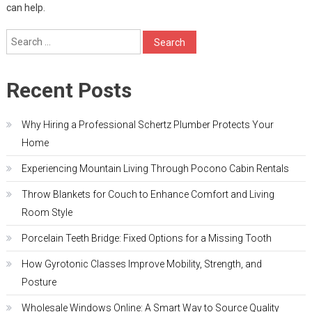
can help.
Search
for:
Recent Posts
Why Hiring a Professional Schertz Plumber Protects Your
Home
Experiencing Mountain Living Through Pocono Cabin Rentals
Throw Blankets for Couch to Enhance Comfort and Living
Room Style
Porcelain Teeth Bridge: Fixed Options for a Missing Tooth
How Gyrotonic Classes Improve Mobility, Strength, and
Posture
Wholesale Windows Online: A Smart Way to Source Quality