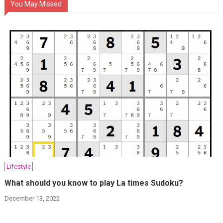
You May Missed
Lifestyle
What should you know to play La times Sudoku?
December 13, 2022