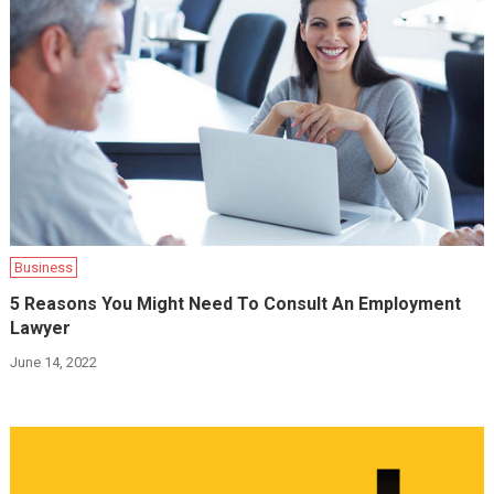
Business
5 Reasons You Might Need To Consult An Employment
Lawyer
June 14, 2022