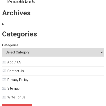
Memorable Events
Archives
Categories
Categories
About US
Contact Us
Privacy Policy
Sitemap
Write For Us