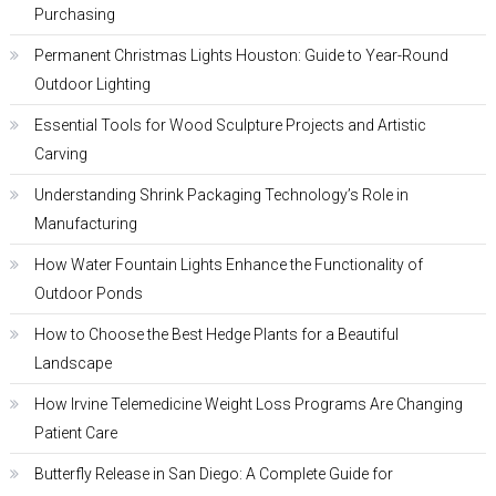
Purchasing
Permanent Christmas Lights Houston: Guide to Year-Round
Outdoor Lighting
Essential Tools for Wood Sculpture Projects and Artistic
Carving
Understanding Shrink Packaging Technology’s Role in
Manufacturing
How Water Fountain Lights Enhance the Functionality of
Outdoor Ponds
How to Choose the Best Hedge Plants for a Beautiful
Landscape
How Irvine Telemedicine Weight Loss Programs Are Changing
Patient Care
Butterfly Release in San Diego: A Complete Guide for