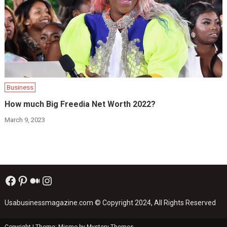
Business
How much Big Freedia Net Worth 2022?
March 9, 2023
Facebook
Pinterest
Medium
Instagram
Usabusinessmagazine.com
© Copyright 2024, All Rights Reserved