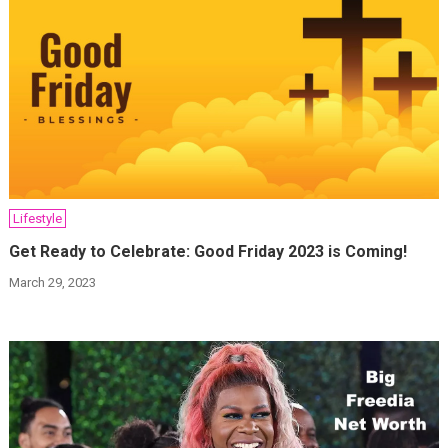
Lifestyle
Get Ready to Celebrate: Good Friday 2023 is Coming!
March 29, 2023