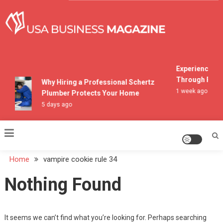
Skip
to
content
USA Business Magazine
Experiencing M
Through Pocon
Why Hiring a Professional Schertz
1 week ago
Plumber Protects Your Home
5 days ago
Home
vampire cookie rule 34
Nothing Found
It seems we can’t find what you’re looking for. Perhaps searching