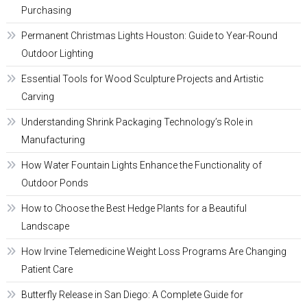
Purchasing
Permanent Christmas Lights Houston: Guide to Year-Round
Outdoor Lighting
Essential Tools for Wood Sculpture Projects and Artistic
Carving
Understanding Shrink Packaging Technology’s Role in
Manufacturing
How Water Fountain Lights Enhance the Functionality of
Outdoor Ponds
How to Choose the Best Hedge Plants for a Beautiful
Landscape
How Irvine Telemedicine Weight Loss Programs Are Changing
Patient Care
Butterfly Release in San Diego: A Complete Guide for