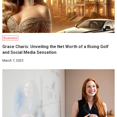
Business
Grace Charis: Unveiling the Net Worth of a Rising Golf
and Social Media Sensation
March 7, 2025