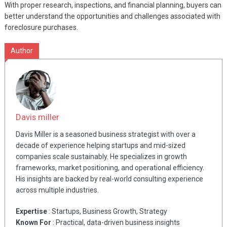
With proper research, inspections, and financial planning, buyers can
better understand the opportunities and challenges associated with
foreclosure purchases.
Author
Davis miller
Davis Miller is a seasoned business strategist with over a
decade of experience helping startups and mid-sized
companies scale sustainably. He specializes in growth
frameworks, market positioning, and operational efficiency.
His insights are backed by real-world consulting experience
across multiple industries.
Expertise
: Startups, Business Growth, Strategy
Known For
: Practical, data-driven business insights