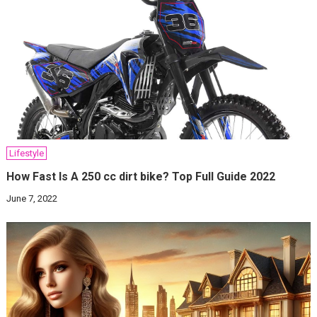
Lifestyle
How Fast Is A 250 cc dirt bike? Top Full Guide 2022
June 7, 2022