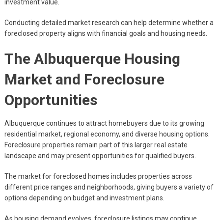
investment value.
Conducting detailed market research can help determine whether a
foreclosed property aligns with financial goals and housing needs.
The Albuquerque Housing
Market and Foreclosure
Opportunities
Albuquerque continues to attract homebuyers due to its growing
residential market, regional economy, and diverse housing options.
Foreclosure properties remain part of this larger real estate
landscape and may present opportunities for qualified buyers.
The market for foreclosed homes includes properties across
different price ranges and neighborhoods, giving buyers a variety of
options depending on budget and investment plans.
As housing demand evolves, foreclosure listings may continue