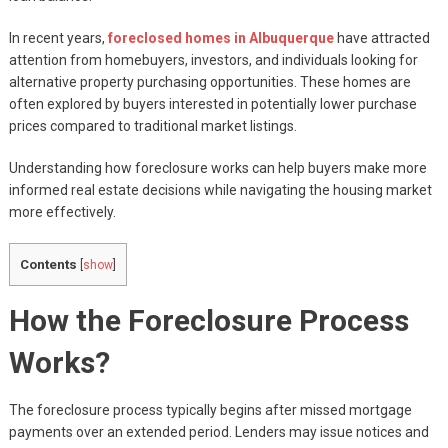
In recent years,
foreclosed homes in Albuquerque
have attracted
attention from homebuyers, investors, and individuals looking for
alternative property purchasing opportunities. These homes are
often explored by buyers interested in potentially lower purchase
prices compared to traditional market listings.
Understanding how foreclosure works can help buyers make more
informed real estate decisions while navigating the housing market
more effectively.
Contents
[
show
]
How the Foreclosure Process
Works?
The foreclosure process typically begins after missed mortgage
payments over an extended period. Lenders may issue notices and