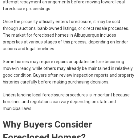
attempt repayment arrangements before moving toward legal
foreclosure proceedings.
Once the property officially enters foreclosure, it may be sold
through auctions, bank-owned listings, or direct resale processes.
The market for foreclosed homes in Albuquerque includes
properties at various stages of this process, depending on lender
actions and legal timelines.
Some homes may require repairs or updates before becoming
move-in ready, while others may already be maintained in relatively
good condition. Buyers often review inspection reports and property
histories carefully before making purchasing decisions.
Understanding local foreclosure procedures is important because
timelines and regulations can vary depending on state and
municipal laws.
Why Buyers Consider
Foreclosed Homes?