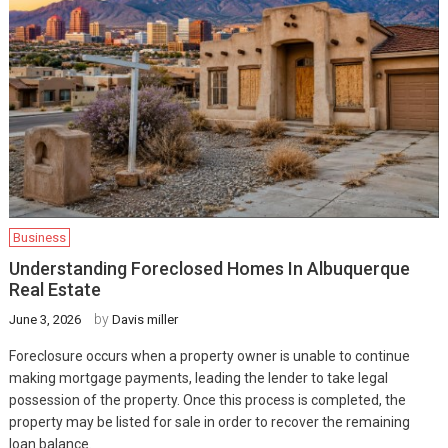
Business
Understanding Foreclosed Homes In Albuquerque
Real Estate
by
June 3, 2026
Davis miller
Foreclosure occurs when a property owner is unable to continue
making mortgage payments, leading the lender to take legal
possession of the property. Once this process is completed, the
property may be listed for sale in order to recover the remaining
loan balance.