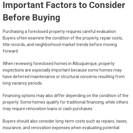
Important Factors to Consider
Before Buying
Purchasing a foreclosed property requires careful evaluation.
Buyers often examine the condition of the property, repair costs,
title records, and neighborhood market trends before moving
forward.
When reviewing foreclosed homes in Albuquerque, property
inspections are especially important because some homes may
have deferred maintenance or structural concerns resulting from
long vacancy periods.
Financing options may also differ depending on the condition of the
property. Some homes qualify for traditional financing, while others
may require renovation loans or cash purchases.
Buyers should also consider long-term costs such as repairs, taxes,
insurance, and renovation expenses when evaluating potential