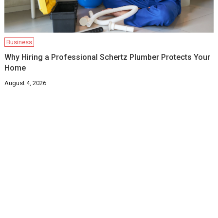
Business
Why Hiring a Professional Schertz Plumber Protects Your
Home
August 4, 2026