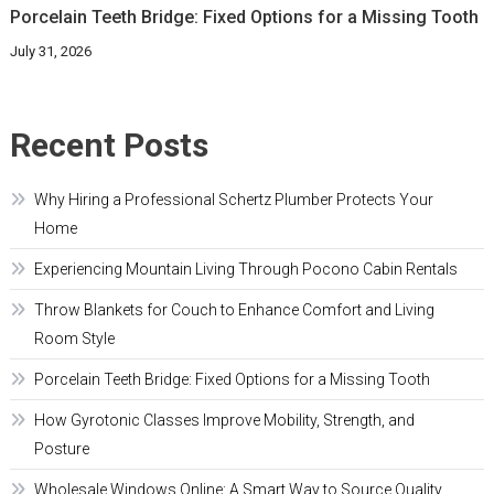
Porcelain Teeth Bridge: Fixed Options for a Missing Tooth
July 31, 2026
Recent Posts
Why Hiring a Professional Schertz Plumber Protects Your
Home
Experiencing Mountain Living Through Pocono Cabin Rentals
Throw Blankets for Couch to Enhance Comfort and Living
Room Style
Porcelain Teeth Bridge: Fixed Options for a Missing Tooth
How Gyrotonic Classes Improve Mobility, Strength, and
Posture
Wholesale Windows Online: A Smart Way to Source Quality