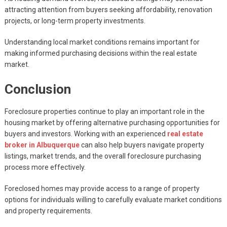
attracting attention from buyers seeking affordability, renovation
projects, or long-term property investments.
Understanding local market conditions remains important for
making informed purchasing decisions within the real estate
market.
Conclusion
Foreclosure properties continue to play an important role in the
housing market by offering alternative purchasing opportunities for
buyers and investors. Working with an experienced
real estate
broker in Albuquerque
can also help buyers navigate property
listings, market trends, and the overall foreclosure purchasing
process more effectively.
Foreclosed homes may provide access to a range of property
options for individuals willing to carefully evaluate market conditions
and property requirements.