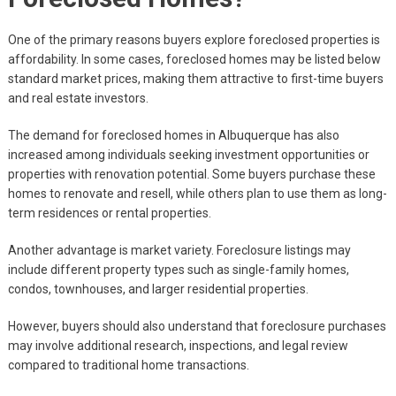
One of the primary reasons buyers explore foreclosed properties is
affordability. In some cases, foreclosed homes may be listed below
standard market prices, making them attractive to first-time buyers
and real estate investors.
The demand for foreclosed homes in Albuquerque has also
increased among individuals seeking investment opportunities or
properties with renovation potential. Some buyers purchase these
homes to renovate and resell, while others plan to use them as long-
term residences or rental properties.
Another advantage is market variety. Foreclosure listings may
include different property types such as single-family homes,
condos, townhouses, and larger residential properties.
However, buyers should also understand that foreclosure purchases
may involve additional research, inspections, and legal review
compared to traditional home transactions.