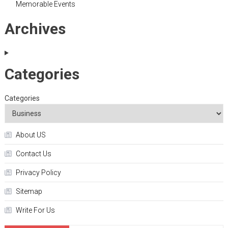
Memorable Events
Archives
Categories
Categories
About US
Contact Us
Privacy Policy
Sitemap
Write For Us