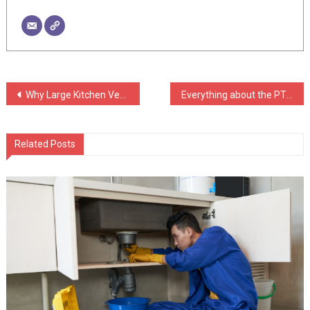
Post
Why Large Kitchen Ventilation Systems Matter in Modern Homes
Everything about the PTFE Sticky Tape: Benefits and Buying Guide
navigation
Related Posts