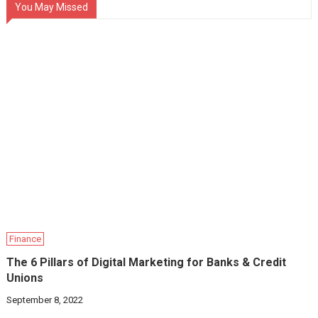
You May Missed
Finance
The 6 Pillars of Digital Marketing for Banks & Credit
Unions
September 8, 2022