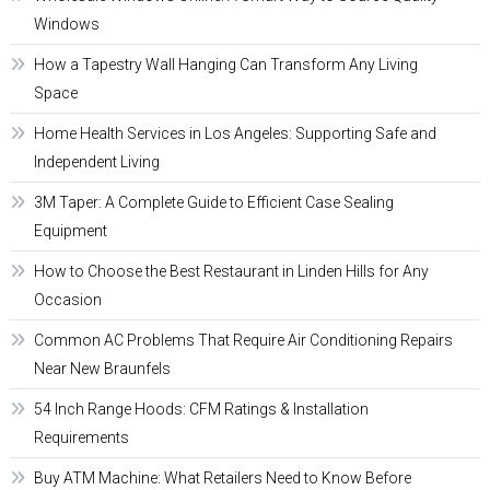
Windows
How a Tapestry Wall Hanging Can Transform Any Living
Space
Home Health Services in Los Angeles: Supporting Safe and
Independent Living
3M Taper: A Complete Guide to Efficient Case Sealing
Equipment
How to Choose the Best Restaurant in Linden Hills for Any
Occasion
Common AC Problems That Require Air Conditioning Repairs
Near New Braunfels
54 Inch Range Hoods: CFM Ratings & Installation
Requirements
Buy ATM Machine: What Retailers Need to Know Before