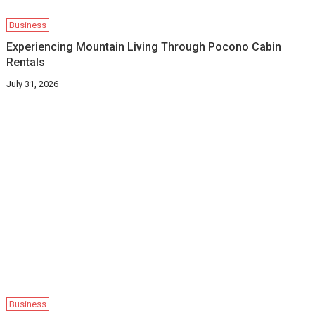
Business
Experiencing Mountain Living Through Pocono Cabin
Rentals
July 31, 2026
Business