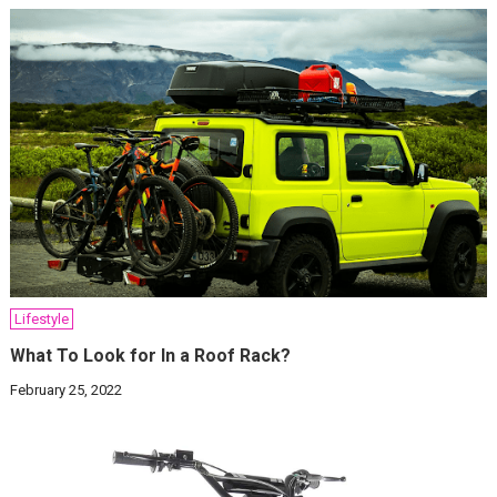
Lifestyle
What To Look for In a Roof Rack?
February 25, 2022