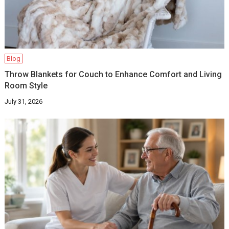
Blog
Throw Blankets for Couch to Enhance Comfort and Living
Room Style
July 31, 2026