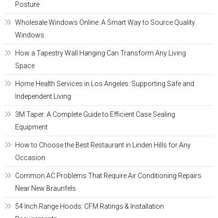
Posture
Wholesale Windows Online: A Smart Way to Source Quality
Windows
How a Tapestry Wall Hanging Can Transform Any Living
Space
Home Health Services in Los Angeles: Supporting Safe and
Independent Living
3M Taper: A Complete Guide to Efficient Case Sealing
Equipment
How to Choose the Best Restaurant in Linden Hills for Any
Occasion
Common AC Problems That Require Air Conditioning Repairs
Near New Braunfels
54 Inch Range Hoods: CFM Ratings & Installation