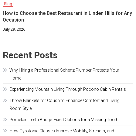
Blog
How to Choose the Best Restaurant in Linden Hills for Any
Occasion
July 29, 2026
Recent Posts
Why Hiring a Professional Schertz Plumber Protects Your
Home
Experiencing Mountain Living Through Pocono Cabin Rentals
Throw Blankets for Couch to Enhance Comfort and Living
Room Style
Porcelain Teeth Bridge: Fixed Options for a Missing Tooth
How Gyrotonic Classes Improve Mobility, Strength, and