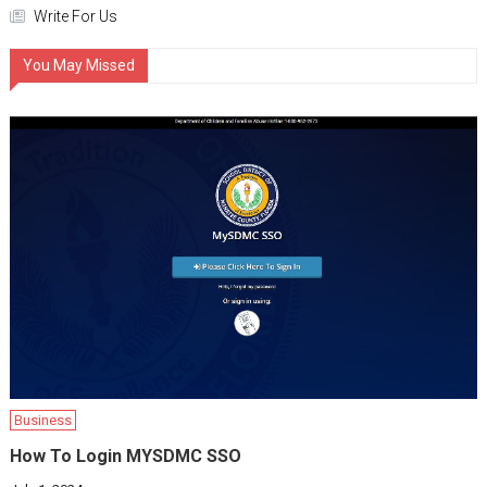
Write For Us
You May Missed
Business
How To Login MYSDMC SSO