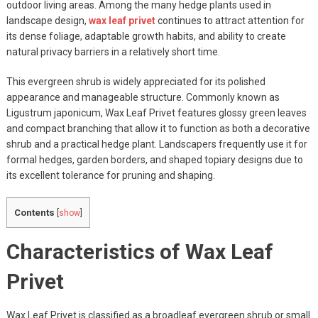
outdoor living areas. Among the many hedge plants used in
landscape design,
wax leaf privet
continues to attract attention for
its dense foliage, adaptable growth habits, and ability to create
natural privacy barriers in a relatively short time.
This evergreen shrub is widely appreciated for its polished
appearance and manageable structure. Commonly known as
Ligustrum japonicum, Wax Leaf Privet features glossy green leaves
and compact branching that allow it to function as both a decorative
shrub and a practical hedge plant. Landscapers frequently use it for
formal hedges, garden borders, and shaped topiary designs due to
its excellent tolerance for pruning and shaping.
Contents
[
show
]
Characteristics of Wax Leaf
Privet
Wax Leaf Privet is classified as a broadleaf evergreen shrub or small