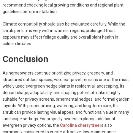
recommend checking local growing conditions and regional plant
guidelines before installation.
Climate compatibility should also be evaluated carefully. While the
shrub performs very well in warmer regions, prolonged frost
exposure may affect foliage quality and overall plant health in
colder climates.
Conclusion
As homeowners continue prioritizing privacy, greenery, and
structured outdoor spaces, wax leaf privet remains one of the most
widely used evergreen hedge plants in residential landscaping. Its
dense foliage, adaptability, and shaping potential make it highly
suitable for privacy screens, ornamental hedges, and formal garden
layouts. With proper pruning, watering, and long-term care, this
shrub can provide lasting visual appeal and functional value in many
landscape settings. For property owners exploring additional
evergreen privacy options, the
Carolina cherry tree
is also
commonly considered to create attractive, low-maintenance