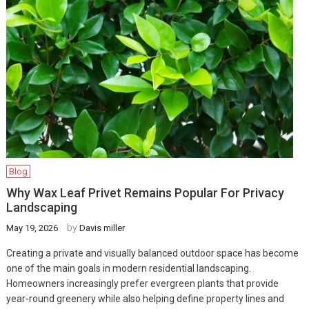
Blog
Why Wax Leaf Privet Remains Popular For Privacy
Landscaping
by
May 19, 2026
Davis miller
Creating a private and visually balanced outdoor space has become
one of the main goals in modern residential landscaping.
Homeowners increasingly prefer evergreen plants that provide
year-round greenery while also helping define property lines and