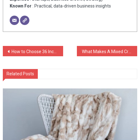
Known For
: Practical, data-driven business insights
Post
How to Choose 36 Inch Island Range Hoods
What Makes A Mixed Credit Report Attorney So Important Today?
navigation
Related Posts