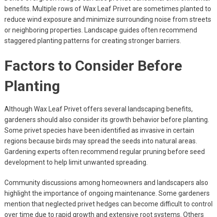
benefits. Multiple rows of Wax Leaf Privet are sometimes planted to
reduce wind exposure and minimize surrounding noise from streets
or neighboring properties. Landscape guides often recommend
staggered planting patterns for creating stronger barriers.
Factors to Consider Before
Planting
Although Wax Leaf Privet offers several landscaping benefits,
gardeners should also consider its growth behavior before planting.
Some privet species have been identified as invasive in certain
regions because birds may spread the seeds into natural areas.
Gardening experts often recommend regular pruning before seed
development to help limit unwanted spreading.
Community discussions among homeowners and landscapers also
highlight the importance of ongoing maintenance. Some gardeners
mention that neglected privet hedges can become difficult to control
over time due to rapid growth and extensive root systems. Others