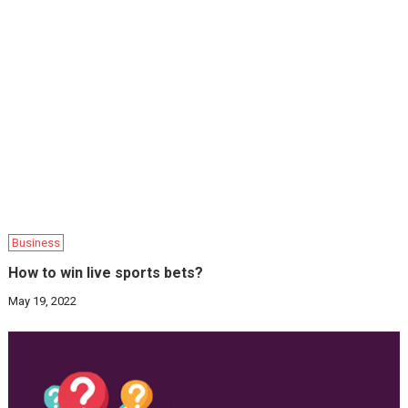
Business
How to win live sports bets?
May 19, 2022