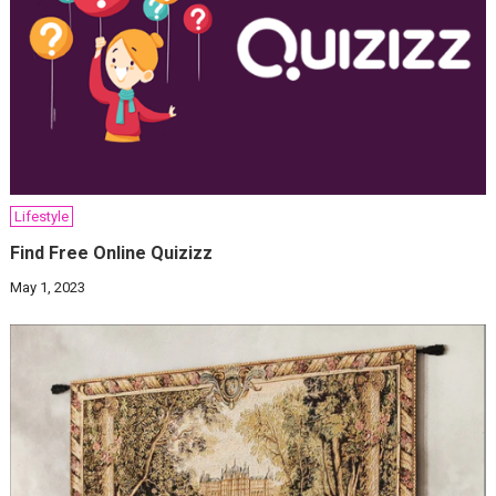
Lifestyle
Find Free Online Quizizz
May 1, 2023