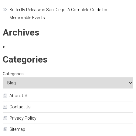
Butterfly Release in San Diego: A Complete Guide for
Memorable Events
Archives
Categories
Categories
About US
Contact Us
Privacy Policy
Sitemap