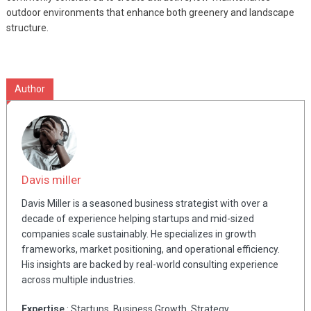
outdoor environments that enhance both greenery and landscape
structure.
Author
Davis miller
Davis Miller is a seasoned business strategist with over a
decade of experience helping startups and mid-sized
companies scale sustainably. He specializes in growth
frameworks, market positioning, and operational efficiency.
His insights are backed by real-world consulting experience
across multiple industries.
Expertise
: Startups, Business Growth, Strategy