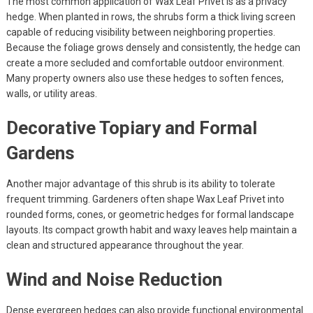
The most common application of Wax Leaf Privet is as a privacy
hedge. When planted in rows, the shrubs form a thick living screen
capable of reducing visibility between neighboring properties.
Because the foliage grows densely and consistently, the hedge can
create a more secluded and comfortable outdoor environment.
Many property owners also use these hedges to soften fences,
walls, or utility areas.
Decorative Topiary and Formal
Gardens
Another major advantage of this shrub is its ability to tolerate
frequent trimming. Gardeners often shape Wax Leaf Privet into
rounded forms, cones, or geometric hedges for formal landscape
layouts. Its compact growth habit and waxy leaves help maintain a
clean and structured appearance throughout the year.
Wind and Noise Reduction
Dense evergreen hedges can also provide functional environmental