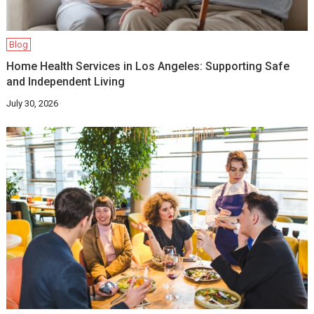
Blog
Home Health Services in Los Angeles: Supporting Safe
and Independent Living
July 30, 2026