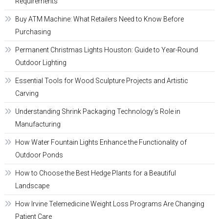
Requirements
Buy ATM Machine: What Retailers Need to Know Before
Purchasing
Permanent Christmas Lights Houston: Guide to Year-Round
Outdoor Lighting
Essential Tools for Wood Sculpture Projects and Artistic
Carving
Understanding Shrink Packaging Technology’s Role in
Manufacturing
How Water Fountain Lights Enhance the Functionality of
Outdoor Ponds
How to Choose the Best Hedge Plants for a Beautiful
Landscape
How Irvine Telemedicine Weight Loss Programs Are Changing
Patient Care