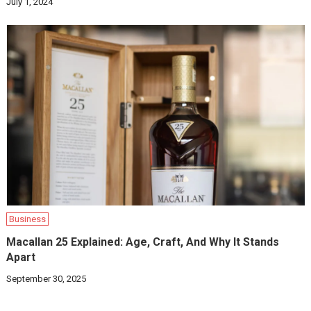
July 1, 2024
Business
Macallan 25 Explained: Age, Craft, And Why It Stands
Apart
September 30, 2025