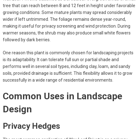
tree that can reach between 8 and 12 feet in height under favorable
growing conditions. Some mature plants may spread considerably
wider if left untrimmed. The foliage remains dense year-round,
making it useful for privacy screening and wind protection. During
warmer seasons, the shrub may also produce small white flowers
followed by dark berries.
One reason this plant is commonly chosen for landscaping projects
is its adaptability. It can tolerate full sun or partial shade and
performs well in several soil types, including clay, loam, and sandy
soils, provided drainage is sufficient. This flexibility allows it to grow
successfully in a wide range of residential environments.
Common Uses in Landscape
Design
Privacy Hedges