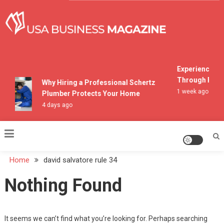
Skip
to
content
USA Business Magazine
Experiencing M
Through Pocon
Why Hiring a Professional Schertz
1 week ago
Plumber Protects Your Home
4 days ago
Home
david salvatore rule 34
Nothing Found
It seems we can’t find what you’re looking for. Perhaps searching