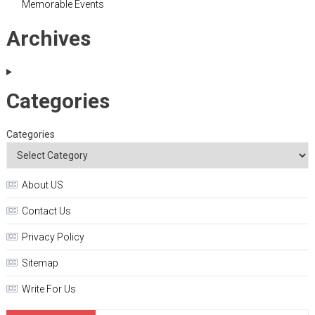
Memorable Events
Archives
Categories
Categories
About US
Contact Us
Privacy Policy
Sitemap
Write For Us