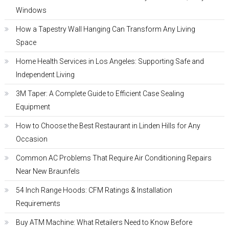
Windows
How a Tapestry Wall Hanging Can Transform Any Living
Space
Home Health Services in Los Angeles: Supporting Safe and
Independent Living
3M Taper: A Complete Guide to Efficient Case Sealing
Equipment
How to Choose the Best Restaurant in Linden Hills for Any
Occasion
Common AC Problems That Require Air Conditioning Repairs
Near New Braunfels
54 Inch Range Hoods: CFM Ratings & Installation
Requirements
Buy ATM Machine: What Retailers Need to Know Before