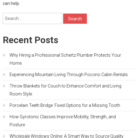
can help.
Search
for:
Recent Posts
Why Hiring a Professional Schertz Plumber Protects Your
Home
Experiencing Mountain Living Through Pocono Cabin Rentals
Throw Blankets for Couch to Enhance Comfort and Living
Room Style
Porcelain Teeth Bridge: Fixed Options for a Missing Tooth
How Gyrotonic Classes Improve Mobility, Strength, and
Posture
Wholesale Windows Online: A Smart Way to Source Quality