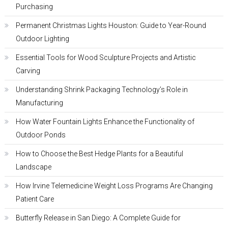
Purchasing
Permanent Christmas Lights Houston: Guide to Year-Round
Outdoor Lighting
Essential Tools for Wood Sculpture Projects and Artistic
Carving
Understanding Shrink Packaging Technology’s Role in
Manufacturing
How Water Fountain Lights Enhance the Functionality of
Outdoor Ponds
How to Choose the Best Hedge Plants for a Beautiful
Landscape
How Irvine Telemedicine Weight Loss Programs Are Changing
Patient Care
Butterfly Release in San Diego: A Complete Guide for