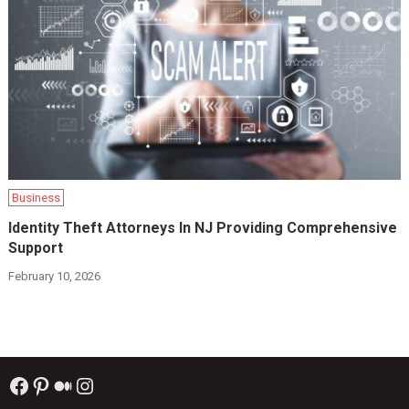
Business
Identity Theft Attorneys In NJ Providing Comprehensive
Support
February 10, 2026
Facebook
Pinterest
Medium
Instagram