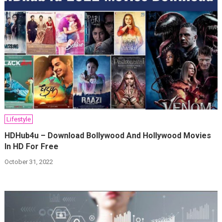
Lifestyle
HDHub4u – Download Bollywood And Hollywood Movies
In HD For Free
October 31, 2022