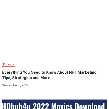
Finance
Everything You Need to Know About NFT Marketing:
Tips, Strategies and More
September 5, 2022