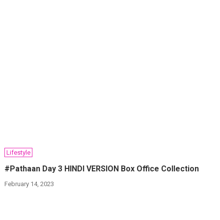
Lifestyle
#Pathaan Day 3 HINDI VERSION Box Office Collection
February 14, 2023