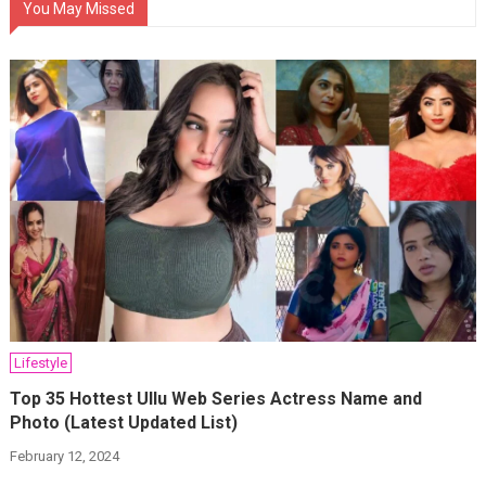
You May Missed
Lifestyle
Top 35 Hottest Ullu Web Series Actress Name and
Photo (Latest Updated List)
February 12, 2024