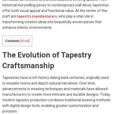
historical storytelling pieces to contemporary wall décor, tapestries
offer both visual appeal and functional value. At the center of this
craft are
tapestry manufacturers
, who play a vital role in
transforming creative ideas into beautifully woven pieces that
enhance interior environments.
Contents
[
show
]
The Evolution of Tapestry
Craftsmanship
Tapestries have a rich history dating back centuries, originally used
to insulate rooms and depict cultural narratives. Over time,
advancements in weaving techniques and materials have allowed
manufacturers to create more intricate and durable designs. Today,
modern tapestry production combines traditional weaving methods
with digital design tools, enabling greater customization and
precision.