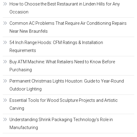
How to Choose the Best Restaurant in Linden Hills for Any
Occasion
Common AC Problems That Require Air Conditioning Repairs
Near New Braunfels
54 Inch Range Hoods: CFM Ratings & Installation
Requirements
Buy ATM Machine: What Retailers Need to Know Before
Purchasing
Permanent Christmas Lights Houston: Guide to Year-Round
Outdoor Lighting
Essential Tools for Wood Sculpture Projects and Artistic
Carving
Understanding Shrink Packaging Technology’s Role in
Manufacturing