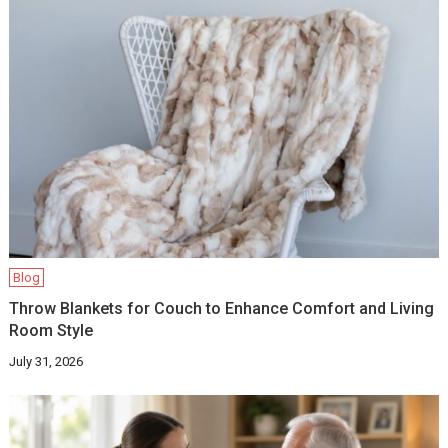
Blog
Throw Blankets for Couch to Enhance Comfort and Living
Room Style
July 31, 2026