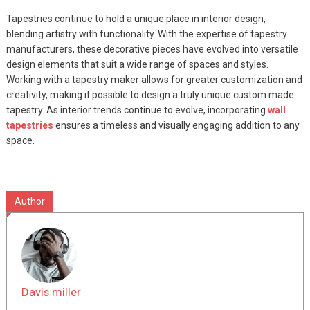
Tapestries continue to hold a unique place in interior design,
blending artistry with functionality. With the expertise of tapestry
manufacturers, these decorative pieces have evolved into versatile
design elements that suit a wide range of spaces and styles.
Working with a tapestry maker allows for greater customization and
creativity, making it possible to design a truly unique custom made
tapestry. As interior trends continue to evolve, incorporating
wall
tapestries
ensures a timeless and visually engaging addition to any
space.
Author
Davis miller