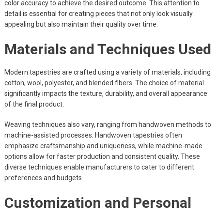
color accuracy to achieve the desired outcome. This attention to
detail is essential for creating pieces that not only look visually
appealing but also maintain their quality over time.
Materials and Techniques Used
Modern tapestries are crafted using a variety of materials, including
cotton, wool, polyester, and blended fibers. The choice of material
significantly impacts the texture, durability, and overall appearance
of the final product.
Weaving techniques also vary, ranging from handwoven methods to
machine-assisted processes. Handwoven tapestries often
emphasize craftsmanship and uniqueness, while machine-made
options allow for faster production and consistent quality. These
diverse techniques enable manufacturers to cater to different
preferences and budgets.
Customization and Personal