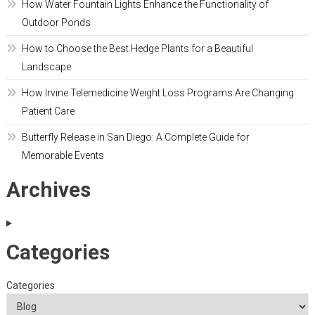
How Water Fountain Lights Enhance the Functionality of
Outdoor Ponds
How to Choose the Best Hedge Plants for a Beautiful
Landscape
How Irvine Telemedicine Weight Loss Programs Are Changing
Patient Care
Butterfly Release in San Diego: A Complete Guide for
Memorable Events
Archives
Categories
Categories