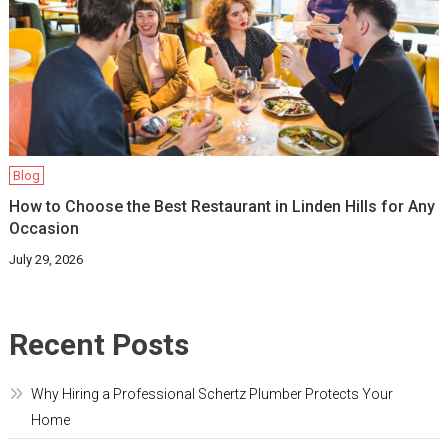
Blog
How to Choose the Best Restaurant in Linden Hills for Any
Occasion
July 29, 2026
Recent Posts
Why Hiring a Professional Schertz Plumber Protects Your
Home