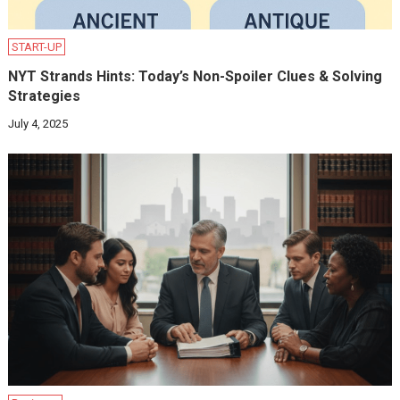
START-UP
NYT Strands Hints: Today’s Non-Spoiler Clues & Solving
Strategies
July 4, 2025