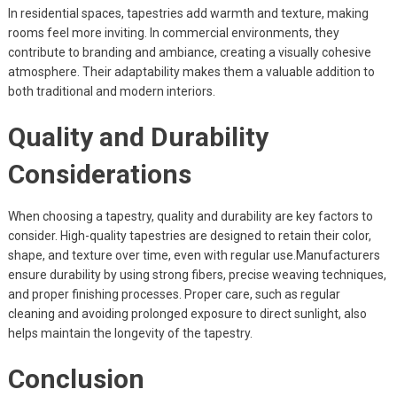
In residential spaces, tapestries add warmth and texture, making
rooms feel more inviting. In commercial environments, they
contribute to branding and ambiance, creating a visually cohesive
atmosphere. Their adaptability makes them a valuable addition to
both traditional and modern interiors.
Quality and Durability
Considerations
When choosing a tapestry, quality and durability are key factors to
consider. High-quality tapestries are designed to retain their color,
shape, and texture over time, even with regular use.Manufacturers
ensure durability by using strong fibers, precise weaving techniques,
and proper finishing processes. Proper care, such as regular
cleaning and avoiding prolonged exposure to direct sunlight, also
helps maintain the longevity of the tapestry.
Conclusion