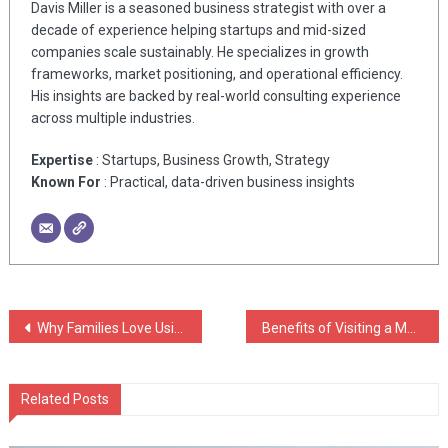
Davis Miller is a seasoned business strategist with over a
decade of experience helping startups and mid-sized
companies scale sustainably. He specializes in growth
frameworks, market positioning, and operational efficiency.
His insights are backed by real-world consulting experience
across multiple industries.
Expertise
: Startups, Business Growth, Strategy
Known For
: Practical, data-driven business insights
Post
Why Families Love Using Throw Blankets For Couch
Benefits of Visiting a Massage Spa in San Antonio Today
navigation
Related Posts