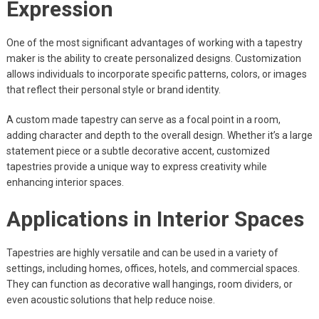
Expression
One of the most significant advantages of working with a tapestry
maker is the ability to create personalized designs. Customization
allows individuals to incorporate specific patterns, colors, or images
that reflect their personal style or brand identity.
A custom made tapestry can serve as a focal point in a room,
adding character and depth to the overall design. Whether it’s a large
statement piece or a subtle decorative accent, customized
tapestries provide a unique way to express creativity while
enhancing interior spaces.
Applications in Interior Spaces
Tapestries are highly versatile and can be used in a variety of
settings, including homes, offices, hotels, and commercial spaces.
They can function as decorative wall hangings, room dividers, or
even acoustic solutions that help reduce noise.