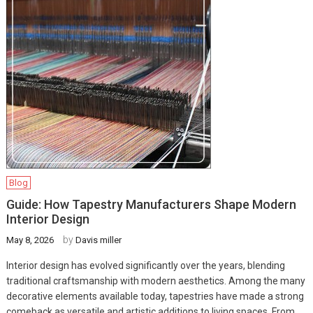
Blog
Guide: How Tapestry Manufacturers Shape Modern
Interior Design
by
May 8, 2026
Davis miller
Interior design has evolved significantly over the years, blending
traditional craftsmanship with modern aesthetics. Among the many
decorative elements available today, tapestries have made a strong
comeback as versatile and artistic additions to living spaces. From