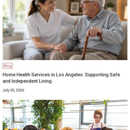
Blog
Home Health Services in Los Angeles: Supporting Safe
and Independent Living
July 30, 2026