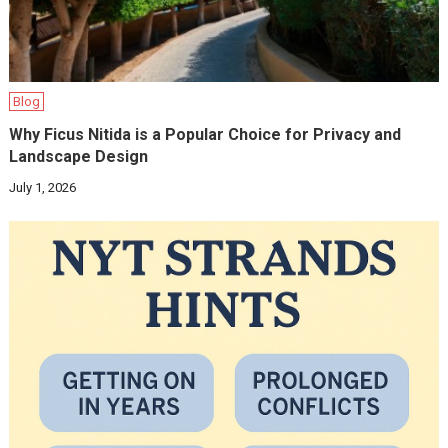
Blog
Why Ficus Nitida is a Popular Choice for Privacy and
Landscape Design
July 1, 2026