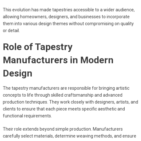
This evolution has made tapestries accessible to a wider audience,
allowing homeowners, designers, and businesses to incorporate
them into various design themes without compromising on quality
or detail.
Role of Tapestry
Manufacturers in Modern
Design
The tapestry manufacturers are responsible for bringing artistic
concepts to life through skilled craftsmanship and advanced
production techniques. They work closely with designers, artists, and
clients to ensure that each piece meets specific aesthetic and
functional requirements.
Their role extends beyond simple production. Manufacturers
carefully select materials, determine weaving methods, and ensure