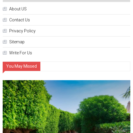
About US
Contact Us
Privacy Policy
Sitemap
Write For Us
You May Missed