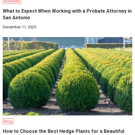
Business
What to Expect When Working with a Probate Attorney in
San Antonio
December 11, 2025
Blog
How to Choose the Best Hedge Plants for a Beautiful