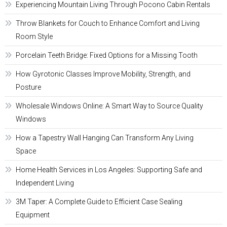
Experiencing Mountain Living Through Pocono Cabin Rentals
Throw Blankets for Couch to Enhance Comfort and Living
Room Style
Porcelain Teeth Bridge: Fixed Options for a Missing Tooth
How Gyrotonic Classes Improve Mobility, Strength, and
Posture
Wholesale Windows Online: A Smart Way to Source Quality
Windows
How a Tapestry Wall Hanging Can Transform Any Living
Space
Home Health Services in Los Angeles: Supporting Safe and
Independent Living
3M Taper: A Complete Guide to Efficient Case Sealing
Equipment