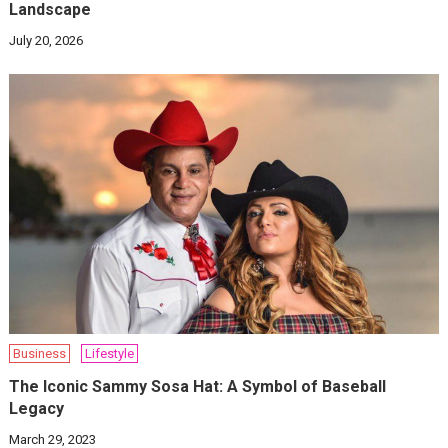
Landscape
July 20, 2026
Business
Lifestyle
The Iconic Sammy Sosa Hat: A Symbol of Baseball
Legacy
March 29, 2023