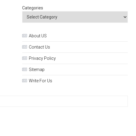
Categories
About US
Contact Us
Privacy Policy
Sitemap
Write For Us