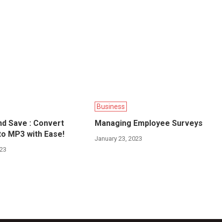
Business
d Save : Convert
Managing Employee Surveys
o MP3 with Ease!
January 23, 2023
023