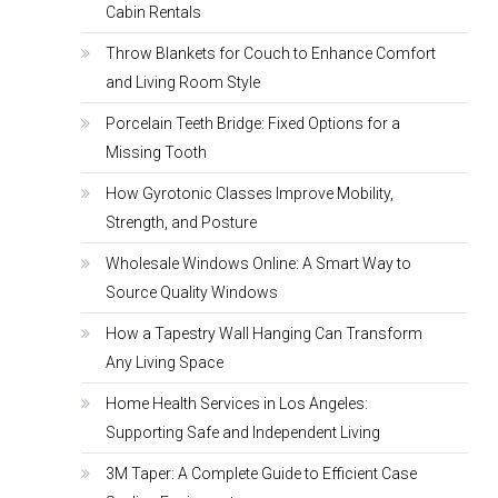
Cabin Rentals
Throw Blankets for Couch to Enhance Comfort
and Living Room Style
Porcelain Teeth Bridge: Fixed Options for a
Missing Tooth
How Gyrotonic Classes Improve Mobility,
Strength, and Posture
Wholesale Windows Online: A Smart Way to
Source Quality Windows
How a Tapestry Wall Hanging Can Transform
Any Living Space
Home Health Services in Los Angeles:
Supporting Safe and Independent Living
3M Taper: A Complete Guide to Efficient Case