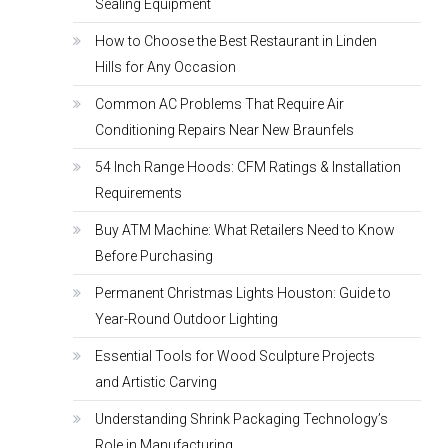
Sealing Equipment
How to Choose the Best Restaurant in Linden
Hills for Any Occasion
Common AC Problems That Require Air
Conditioning Repairs Near New Braunfels
54 Inch Range Hoods: CFM Ratings & Installation
Requirements
Buy ATM Machine: What Retailers Need to Know
Before Purchasing
Permanent Christmas Lights Houston: Guide to
Year-Round Outdoor Lighting
Essential Tools for Wood Sculpture Projects
and Artistic Carving
Understanding Shrink Packaging Technology’s
Role in Manufacturing