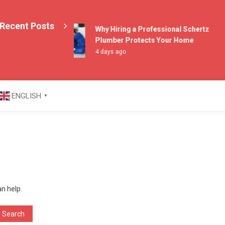
Recent Posts
Why Hiring a Professional Schertz
Plumber Protects Your Home
4 days ago
azine
ENGLISH
▼
an help.