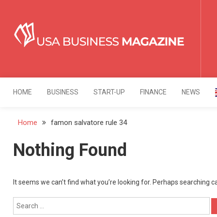
Skip
to
content
USA Business Mag
Strategy. Innovation. Leadership.
HOME
BUSINESS
START-UP
FINANCE
NEWS
Home
famon salvatore rule 34
Nothing Found
It seems we can’t find what you’re looking for. Perhaps searching c
Search
for: