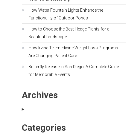
How Water Fountain Lights Enhance the
Functionality of Outdoor Ponds
How to Choose the Best Hedge Plants for a
Beautiful Landscape
How Irvine Telemedicine Weight Loss Programs
Are Changing Patient Care
Butterfly Release in San Diego: A Complete Guide
for Memorable Events
Archives
Categories