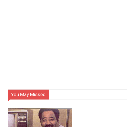
You May Missed