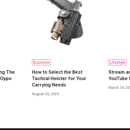
Business
Lifestyle
ing The
How to Select the Best
Stream an
 Oppo
Tactical Holster for Your
YouTube t
Carrying Needs
March 29, 2
August 20, 2025