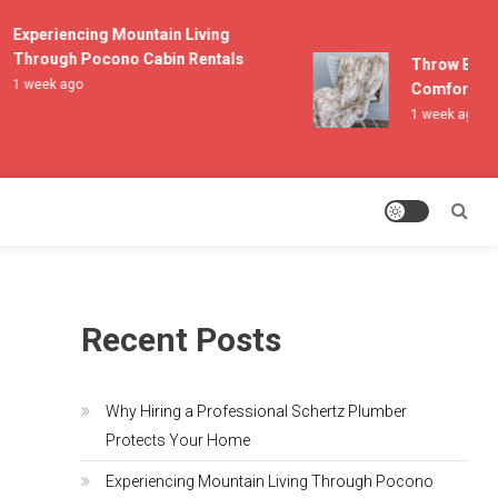
Experiencing Mountain Living
Through Pocono Cabin Rentals
Throw Blanke
1 week ago
Comfort and 
1 week ago
Recent Posts
Why Hiring a Professional Schertz Plumber
Protects Your Home
Experiencing Mountain Living Through Pocono