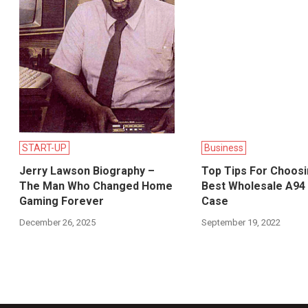
START-UP
Business
Jerry Lawson Biography –
Top Tips For Choos
The Man Who Changed Home
Best Wholesale A94
Gaming Forever
Case
December 26, 2025
September 19, 2022