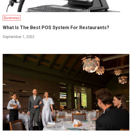
Business
What Is The Best POS System For Restaurants?
September 1, 2022