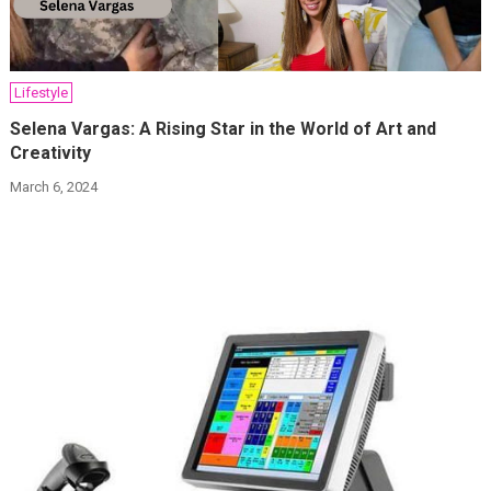
Lifestyle
Selena Vargas: A Rising Star in the World of Art and
Creativity
March 6, 2024