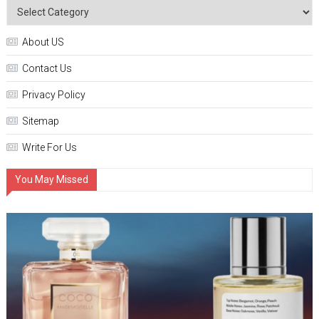
About US
Contact Us
Privacy Policy
Sitemap
Write For Us
You May Missed