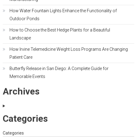
How Water Fountain Lights Enhance the Functionality of
Outdoor Ponds
How to Choose the Best Hedge Plants for a Beautiful
Landscape
How Irvine Telemedicine Weight Loss Programs Are Changing
Patient Care
Butterfly Release in San Diego: A Complete Guide for
Memorable Events
Archives
Categories
Categories