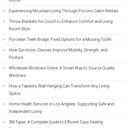
Home
Experiencing Mountain Living Through Pocono Cabin Rentals
Throw Blankets for Couch to Enhance Comfort and Living
Room Style
Porcelain Teeth Bridge: Fixed Options for a Missing Tooth
How Gyrotonic Classes Improve Mobility, Strength, and
Posture
Wholesale Windows Online: A Smart Way to Source Quality
Windows
How a Tapestry Wall Hanging Can Transform Any Living
Space
Home Health Services in Los Angeles: Supporting Safe and
Independent Living
3M Taper: A Complete Guide to Efficient Case Sealing