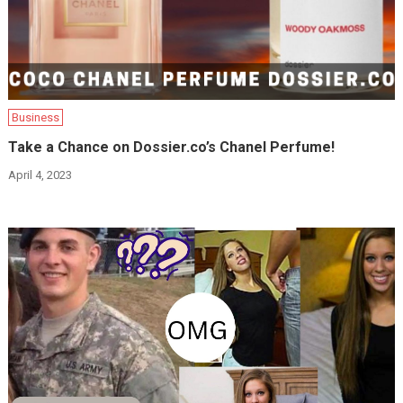
Business
Take a Chance on Dossier.co’s Chanel Perfume!
April 4, 2023