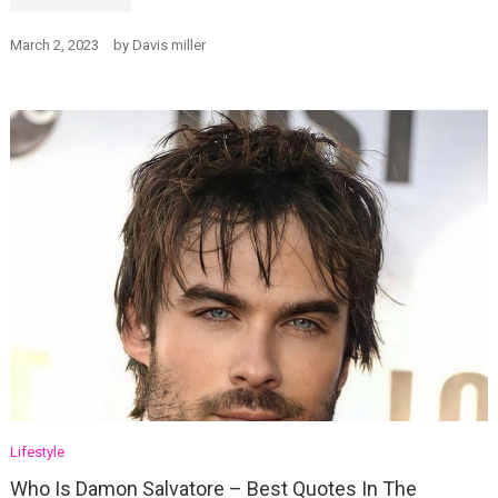
March 2, 2023
by
Davis miller
Lifestyle
Who Is Damon Salvatore – Best Quotes In The