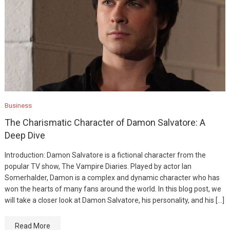
Business
The Charismatic Character of Damon Salvatore: A
Deep Dive
Introduction: Damon Salvatore is a fictional character from the
popular TV show, The Vampire Diaries. Played by actor Ian
Somerhalder, Damon is a complex and dynamic character who has
won the hearts of many fans around the world. In this blog post, we
will take a closer look at Damon Salvatore, his personality, and his […]
Read More