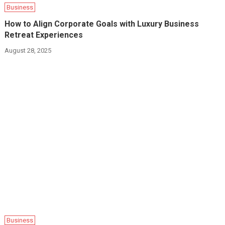
Business
How to Align Corporate Goals with Luxury Business
Retreat Experiences
August 28, 2025
Business