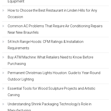
Equipment
How to Choose the Best Restaurant in Linden Hills for Any
Occasion
Common AC Problems That Require Air Conditioning Repairs
Near New Braunfels
54 Inch Range Hoods: CFM Ratings & Installation
Requirements
Buy ATM Machine: What Retailers Need to Know Before
Purchasing
Permanent Christmas Lights Houston: Guide to Year-Round
Outdoor Lighting
Essential Tools for Wood Sculpture Projects and Artistic
Carving
Understanding Shrink Packaging Technology’s Role in
Manufacturing