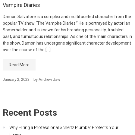
Vampire Diaries
Damon Salvatore is a complex and multifaceted character from the
popular TV show “The Vampire Diaries.” He is portrayed by actor Ian
Somerhalder and is known for his brooding personality, troubled
past, and tumultuous relationships. As one of the main characters in
the show, Damon has undergone significant character development
over the course of the […]
Read More
January 2, 2023
by
Andrew Jaw
Recent Posts
Why Hiring a Professional Schertz Plumber Protects Your