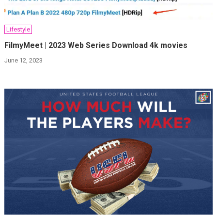
Lifestyle
FilmyMeet | 2023 Web Series Download 4k movies
June 12, 2023