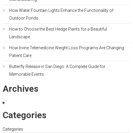
How Water Fountain Lights Enhance the Functionality of
Outdoor Ponds
How to Choose the Best Hedge Plants for a Beautiful
Landscape
How Irvine Telemedicine Weight Loss Programs Are Changing
Patient Care
Butterfly Release in San Diego: A Complete Guide for
Memorable Events
Archives
Categories
Categories