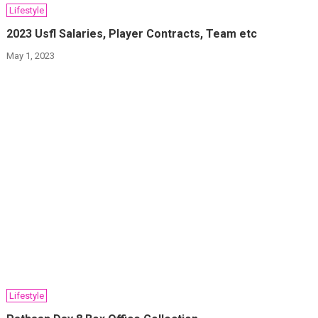
Lifestyle
2023 Usfl Salaries, Player Contracts, Team etc
May 1, 2023
Lifestyle