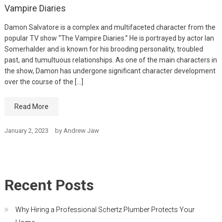
Vampire Diaries
Damon Salvatore is a complex and multifaceted character from the
popular TV show “The Vampire Diaries.” He is portrayed by actor Ian
Somerhalder and is known for his brooding personality, troubled
past, and tumultuous relationships. As one of the main characters in
the show, Damon has undergone significant character development
over the course of the […]
Read More
January 2, 2023
by
Andrew Jaw
Recent Posts
Why Hiring a Professional Schertz Plumber Protects Your