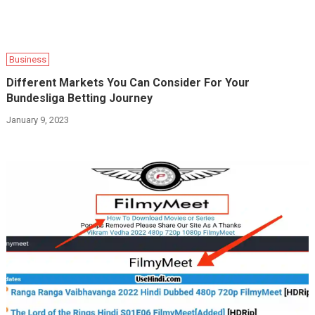
Business
Different Markets You Can Consider For Your
Bundesliga Betting Journey
January 9, 2023