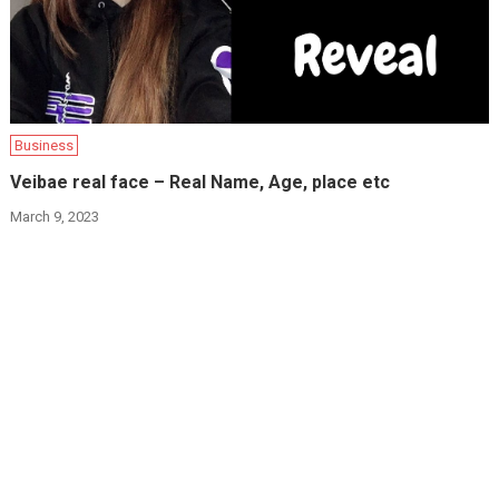
Business
Veibae real face – Real Name, Age, place etc
March 9, 2023