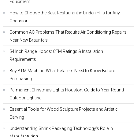
Equipment
How to Choose the Best Restaurant in Linden Hills for Any
Occasion
Common AC Problems That Require Air Conditioning Repairs
Near New Braunfels
54 Inch Range Hoods: CFM Ratings & Installation
Requirements
Buy ATM Machine: What Retailers Need to Know Before
Purchasing
Permanent Christmas Lights Houston: Guide to Year-Round
Outdoor Lighting
Essential Tools for Wood Sculpture Projects and Artistic
Carving
Understanding Shrink Packaging Technology’s Role in
Manufacturing