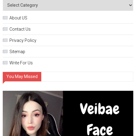
About US
Contact Us
Privacy Policy
Sitemap
Write For Us
You May Missed