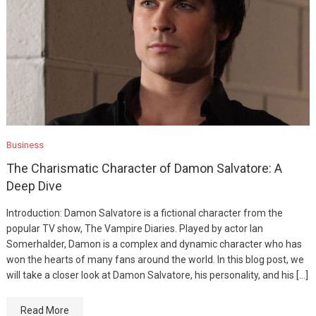
Business
The Charismatic Character of Damon Salvatore: A
Deep Dive
Introduction: Damon Salvatore is a fictional character from the
popular TV show, The Vampire Diaries. Played by actor Ian
Somerhalder, Damon is a complex and dynamic character who has
won the hearts of many fans around the world. In this blog post, we
will take a closer look at Damon Salvatore, his personality, and his […]
Read More