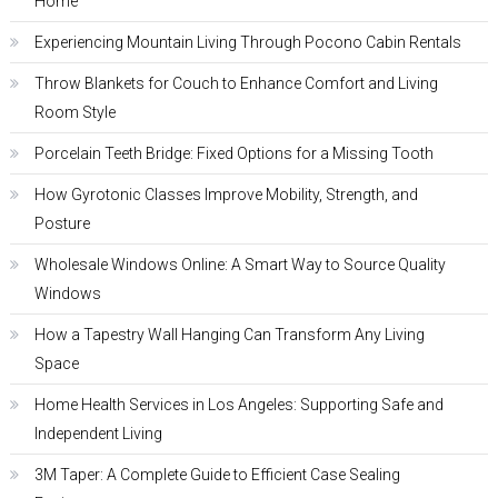
Home
Experiencing Mountain Living Through Pocono Cabin Rentals
Throw Blankets for Couch to Enhance Comfort and Living
Room Style
Porcelain Teeth Bridge: Fixed Options for a Missing Tooth
How Gyrotonic Classes Improve Mobility, Strength, and
Posture
Wholesale Windows Online: A Smart Way to Source Quality
Windows
How a Tapestry Wall Hanging Can Transform Any Living
Space
Home Health Services in Los Angeles: Supporting Safe and
Independent Living
3M Taper: A Complete Guide to Efficient Case Sealing