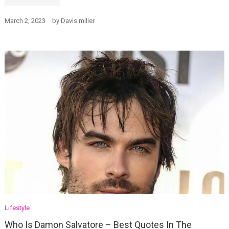
March 2, 2023
by
Davis miller
Lifestyle
Who Is Damon Salvatore – Best Quotes In The