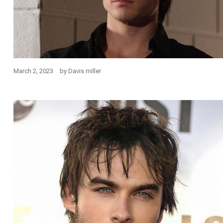
March 2, 2023
by
Davis miller