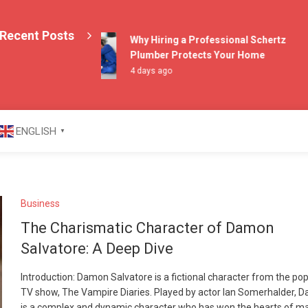
Recent Posts
Why Hiring a Professional Schertz
Plumber Protects Your Home
4 days ago
azine
ENGLISH
▼
Business
The Charismatic Character of Damon
Salvatore: A Deep Dive
Introduction: Damon Salvatore is a fictional character from the po
TV show, The Vampire Diaries. Played by actor Ian Somerhalder, 
is a complex and dynamic character who has won the hearts of m