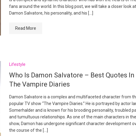
fans around the world. In this blog post, we will take a closer look a
Damon Salvatore, his personality, and his […]
Read More
Lifestyle
Who Is Damon Salvatore – Best Quotes In
The Vampire Diaries
Damon Salvatore is a complex and multifaceted character from t
popular TV show “The Vampire Diaries.” He is portrayed by actor Ia
Somerhalder and is known for his brooding personality, troubled pa
and tumultuous relationships. As one of the main characters in th
show, Damon has undergone significant character development o
the course of the […]