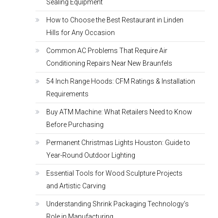
Sealing Equipment
How to Choose the Best Restaurant in Linden
Hills for Any Occasion
Common AC Problems That Require Air
Conditioning Repairs Near New Braunfels
54 Inch Range Hoods: CFM Ratings & Installation
Requirements
Buy ATM Machine: What Retailers Need to Know
Before Purchasing
Permanent Christmas Lights Houston: Guide to
Year-Round Outdoor Lighting
Essential Tools for Wood Sculpture Projects
and Artistic Carving
Understanding Shrink Packaging Technology’s
Role in Manufacturing