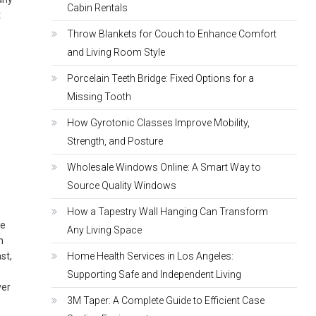
Cabin Rentals
t
Throw Blankets for Couch to Enhance Comfort
and Living Room Style
Porcelain Teeth Bridge: Fixed Options for a
Missing Tooth
How Gyrotonic Classes Improve Mobility,
Strength, and Posture
Wholesale Windows Online: A Smart Way to
Source Quality Windows
How a Tapestry Wall Hanging Can Transform
he
Any Living Space
n
st,
Home Health Services in Los Angeles:
e
Supporting Safe and Independent Living
ver
3M Taper: A Complete Guide to Efficient Case