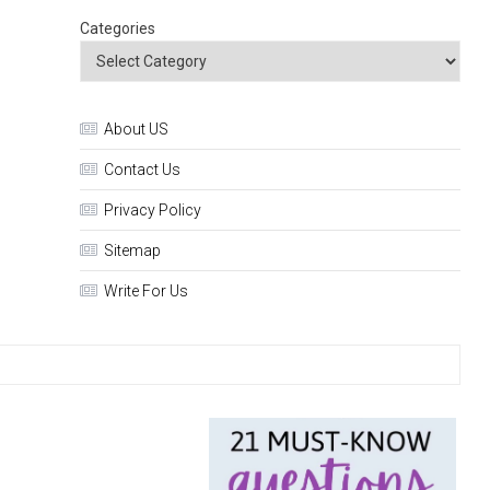
Categories
About US
Contact Us
Privacy Policy
Sitemap
Write For Us