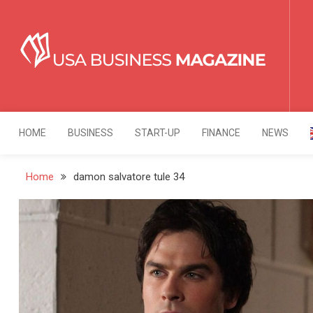
Skip
to
content
USA Business Mag
Strategy. Innovation. Leadership.
HOME
BUSINESS
START-UP
FINANCE
NEWS
Home
damon salvatore tule 34