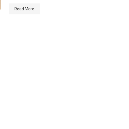
Read More