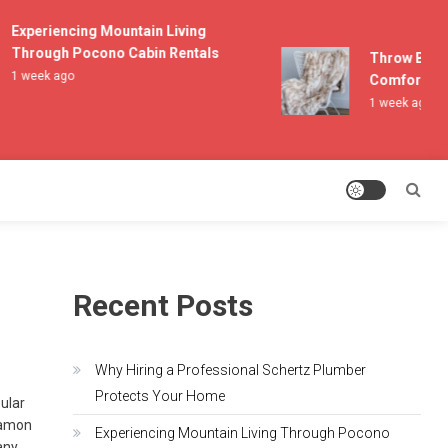
Experiencing Mountain Living
Through Pocono Cabin Rentals
Throw Blanket
1 week ago
Comfort and L
1 week ago
Recent Posts
Why Hiring a Professional Schertz Plumber
Protects Your Home
pular
Damon
Experiencing Mountain Living Through Pocono
any