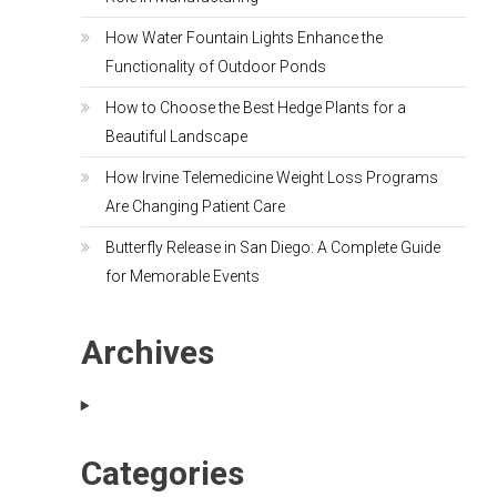
How Water Fountain Lights Enhance the
Functionality of Outdoor Ponds
How to Choose the Best Hedge Plants for a
Beautiful Landscape
How Irvine Telemedicine Weight Loss Programs
Are Changing Patient Care
Butterfly Release in San Diego: A Complete Guide
for Memorable Events
Archives
Categories