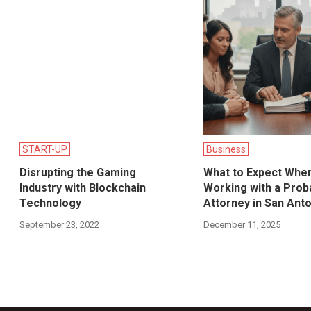
START-UP
Business
Disrupting the Gaming
What to Expect Whe
Industry with Blockchain
Working with a Prob
Technology
Attorney in San Ant
September 23, 2022
December 11, 2025