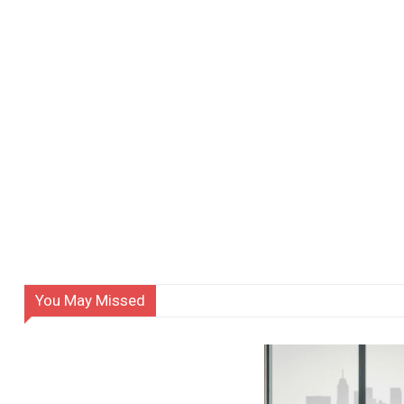
You May Missed