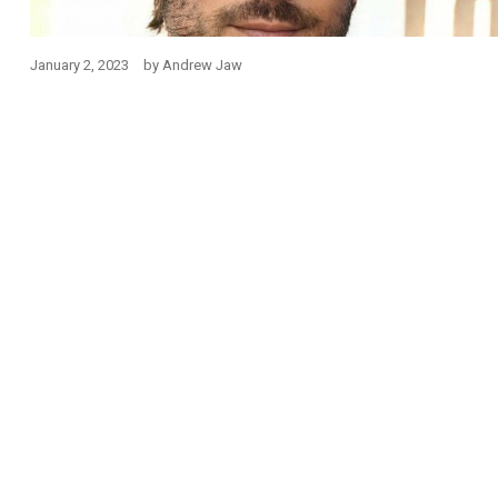
January 2, 2023
by
Andrew Jaw