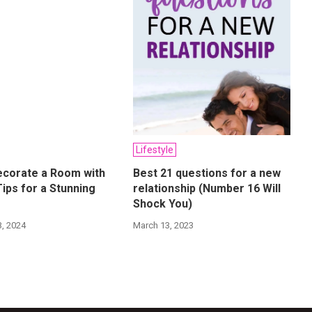
Lifestyle
ecorate a Room with
Best 21 questions for a new
Tips for a Stunning
relationship (Number 16 Will
Shock You)
, 2024
March 13, 2023