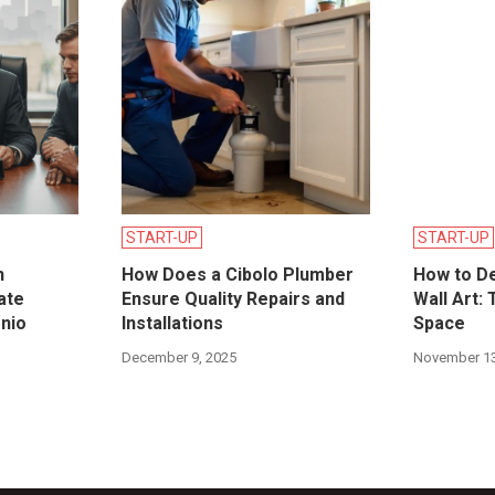
START-UP
START-UP
n
How Does a Cibolo Plumber
How to D
ate
Ensure Quality Repairs and
Wall Art: 
onio
Installations
Space
December 9, 2025
November 13