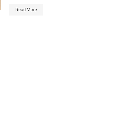
Read More