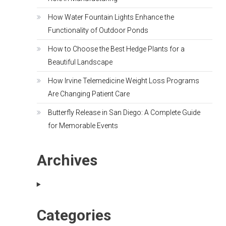
How Water Fountain Lights Enhance the
Functionality of Outdoor Ponds
How to Choose the Best Hedge Plants for a
Beautiful Landscape
How Irvine Telemedicine Weight Loss Programs
Are Changing Patient Care
Butterfly Release in San Diego: A Complete Guide
for Memorable Events
Archives
Categories