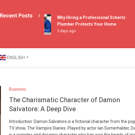
Recent Posts
Why Hiring a Professional Schertz
Plumber Protects Your Home
3 days ago
azine
ENGLISH
▼
Business
The Charismatic Character of Damon
Salvatore: A Deep Dive
Introduction: Damon Salvatore is a fictional character from the po
TV show, The Vampire Diaries. Played by actor Ian Somerhalder, 
is a complex and dynamic character who has won the hearts of m