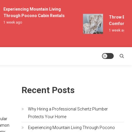
Experiencing Mountain Living
Through Pocono Cabin Rentals
Throw Blanke
1 week ago
Comfort and 
1 week ago
Recent Posts
Why Hiring a Professional Schertz Plumber
Protects Your Home
pular
Damon
Experiencing Mountain Living Through Pocono
any