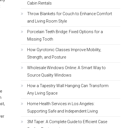
Cabin Rentals
t
Throw Blankets for Couch to Enhance Comfort
and Living Room Style
Porcelain Teeth Bridge: Fixed Options for a
Missing Tooth
How Gyrotonic Classes Improve Mobility,
Strength, and Posture
Wholesale Windows Online: A Smart Way to
Source Quality Windows
How a Tapestry Wall Hanging Can Transform
he
Any Living Space
n
st,
Home Health Services in Los Angeles:
e
Supporting Safe and Independent Living
ver
3M Taper: A Complete Guide to Efficient Case