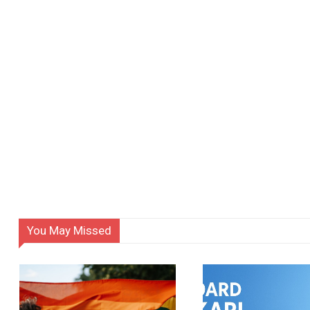
You May Missed