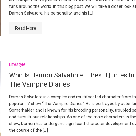
fans around the world. In this blog post, we will take a closer look a
Damon Salvatore, his personality, and his […]
Read More
Lifestyle
Who Is Damon Salvatore – Best Quotes In
The Vampire Diaries
Damon Salvatore is a complex and multifaceted character from t
popular TV show “The Vampire Diaries.” He is portrayed by actor Ia
Somerhalder and is known for his brooding personality, troubled pa
and tumultuous relationships. As one of the main characters in th
show, Damon has undergone significant character development o
the course of the […]