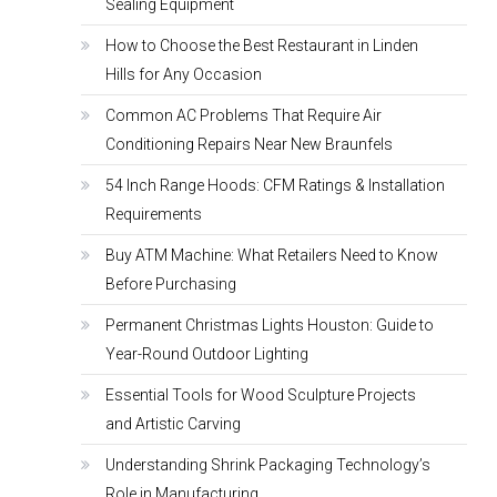
Sealing Equipment
How to Choose the Best Restaurant in Linden
Hills for Any Occasion
Common AC Problems That Require Air
Conditioning Repairs Near New Braunfels
54 Inch Range Hoods: CFM Ratings & Installation
Requirements
Buy ATM Machine: What Retailers Need to Know
Before Purchasing
Permanent Christmas Lights Houston: Guide to
Year-Round Outdoor Lighting
Essential Tools for Wood Sculpture Projects
and Artistic Carving
Understanding Shrink Packaging Technology’s
Role in Manufacturing