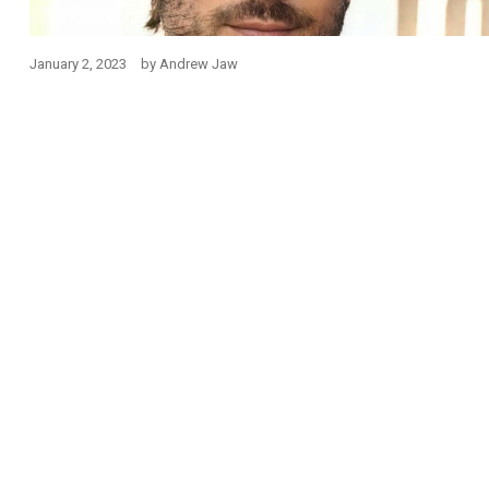
January 2, 2023
by
Andrew Jaw