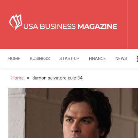
Skip
to
content
USA Business Mag
Strategy. Innovation. Leadership.
HOME
BUSINESS
START-UP
FINANCE
NEWS
Home
damon salvatore eule 34