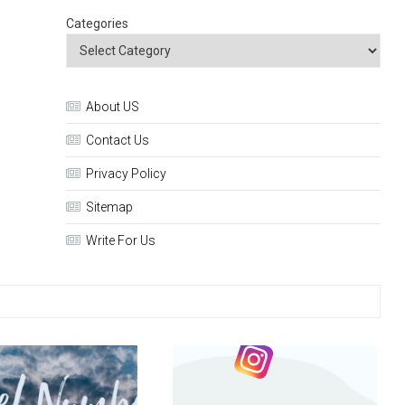
Categories
About US
Contact Us
Privacy Policy
Sitemap
Write For Us