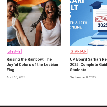
Lifestyle
START-UP
Raising the Rainbow: The
UP Board Sarkari Re
Joyful Colors of the Lesbian
2025: Complete Guid
Flag
Students
April 10, 2023
September 8, 2025