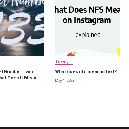
Lifestyle
el Number Twin
What does nfs mean in text?
hat Does It Mean
May 1, 2023