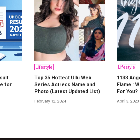
Lifestyle
Lifestyle
sult
Top 35 Hottest Ullu Web
1133 Ang
e for
Series Actress Name and
Flame : W
Photo (Latest Updated List)
For You?
February 12, 2024
April 3, 2023