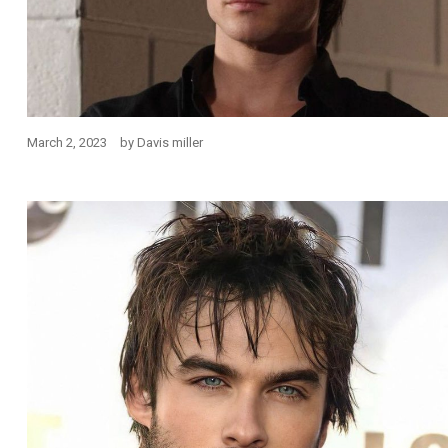
March 2, 2023
by
Davis miller