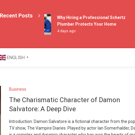
Recent Posts
Why Hiring a Professional Schertz
Plumber Protects Your Home
4 days ago
azine
ENGLISH
▼
Business
The Charismatic Character of Damon
Salvatore: A Deep Dive
Introduction: Damon Salvatore is a fictional character from the po
TV show, The Vampire Diaries. Played by actor Ian Somerhalder, 
is a complex and dynamic character who has won the hearts of m