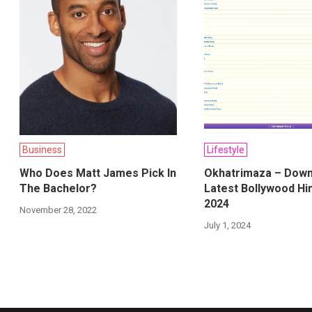
Business
Lifestyle
Who Does Matt James Pick In
Okhatrimaza – Down
The Bachelor?
Latest Bollywood Hi
2024
November 28, 2022
July 1, 2024