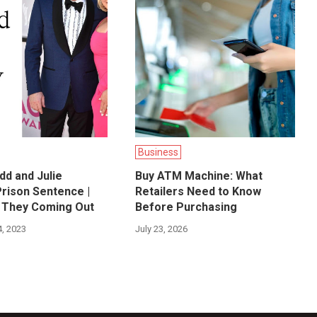
Business
dd and Julie
Buy ATM Machine: What
Prison Sentence |
Retailers Need to Know
 They Coming Out
Before Purchasing
, 2023
July 23, 2026