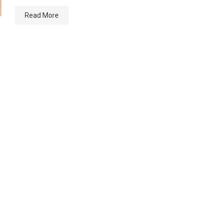
Read More