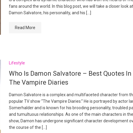
fans around the world. In this blog post, we will take a closer look a
Damon Salvatore, his personality, and his […]
Read More
Lifestyle
Who Is Damon Salvatore – Best Quotes In
The Vampire Diaries
Damon Salvatore is a complex and multifaceted character from t
popular TV show “The Vampire Diaries.” He is portrayed by actor Ia
Somerhalder and is known for his brooding personality, troubled pa
and tumultuous relationships. As one of the main characters in th
show, Damon has undergone significant character development o
the course of the […]