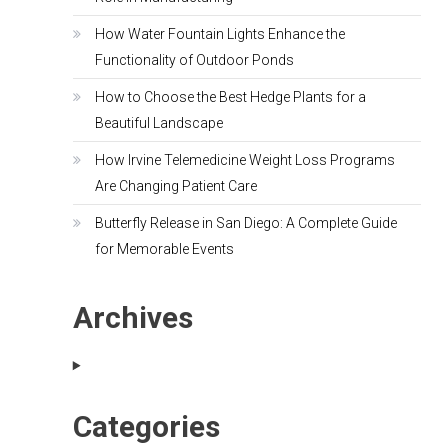
How Water Fountain Lights Enhance the
Functionality of Outdoor Ponds
How to Choose the Best Hedge Plants for a
Beautiful Landscape
How Irvine Telemedicine Weight Loss Programs
Are Changing Patient Care
Butterfly Release in San Diego: A Complete Guide
for Memorable Events
Archives
Categories