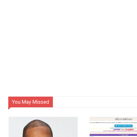
You May Missed