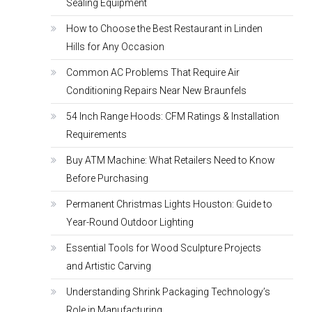
Sealing Equipment
How to Choose the Best Restaurant in Linden
Hills for Any Occasion
Common AC Problems That Require Air
Conditioning Repairs Near New Braunfels
54 Inch Range Hoods: CFM Ratings & Installation
Requirements
Buy ATM Machine: What Retailers Need to Know
Before Purchasing
Permanent Christmas Lights Houston: Guide to
Year-Round Outdoor Lighting
Essential Tools for Wood Sculpture Projects
and Artistic Carving
Understanding Shrink Packaging Technology’s
Role in Manufacturing