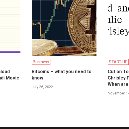
Business
START-UP
load
Bitcoins – what you need to
Cut on To
ndi Movie
know
Chrisley 
When are
July 26, 2022
November 14