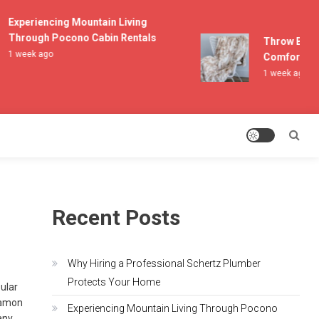
Experiencing Mountain Living
Through Pocono Cabin Rentals
Throw Blanket
1 week ago
Comfort and L
1 week ago
Recent Posts
Why Hiring a Professional Schertz Plumber
Protects Your Home
pular
Damon
Experiencing Mountain Living Through Pocono
any