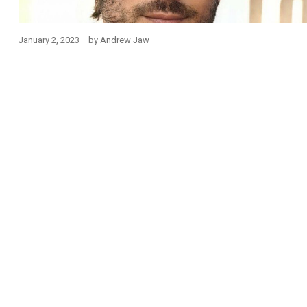
January 2, 2023
by
Andrew Jaw