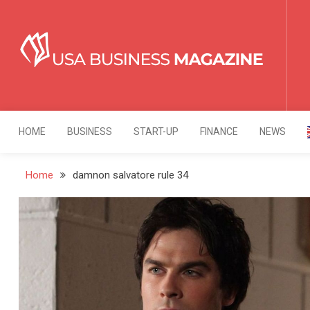
Skip
to
content
USA Business Mag
Strategy. Innovation. Leadership.
HOME
BUSINESS
START-UP
FINANCE
NEWS
Home
damnon salvatore rule 34