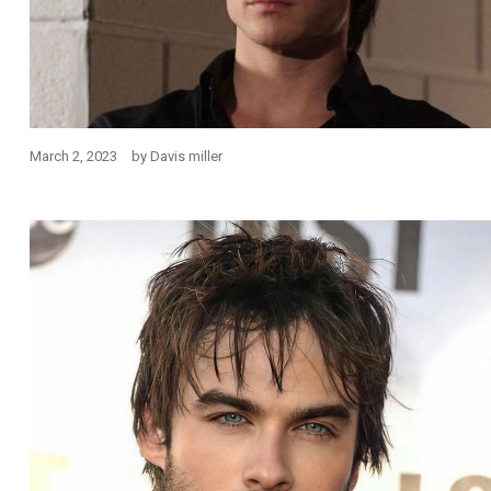
March 2, 2023
by
Davis miller