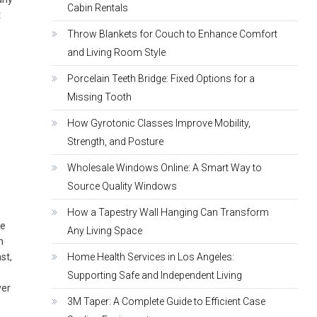
Cabin Rentals
t
Throw Blankets for Couch to Enhance Comfort
and Living Room Style
Porcelain Teeth Bridge: Fixed Options for a
Missing Tooth
How Gyrotonic Classes Improve Mobility,
Strength, and Posture
Wholesale Windows Online: A Smart Way to
Source Quality Windows
How a Tapestry Wall Hanging Can Transform
he
Any Living Space
n
st,
Home Health Services in Los Angeles:
e
Supporting Safe and Independent Living
ver
3M Taper: A Complete Guide to Efficient Case