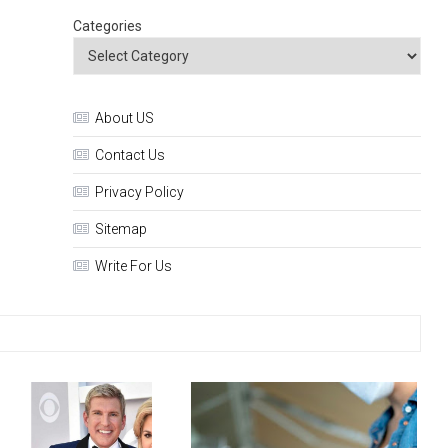
Categories
About US
Contact Us
Privacy Policy
Sitemap
Write For Us