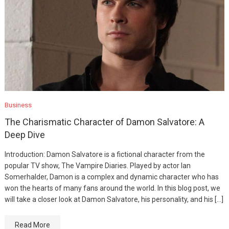
Business
The Charismatic Character of Damon Salvatore: A
Deep Dive
Introduction: Damon Salvatore is a fictional character from the
popular TV show, The Vampire Diaries. Played by actor Ian
Somerhalder, Damon is a complex and dynamic character who has
won the hearts of many fans around the world. In this blog post, we
will take a closer look at Damon Salvatore, his personality, and his […]
Read More