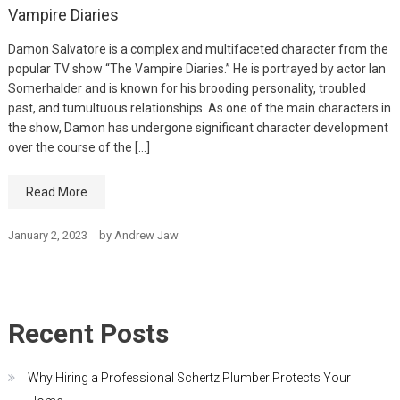
Vampire Diaries
Damon Salvatore is a complex and multifaceted character from the
popular TV show “The Vampire Diaries.” He is portrayed by actor Ian
Somerhalder and is known for his brooding personality, troubled
past, and tumultuous relationships. As one of the main characters in
the show, Damon has undergone significant character development
over the course of the […]
Read More
January 2, 2023
by
Andrew Jaw
Recent Posts
Why Hiring a Professional Schertz Plumber Protects Your