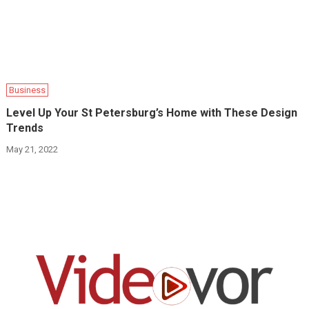
Business
Level Up Your St Petersburg’s Home with These Design
Trends
May 21, 2022