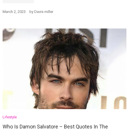
March 2, 2023
by
Davis miller
Lifestyle
Who Is Damon Salvatore – Best Quotes In The