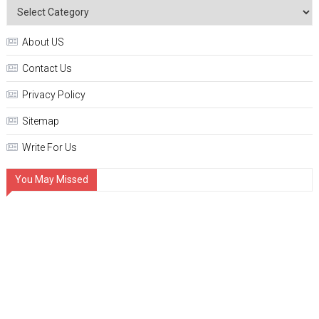
About US
Contact Us
Privacy Policy
Sitemap
Write For Us
You May Missed