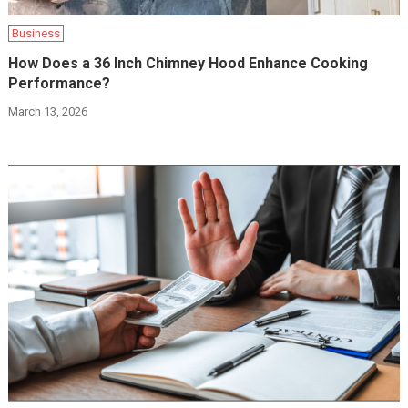
Business
How Does a 36 Inch Chimney Hood Enhance Cooking
Performance?
March 13, 2026