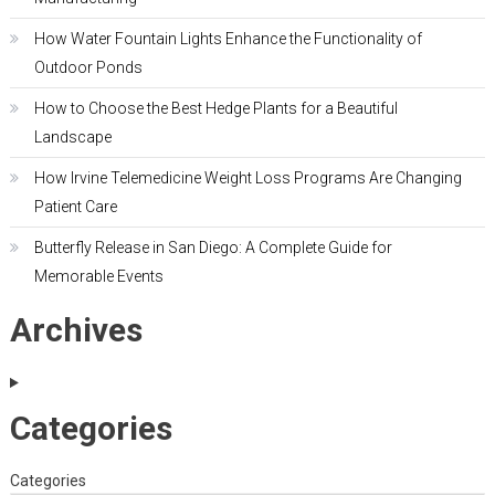
How Water Fountain Lights Enhance the Functionality of
Outdoor Ponds
How to Choose the Best Hedge Plants for a Beautiful
Landscape
How Irvine Telemedicine Weight Loss Programs Are Changing
Patient Care
Butterfly Release in San Diego: A Complete Guide for
Memorable Events
Archives
Categories
Categories