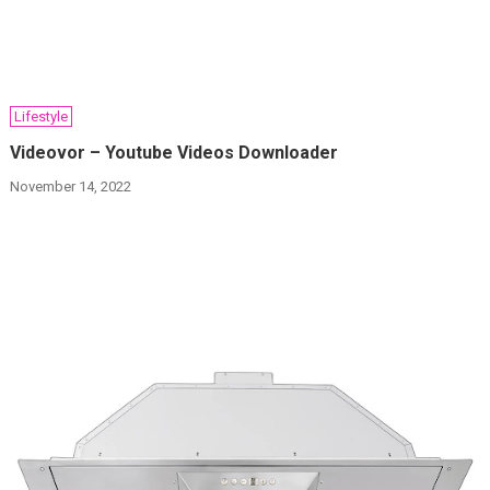
Lifestyle
Videovor – Youtube Videos Downloader
November 14, 2022