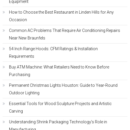
Equipment
How to Choose the Best Restaurant in Linden Hills for Any
Occasion
Common AC Problems That Require Air Conditioning Repairs
Near New Braunfels
54 Inch Range Hoods: CFM Ratings & Installation
Requirements
Buy ATM Machine: What Retailers Need to Know Before
Purchasing
Permanent Christmas Lights Houston: Guide to Year-Round
Outdoor Lighting
Essential Tools for Wood Sculpture Projects and Artistic
Carving
Understanding Shrink Packaging Technology’s Role in
Manufacturing