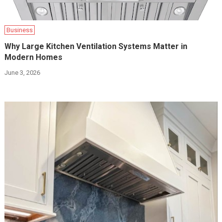
Business
Why Large Kitchen Ventilation Systems Matter in
Modern Homes
June 3, 2026