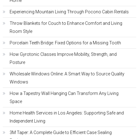
Home
Experiencing Mountain Living Through Pocono Cabin Rentals
Throw Blankets for Couch to Enhance Comfort and Living
Room Style
Porcelain Teeth Bridge: Fixed Options for a Missing Tooth
How Gyrotonic Classes Improve Mobility, Strength, and
Posture
Wholesale Windows Online: A Smart Way to Source Quality
Windows
How a Tapestry Wall Hanging Can Transform Any Living
Space
Home Health Services in Los Angeles: Supporting Safe and
Independent Living
3M Taper: A Complete Guide to Efficient Case Sealing