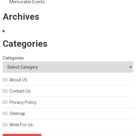
Memorable Events
Archives
Categories
Categories
About US
Contact Us
Privacy Policy
Sitemap
Write For Us