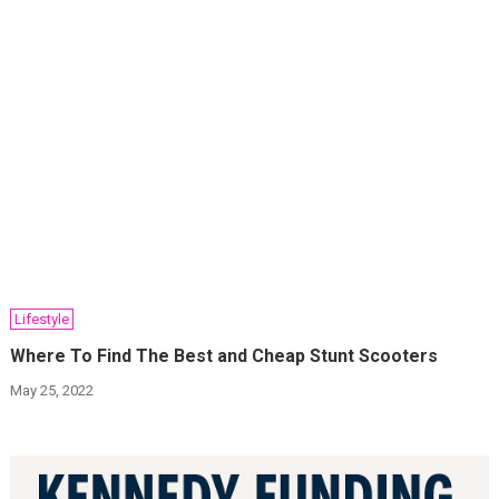
Lifestyle
Where To Find The Best and Cheap Stunt Scooters
May 25, 2022