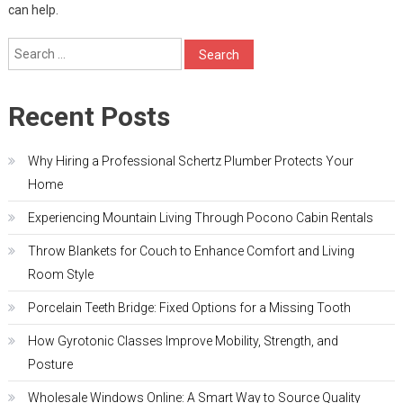
can help.
Search
for:
Recent Posts
Why Hiring a Professional Schertz Plumber Protects Your
Home
Experiencing Mountain Living Through Pocono Cabin Rentals
Throw Blankets for Couch to Enhance Comfort and Living
Room Style
Porcelain Teeth Bridge: Fixed Options for a Missing Tooth
How Gyrotonic Classes Improve Mobility, Strength, and
Posture
Wholesale Windows Online: A Smart Way to Source Quality