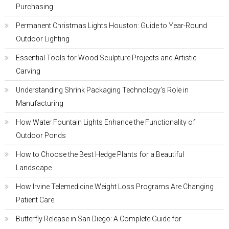
Purchasing
Permanent Christmas Lights Houston: Guide to Year-Round
Outdoor Lighting
Essential Tools for Wood Sculpture Projects and Artistic
Carving
Understanding Shrink Packaging Technology’s Role in
Manufacturing
How Water Fountain Lights Enhance the Functionality of
Outdoor Ponds
How to Choose the Best Hedge Plants for a Beautiful
Landscape
How Irvine Telemedicine Weight Loss Programs Are Changing
Patient Care
Butterfly Release in San Diego: A Complete Guide for