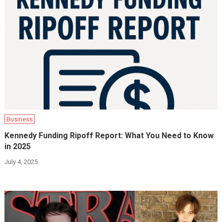
Business
Kennedy Funding Ripoff Report: What You Need to Know
in 2025
July 4, 2025