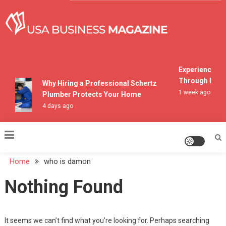
Skip
to
content
USA Business Magazine
Experiencing M
Through Pocon
Why Hiring a Professional Schertz
1 week ago
Plumber Protects Your Home
4 days ago
Home
who is damon
Nothing Found
It seems we can’t find what you’re looking for. Perhaps searching