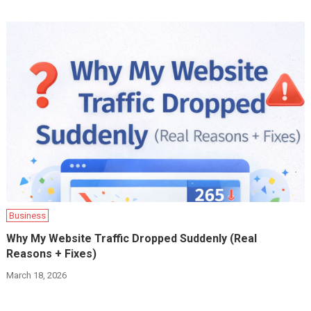
Business
Why My Website Traffic Dropped Suddenly (Real
Reasons + Fixes)
March 18, 2026