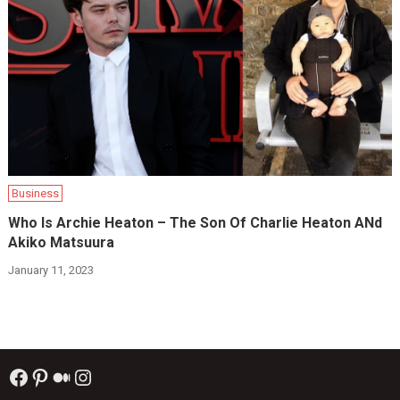
Business
Who Is Archie Heaton – The Son Of Charlie Heaton ANd
Akiko Matsuura
January 11, 2023
Facebook
Pinterest
Medium
Instagram