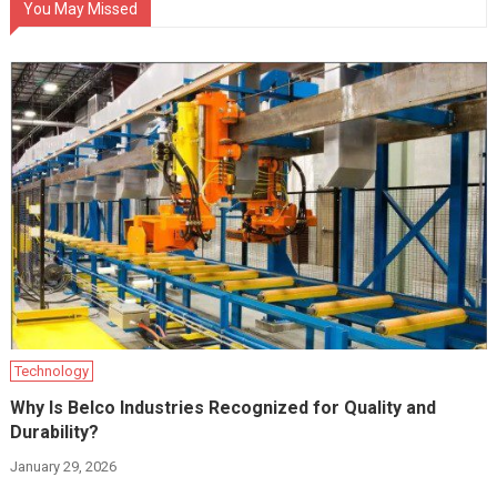
You May Missed
Technology
Why Is Belco Industries Recognized for Quality and
Durability?
January 29, 2026