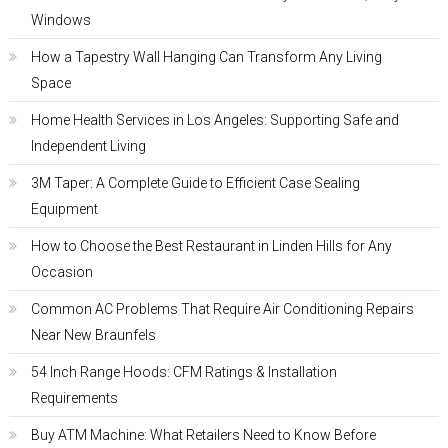
Windows
How a Tapestry Wall Hanging Can Transform Any Living
Space
Home Health Services in Los Angeles: Supporting Safe and
Independent Living
3M Taper: A Complete Guide to Efficient Case Sealing
Equipment
How to Choose the Best Restaurant in Linden Hills for Any
Occasion
Common AC Problems That Require Air Conditioning Repairs
Near New Braunfels
54 Inch Range Hoods: CFM Ratings & Installation
Requirements
Buy ATM Machine: What Retailers Need to Know Before