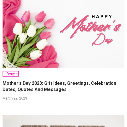
Lifestyle
Mother’s Day 2023: Gift Ideas, Greetings, Celebration
Dates, Quotes And Messages
March 22, 2023