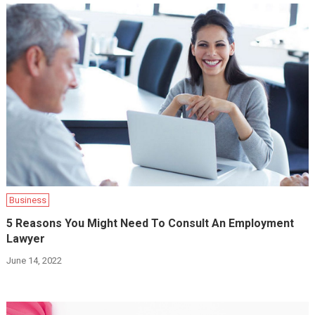
Business
5 Reasons You Might Need To Consult An Employment
Lawyer
June 14, 2022