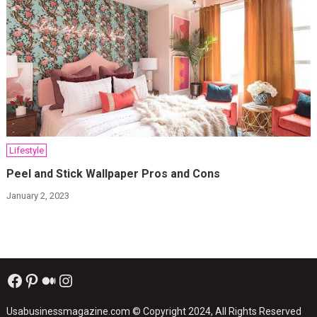
Lifestyle
Peel and Stick Wallpaper Pros and Cons
January 2, 2023
Facebook
Pinterest
Medium
Instagram
Usabusinessmagazine.com
© Copyright 2024, All Rights Reserved