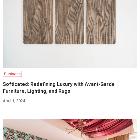
Business
Softicated: Redefining Luxury with Avant-Garde
Furniture, Lighting, and Rugs
April 1, 2024