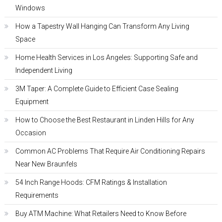
Windows
How a Tapestry Wall Hanging Can Transform Any Living
Space
Home Health Services in Los Angeles: Supporting Safe and
Independent Living
3M Taper: A Complete Guide to Efficient Case Sealing
Equipment
How to Choose the Best Restaurant in Linden Hills for Any
Occasion
Common AC Problems That Require Air Conditioning Repairs
Near New Braunfels
54 Inch Range Hoods: CFM Ratings & Installation
Requirements
Buy ATM Machine: What Retailers Need to Know Before