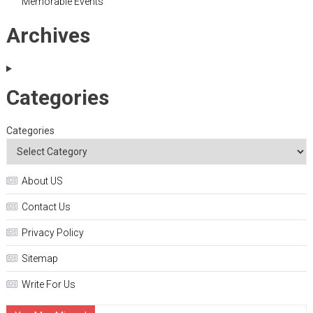
Memorable Events
Archives
Categories
Categories
About US
Contact Us
Privacy Policy
Sitemap
Write For Us