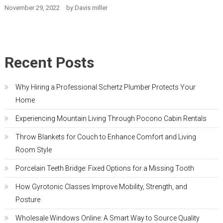
November 29, 2022
by
Davis miller
Recent Posts
Why Hiring a Professional Schertz Plumber Protects Your
Home
Experiencing Mountain Living Through Pocono Cabin Rentals
Throw Blankets for Couch to Enhance Comfort and Living
Room Style
Porcelain Teeth Bridge: Fixed Options for a Missing Tooth
How Gyrotonic Classes Improve Mobility, Strength, and
Posture
Wholesale Windows Online: A Smart Way to Source Quality