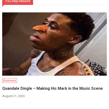
You May Missed
Business
Quandale Dingle – Making His Mark in the Music Scene
August 21, 2023