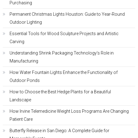
Purchasing
Permanent Christmas Lights Houston: Guide to Year-Round
Outdoor Lighting
Essential Tools for Wood Sculpture Projects and Artistic
Carving
Understanding Shrink Packaging Technology’s Role in
Manufacturing
How Water Fountain Lights Enhance the Functionality of
Outdoor Ponds
How to Choose the Best Hedge Plants for a Beautiful
Landscape
How Irvine Telemedicine Weight Loss Programs Are Changing
Patient Care
Butterfly Release in San Diego: A Complete Guide for