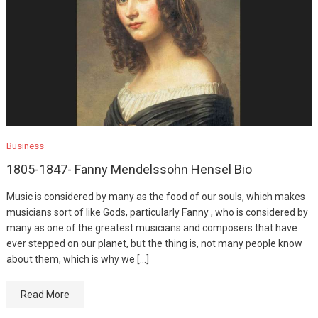
Business
1805-1847- Fanny Mendelssohn Hensel Bio
Music is considered by many as the food of our souls, which makes
musicians sort of like Gods, particularly Fanny , who is considered by
many as one of the greatest musicians and composers that have
ever stepped on our planet, but the thing is, not many people know
about them, which is why we […]
Read More