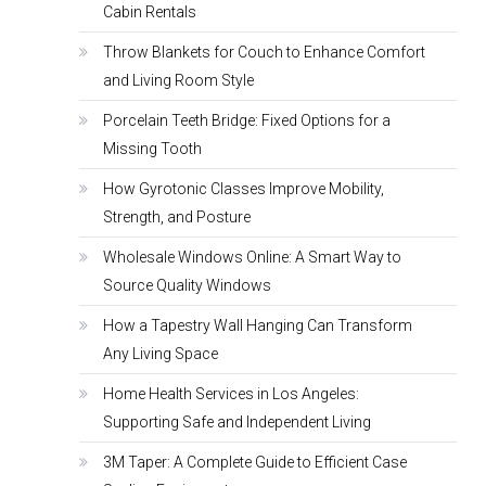
Cabin Rentals
Throw Blankets for Couch to Enhance Comfort
and Living Room Style
Porcelain Teeth Bridge: Fixed Options for a
Missing Tooth
How Gyrotonic Classes Improve Mobility,
Strength, and Posture
Wholesale Windows Online: A Smart Way to
Source Quality Windows
How a Tapestry Wall Hanging Can Transform
Any Living Space
Home Health Services in Los Angeles:
Supporting Safe and Independent Living
3M Taper: A Complete Guide to Efficient Case