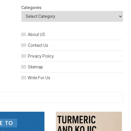
Categories
About US
Contact Us
Privacy Policy
Sitemap
Write For Us