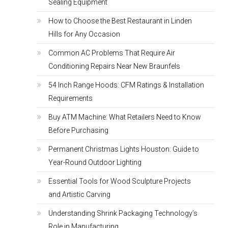
Sealing Equipment
How to Choose the Best Restaurant in Linden
Hills for Any Occasion
Common AC Problems That Require Air
Conditioning Repairs Near New Braunfels
54 Inch Range Hoods: CFM Ratings & Installation
Requirements
Buy ATM Machine: What Retailers Need to Know
Before Purchasing
Permanent Christmas Lights Houston: Guide to
Year-Round Outdoor Lighting
Essential Tools for Wood Sculpture Projects
and Artistic Carving
Understanding Shrink Packaging Technology’s
Role in Manufacturing