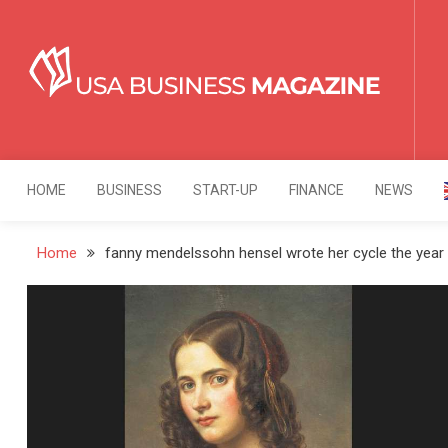
Skip
to
content
USA Business Mag
Strategy. Innovation. Leadership.
HOME
BUSINESS
START-UP
FINANCE
NEWS
Home
fanny mendelssohn hensel wrote her cycle the year 