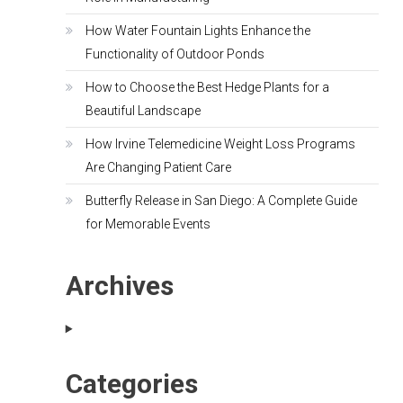
How Water Fountain Lights Enhance the
Functionality of Outdoor Ponds
How to Choose the Best Hedge Plants for a
Beautiful Landscape
How Irvine Telemedicine Weight Loss Programs
Are Changing Patient Care
Butterfly Release in San Diego: A Complete Guide
for Memorable Events
Archives
Categories