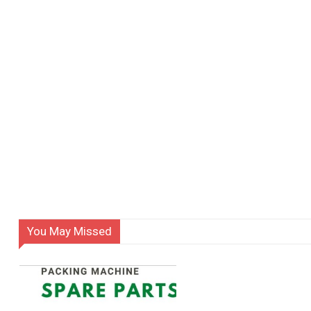
You May Missed