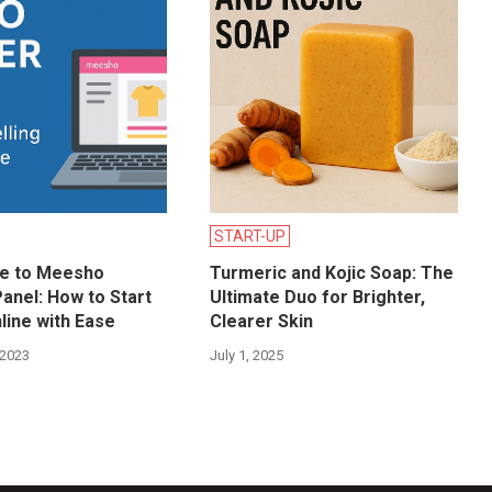
START-UP
de to Meesho
Turmeric and Kojic Soap: The
Panel: How to Start
Ultimate Duo for Brighter,
nline with Ease
Clearer Skin
 2023
July 1, 2025