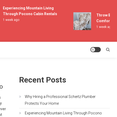
Experiencing Mountain Living
Through Pocono Cabin Rentals
Throw Blanket
1 week ago
Comfort and L
1 week ago
Recent Posts
io
Why Hiring a Professional Schertz Plumber
s
by
Protects Your Home
ever
Experiencing Mountain Living Through Pocono
ut