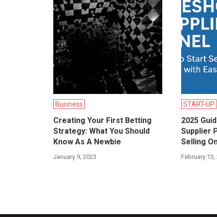
Business
START-UP
Creating Your First Betting
2025 Gui
Strategy: What You Should
Supplier 
Know As A Newbie
Selling O
January 9, 2023
February 13,