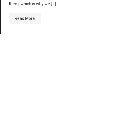
them, which is why we […]
Read More