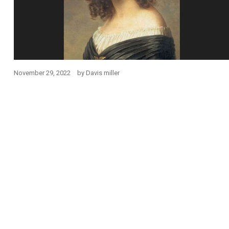
November 29, 2022
by
Davis miller