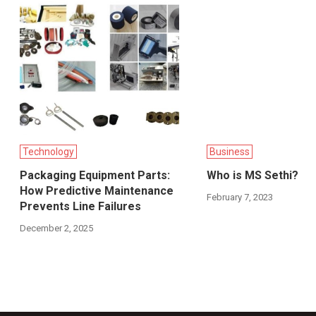
Technology
Business
Packaging Equipment Parts:
Who is MS Sethi?
How Predictive Maintenance
February 7, 2023
Prevents Line Failures
December 2, 2025