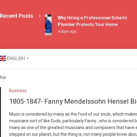
Recent Posts
Why Hiring a Professional Schertz
Plumber Protects Your Home
4 days ago
azine
ENGLISH
▼
for
Business
1805-1847- Fanny Mendelssohn Hensel B
Music is considered by many as the food of our souls, which make
musicians sort of like Gods, particularly Fanny , who is considered 
many as one of the greatest musicians and composers that have 
stepped on our planet, but the thing is, not many people know abo