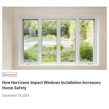
Business
How Hurricane Impact Windows Installation Increases
Home Safety
December 19, 2025