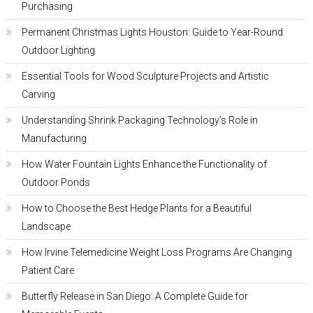
Purchasing
Permanent Christmas Lights Houston: Guide to Year-Round
Outdoor Lighting
Essential Tools for Wood Sculpture Projects and Artistic
Carving
Understanding Shrink Packaging Technology’s Role in
Manufacturing
How Water Fountain Lights Enhance the Functionality of
Outdoor Ponds
How to Choose the Best Hedge Plants for a Beautiful
Landscape
How Irvine Telemedicine Weight Loss Programs Are Changing
Patient Care
Butterfly Release in San Diego: A Complete Guide for