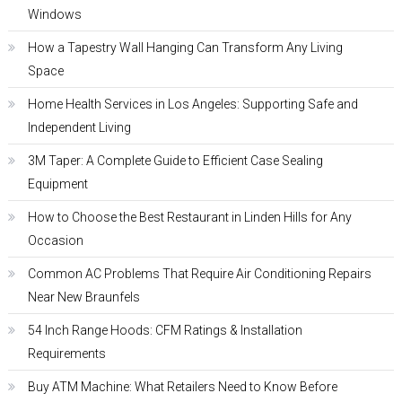
Windows
How a Tapestry Wall Hanging Can Transform Any Living
Space
Home Health Services in Los Angeles: Supporting Safe and
Independent Living
3M Taper: A Complete Guide to Efficient Case Sealing
Equipment
How to Choose the Best Restaurant in Linden Hills for Any
Occasion
Common AC Problems That Require Air Conditioning Repairs
Near New Braunfels
54 Inch Range Hoods: CFM Ratings & Installation
Requirements
Buy ATM Machine: What Retailers Need to Know Before