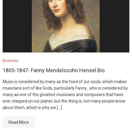
Business
1805-1847- Fanny Mendelssohn Hensel Bio
Music is considered by many as the food of our souls, which makes
musicians sort of like Gods, particularly Fanny , who is considered by
many as one of the greatest musicians and composers that have
ever stepped on our planet, but the thing is, not many people know
about them, which is why we […]
Read More