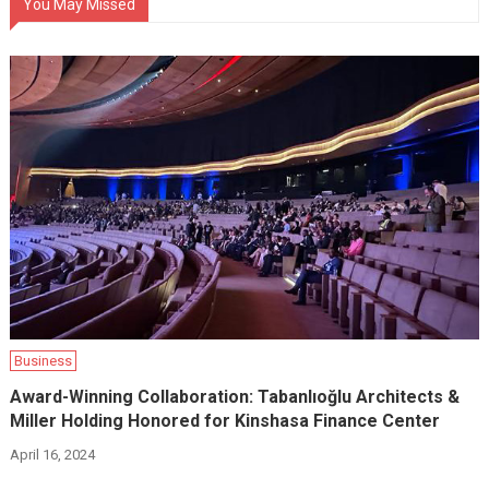
You May Missed
Business
Award-Winning Collaboration: Tabanlıoğlu Architects &
Miller Holding Honored for Kinshasa Finance Center
April 16, 2024