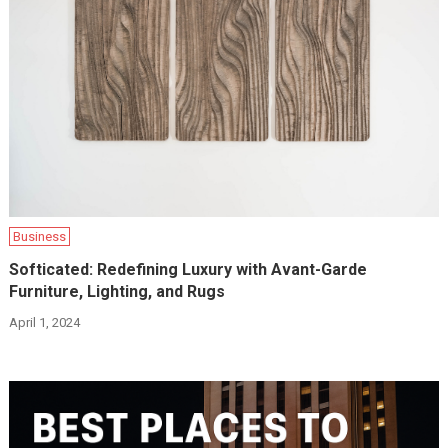
Business
Softicated: Redefining Luxury with Avant-Garde
Furniture, Lighting, and Rugs
April 1, 2024