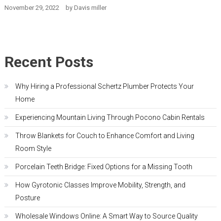
November 29, 2022
by
Davis miller
Recent Posts
Why Hiring a Professional Schertz Plumber Protects Your
Home
Experiencing Mountain Living Through Pocono Cabin Rentals
Throw Blankets for Couch to Enhance Comfort and Living
Room Style
Porcelain Teeth Bridge: Fixed Options for a Missing Tooth
How Gyrotonic Classes Improve Mobility, Strength, and
Posture
Wholesale Windows Online: A Smart Way to Source Quality