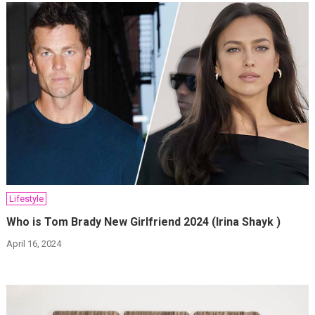
Lifestyle
Who is Tom Brady New Girlfriend 2024 (Irina Shayk )
April 16, 2024