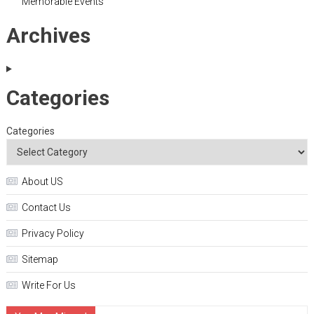
Memorable Events
Archives
Categories
Categories
About US
Contact Us
Privacy Policy
Sitemap
Write For Us