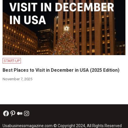
START-UP
Best Places to Visit in December in USA (2025 Edition)
November 7, 2025
Facebook
Pinterest
Medium
Instagram
Usabusinessmagazine.com
© Copyright 2024, All Rights Reserved