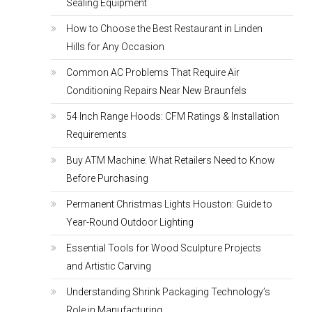
Sealing Equipment
How to Choose the Best Restaurant in Linden
Hills for Any Occasion
Common AC Problems That Require Air
Conditioning Repairs Near New Braunfels
54 Inch Range Hoods: CFM Ratings & Installation
Requirements
Buy ATM Machine: What Retailers Need to Know
Before Purchasing
Permanent Christmas Lights Houston: Guide to
Year-Round Outdoor Lighting
Essential Tools for Wood Sculpture Projects
and Artistic Carving
Understanding Shrink Packaging Technology’s
Role in Manufacturing