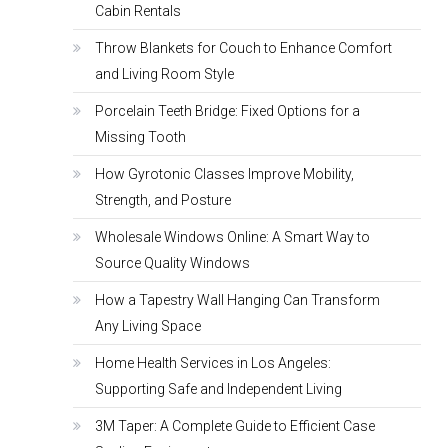
Cabin Rentals
Throw Blankets for Couch to Enhance Comfort
and Living Room Style
Porcelain Teeth Bridge: Fixed Options for a
Missing Tooth
How Gyrotonic Classes Improve Mobility,
Strength, and Posture
Wholesale Windows Online: A Smart Way to
Source Quality Windows
How a Tapestry Wall Hanging Can Transform
Any Living Space
Home Health Services in Los Angeles:
Supporting Safe and Independent Living
3M Taper: A Complete Guide to Efficient Case