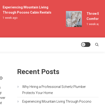
Experiencing Mountain Living
Through Pocono Cabin Rentals
Throw Blanket
1 week ago
Comfort and L
1 week ago
Recent Posts
io
Why Hiring a Professional Schertz Plumber
s
by
Protects Your Home
ever
Experiencing Mountain Living Through Pocono
ut