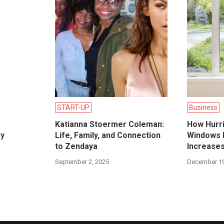
START-UP
Business
Katianna Stoermer Coleman:
How Hurr
ry
Life, Family, and Connection
Windows I
to Zendaya
Increase
September 2, 2025
December 19