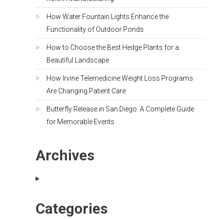
How Water Fountain Lights Enhance the
Functionality of Outdoor Ponds
How to Choose the Best Hedge Plants for a
Beautiful Landscape
How Irvine Telemedicine Weight Loss Programs
Are Changing Patient Care
Butterfly Release in San Diego: A Complete Guide
for Memorable Events
Archives
Categories