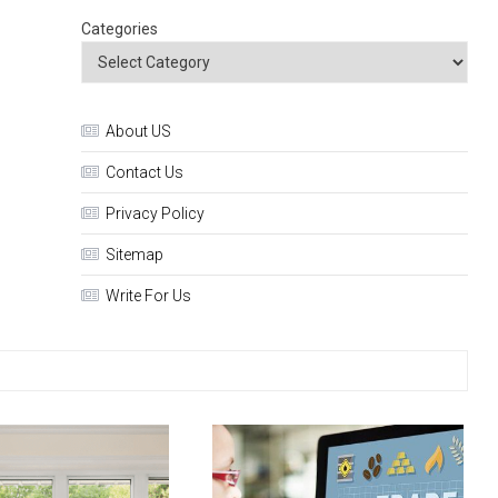
Categories
About US
Contact Us
Privacy Policy
Sitemap
Write For Us