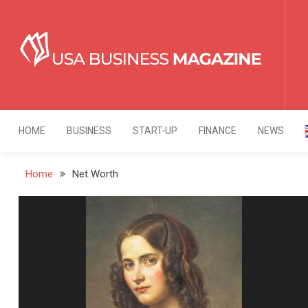
Skip
to
content
USA Business Mag
Strategy. Innovation. Leadership.
HOME
BUSINESS
START-UP
FINANCE
NEWS
Home
Net Worth