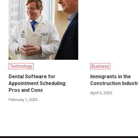
Technology
Business
Dental Software for
Immigrants in the
Appointment Scheduling:
Construction Indust
Pros and Cons
April 3, 2023
February 1, 2023