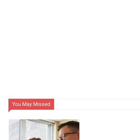
You May Missed