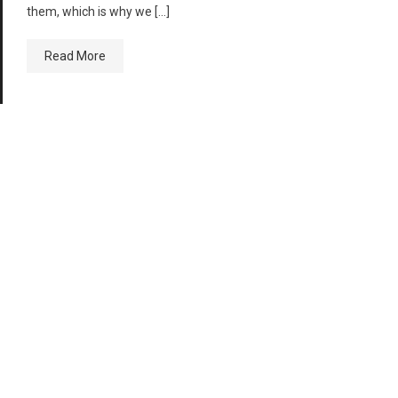
them, which is why we […]
Read More