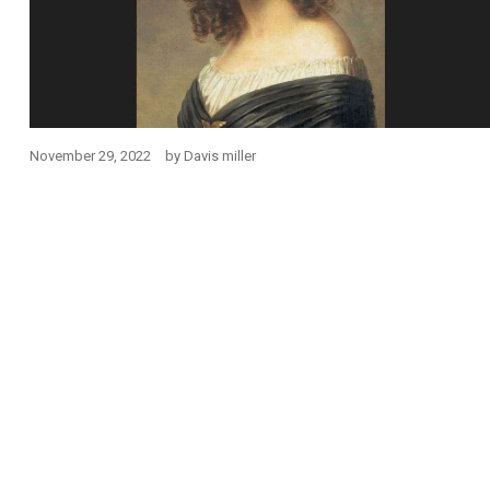
November 29, 2022
by
Davis miller