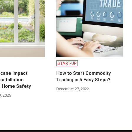
START-UP
icane Impact
How to Start Commodity
nstallation
Trading in 5 Easy Steps?
s Home Safety
December 27, 2022
, 2025