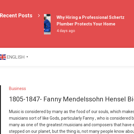
Recent Posts
Why Hiring a Professional Schertz
Plumber Protects Your Home
4 days ago
azine
ENGLISH
▼
Business
1805-1847- Fanny Mendelssohn Hensel B
Music is considered by many as the food of our souls, which make
musicians sort of like Gods, particularly Fanny , who is considered 
many as one of the greatest musicians and composers that have 
stepped on our planet, but the thing is, not many people know abo