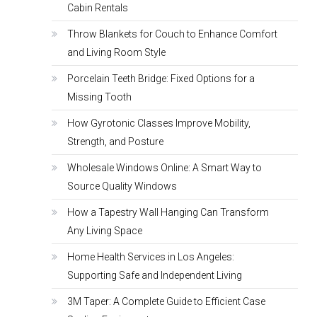
Cabin Rentals
Throw Blankets for Couch to Enhance Comfort
and Living Room Style
Porcelain Teeth Bridge: Fixed Options for a
Missing Tooth
How Gyrotonic Classes Improve Mobility,
Strength, and Posture
Wholesale Windows Online: A Smart Way to
Source Quality Windows
How a Tapestry Wall Hanging Can Transform
Any Living Space
Home Health Services in Los Angeles:
Supporting Safe and Independent Living
3M Taper: A Complete Guide to Efficient Case