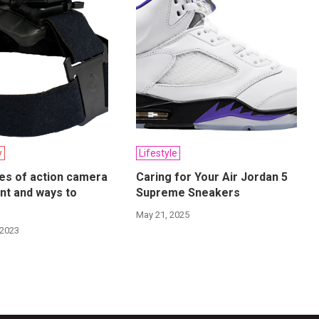
y
Lifestyle
es of action camera
Caring for Your Air Jordan 5
nt and ways to
Supreme Sneakers
May 21, 2025
 2023