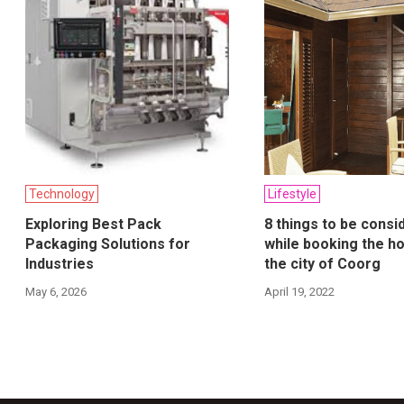
Technology
Lifestyle
Exploring Best Pack
8 things to be consi
Packaging Solutions for
while booking the ho
Industries
the city of Coorg
May 6, 2026
April 19, 2022