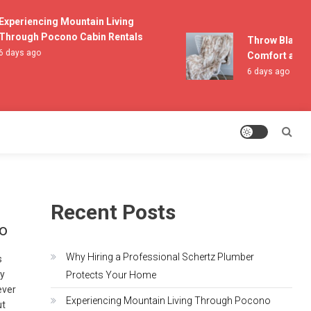
periencing Mountain Living
rough Pocono Cabin Rentals
Throw Blankets
days ago
Comfort and Li
6 days ago
Recent Posts
io
Why Hiring a Professional Schertz Plumber
s
by
Protects Your Home
ever
Experiencing Mountain Living Through Pocono
ut