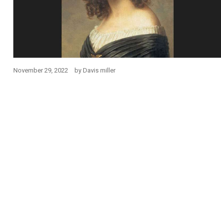
November 29, 2022
by
Davis miller