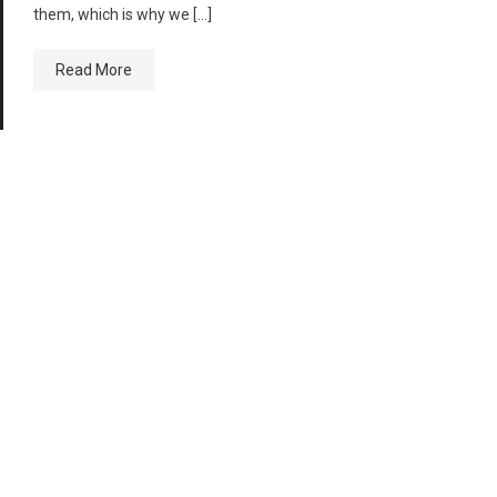
them, which is why we […]
Read More