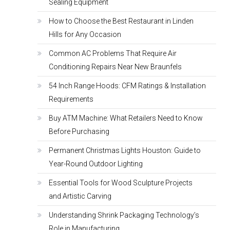
Sealing Equipment
How to Choose the Best Restaurant in Linden
Hills for Any Occasion
Common AC Problems That Require Air
Conditioning Repairs Near New Braunfels
54 Inch Range Hoods: CFM Ratings & Installation
Requirements
Buy ATM Machine: What Retailers Need to Know
Before Purchasing
Permanent Christmas Lights Houston: Guide to
Year-Round Outdoor Lighting
Essential Tools for Wood Sculpture Projects
and Artistic Carving
Understanding Shrink Packaging Technology’s
Role in Manufacturing