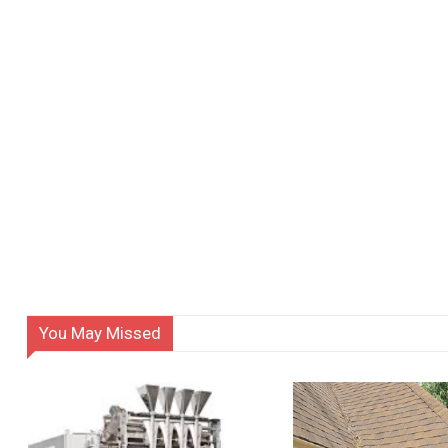
You May Missed