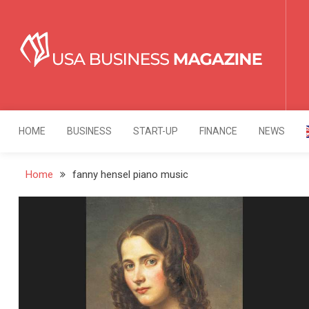
Skip
to
content
USA Business Mag
Strategy. Innovation. Leadership.
HOME
BUSINESS
START-UP
FINANCE
NEWS
Home
fanny hensel piano music