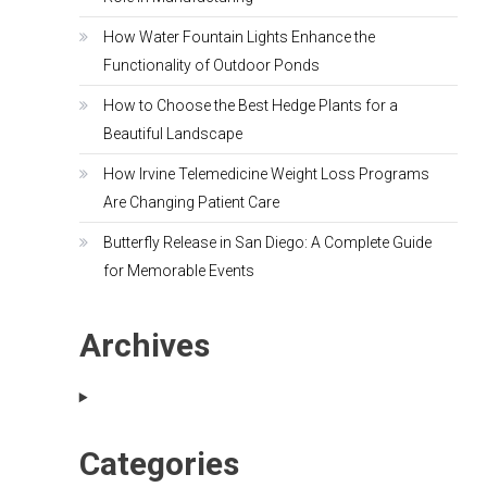
How Water Fountain Lights Enhance the
Functionality of Outdoor Ponds
How to Choose the Best Hedge Plants for a
Beautiful Landscape
How Irvine Telemedicine Weight Loss Programs
Are Changing Patient Care
Butterfly Release in San Diego: A Complete Guide
for Memorable Events
Archives
Categories