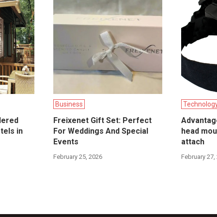
Business
Technolog
dered
Freixenet Gift Set: Perfect
Advantag
tels in
For Weddings And Special
head mou
Events
attach
February 25, 2026
February 27,