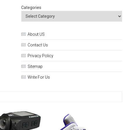
Categories
About US
Contact Us
Privacy Policy
Sitemap
Write For Us