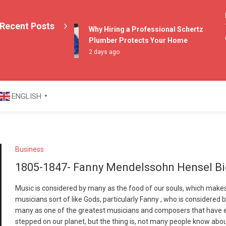
Ex
Recent Posts
Th
Why Hiring a Professional Schertz
6 
Plumber Protects Your Home
2 days ago
azine
ENGLISH
▼
Business
1805-1847- Fanny Mendelssohn Hensel B
Music is considered by many as the food of our souls, which make
musicians sort of like Gods, particularly Fanny , who is considered 
many as one of the greatest musicians and composers that have 
stepped on our planet, but the thing is, not many people know abo