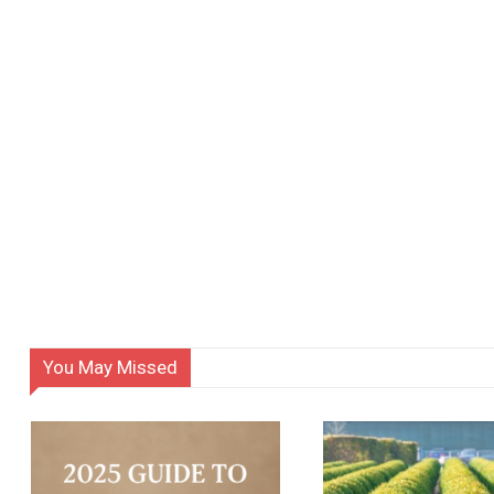
You May Missed