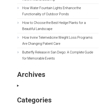
How Water Fountain Lights Enhance the
Functionality of Outdoor Ponds
How to Choose the Best Hedge Plants for a
Beautiful Landscape
How Irvine Telemedicine Weight Loss Programs
Are Changing Patient Care
Butterfly Release in San Diego: A Complete Guide
for Memorable Events
Archives
Categories