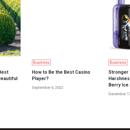
Business
Business
Best
How to Be the Best Casino
Stronger 
eautiful
Player?
Harshness
Berry Ice
September 6, 2022
December 17