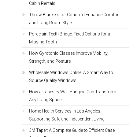
Cabin Rentals
Throw Blankets for Couch to Enhance Comfort
and Living Room Style
Porcelain Teeth Bridge: Fixed Options for a
Missing Tooth
How Gyrotonic Classes Improve Mobility,
Strength, and Posture
Wholesale Windows Online: A Smart Way to
Source Quality Windows
How a Tapestry Wall Hanging Can Transform
Any Living Space
Home Health Services in Los Angeles:
Supporting Safe and Independent Living
3M Taper: A Complete Guide to Efficient Case