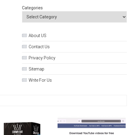
Categories
About US
Contact Us
Privacy Policy
Sitemap
Write For Us