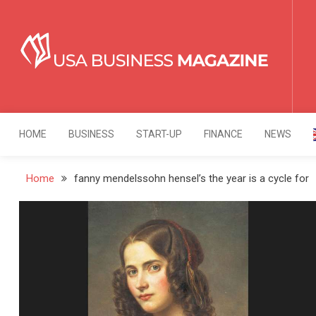
Skip
to
content
USA Business Mag
Strategy. Innovation. Leadership.
HOME
BUSINESS
START-UP
FINANCE
NEWS
Home
fanny mendelssohn hensel’s the year is a cycle for