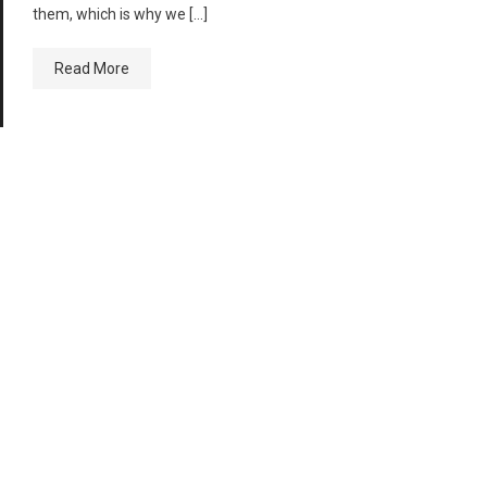
them, which is why we […]
Read More