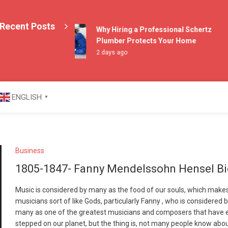
Recent Posts
Why Hiring a Professional Schertz
Plumber Protects Your Home
2 days ago
azine
ENGLISH
▼
Business
1805-1847- Fanny Mendelssohn Hensel B
Music is considered by many as the food of our souls, which make
musicians sort of like Gods, particularly Fanny , who is considered 
many as one of the greatest musicians and composers that have 
stepped on our planet, but the thing is, not many people know abo