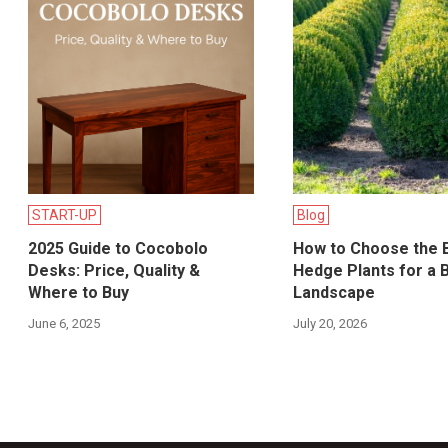
START-UP
Blog
2025 Guide to Cocobolo
How to Choose the 
Desks: Price, Quality &
Hedge Plants for a B
Where to Buy
Landscape
June 6, 2025
July 20, 2026