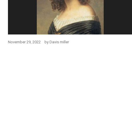
November 29, 2022
by
Davis miller