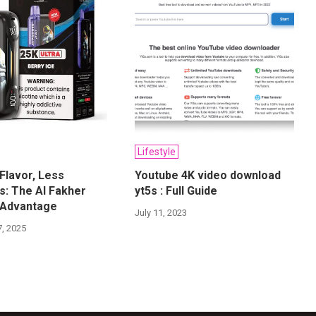
Lifestyle
Flavor, Less
Youtube 4K video download
: The Al Fakher
yt5s : Full Guide
 Advantage
July 11, 2023
, 2025