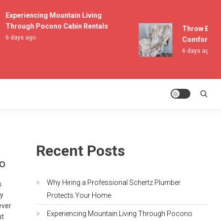
Experiencing Mountain Living
Through Pocono Cabin Rentals
Throw Blanket
6 days ago
Comfort and 
6 days ago
Recent Posts
io
Why Hiring a Professional Schertz Plumber
s
by
Protects Your Home
ever
Experiencing Mountain Living Through Pocono
ut