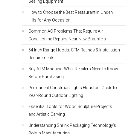
Sealing Equipment
How to Choose the Best Restaurant in Linden
Hills for Any Occasion
Common AC Problems That Require Air
Conditioning Repairs Near New Braunfels
54 Inch Range Hoods: CFM Ratings & Installation
Requirements
Buy ATM Machine: What Retailers Need to Know
Before Purchasing
Permanent Christmas Lights Houston: Guide to
Year-Round Outdoor Lighting
Essential Tools for Wood Sculpture Projects
and Artistic Carving
Understanding Shrink Packaging Technology’s
Role in Manufacturing