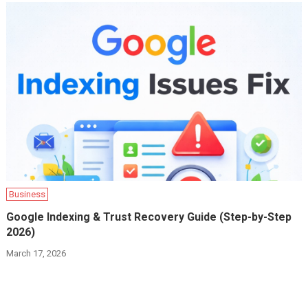
Business
Google Indexing & Trust Recovery Guide (Step-by-Step
2026)
March 17, 2026