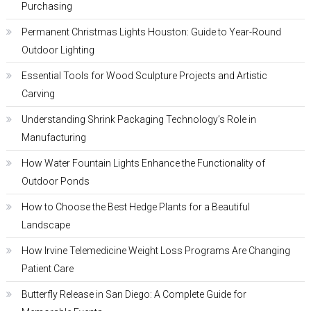
Purchasing
Permanent Christmas Lights Houston: Guide to Year-Round
Outdoor Lighting
Essential Tools for Wood Sculpture Projects and Artistic
Carving
Understanding Shrink Packaging Technology’s Role in
Manufacturing
How Water Fountain Lights Enhance the Functionality of
Outdoor Ponds
How to Choose the Best Hedge Plants for a Beautiful
Landscape
How Irvine Telemedicine Weight Loss Programs Are Changing
Patient Care
Butterfly Release in San Diego: A Complete Guide for