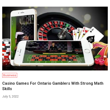
Business
Casino Games For Ontario Gamblers With Strong Math
Skills
July 5, 2022