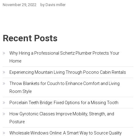
November 29, 2022
by
Davis miller
Recent Posts
Why Hiring a Professional Schertz Plumber Protects Your
Home
Experiencing Mountain Living Through Pocono Cabin Rentals
Throw Blankets for Couch to Enhance Comfort and Living
Room Style
Porcelain Teeth Bridge: Fixed Options for a Missing Tooth
How Gyrotonic Classes Improve Mobility, Strength, and
Posture
Wholesale Windows Online: A Smart Way to Source Quality