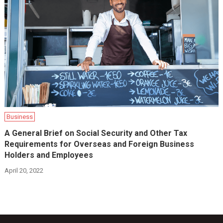
Business
A General Brief on Social Security and Other Tax
Requirements for Overseas and Foreign Business
Holders and Employees
April 20, 2022