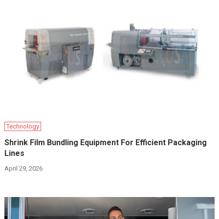
Technology
Shrink Film Bundling Equipment For Efficient Packaging
Lines
April 29, 2026