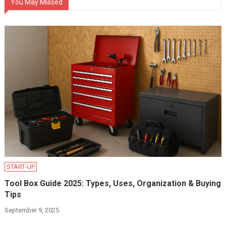
You May Missed
START-UP
Tool Box Guide 2025: Types, Uses, Organization & Buying
Tips
September 9, 2025