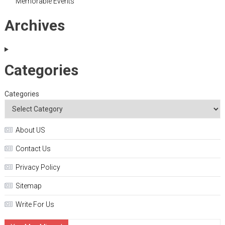
Memorable Events
Archives
Categories
Categories
About US
Contact Us
Privacy Policy
Sitemap
Write For Us