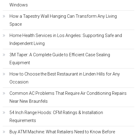
Windows
How a Tapestry Wall Hanging Can Transform Any Living
Space
Home Health Services in Los Angeles: Supporting Safe and
Independent Living
3M Taper: A Complete Guide to Efficient Case Sealing
Equipment
How to Choose the Best Restaurant in Linden Hills for Any
Occasion
Common AC Problems That Require Air Conditioning Repairs
Near New Braunfels
54 Inch Range Hoods: CFM Ratings & Installation
Requirements
Buy ATM Machine: What Retailers Need to Know Before