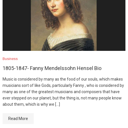
Business
1805-1847- Fanny Mendelssohn Hensel Bio
Music is considered by many as the food of our souls, which makes
musicians sort of like Gods, particularly Fanny , who is considered by
many as one of the greatest musicians and composers that have
ever stepped on our planet, but the thing is, not many people know
about them, which is why we […]
Read More