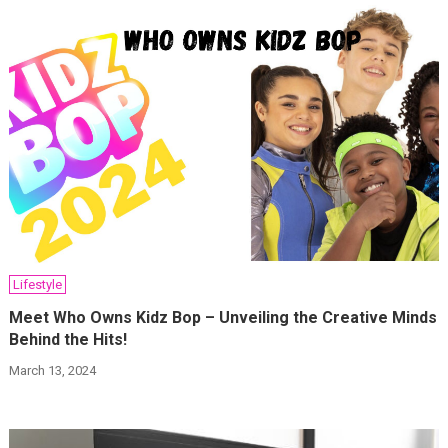
Lifestyle
Meet Who Owns Kidz Bop – Unveiling the Creative Minds
Behind the Hits!
March 13, 2024