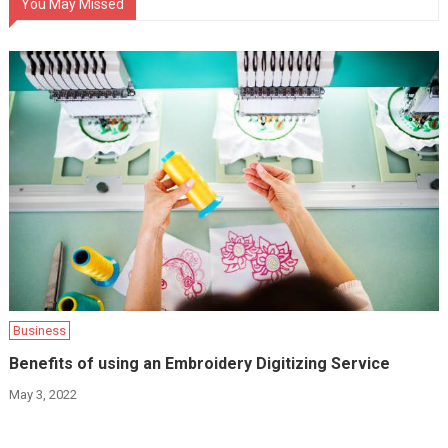
You May Missed
Business
Benefits of using an Embroidery Digitizing Service
May 3, 2022