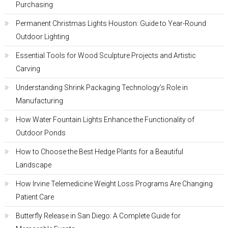
Purchasing
Permanent Christmas Lights Houston: Guide to Year-Round
Outdoor Lighting
Essential Tools for Wood Sculpture Projects and Artistic
Carving
Understanding Shrink Packaging Technology’s Role in
Manufacturing
How Water Fountain Lights Enhance the Functionality of
Outdoor Ponds
How to Choose the Best Hedge Plants for a Beautiful
Landscape
How Irvine Telemedicine Weight Loss Programs Are Changing
Patient Care
Butterfly Release in San Diego: A Complete Guide for