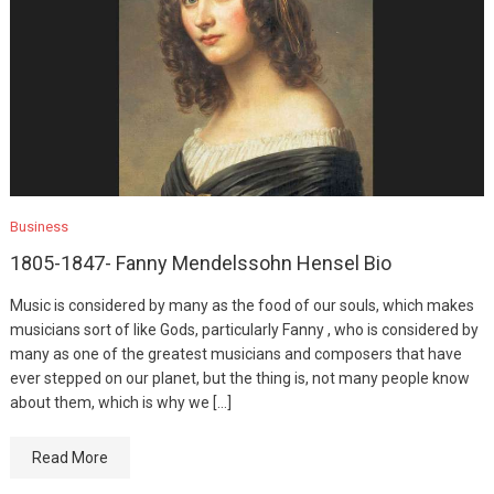
Business
1805-1847- Fanny Mendelssohn Hensel Bio
Music is considered by many as the food of our souls, which makes
musicians sort of like Gods, particularly Fanny , who is considered by
many as one of the greatest musicians and composers that have
ever stepped on our planet, but the thing is, not many people know
about them, which is why we […]
Read More