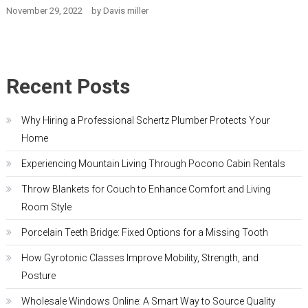
November 29, 2022
by
Davis miller
Recent Posts
Why Hiring a Professional Schertz Plumber Protects Your
Home
Experiencing Mountain Living Through Pocono Cabin Rentals
Throw Blankets for Couch to Enhance Comfort and Living
Room Style
Porcelain Teeth Bridge: Fixed Options for a Missing Tooth
How Gyrotonic Classes Improve Mobility, Strength, and
Posture
Wholesale Windows Online: A Smart Way to Source Quality