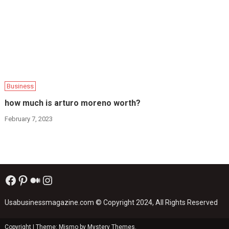
Business
how much is arturo moreno worth?
February 7, 2023
Facebook
Pinterest
Medium
Instagram
Usabusinessmagazine.com
© Copyright 2024, All Rights Reserved
Copyright
|
Theme: Mismo by
Mystery Themes
.