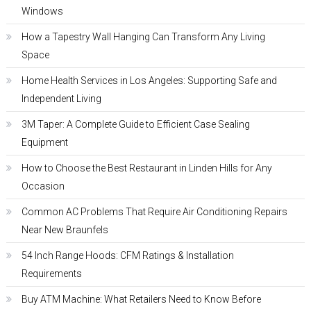
Windows
How a Tapestry Wall Hanging Can Transform Any Living
Space
Home Health Services in Los Angeles: Supporting Safe and
Independent Living
3M Taper: A Complete Guide to Efficient Case Sealing
Equipment
How to Choose the Best Restaurant in Linden Hills for Any
Occasion
Common AC Problems That Require Air Conditioning Repairs
Near New Braunfels
54 Inch Range Hoods: CFM Ratings & Installation
Requirements
Buy ATM Machine: What Retailers Need to Know Before