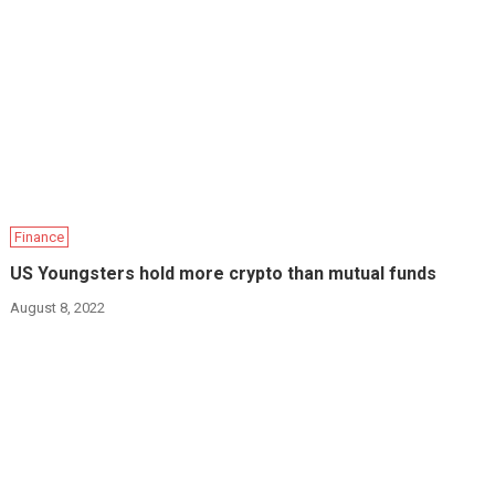
Finance
US Youngsters hold more crypto than mutual funds
August 8, 2022