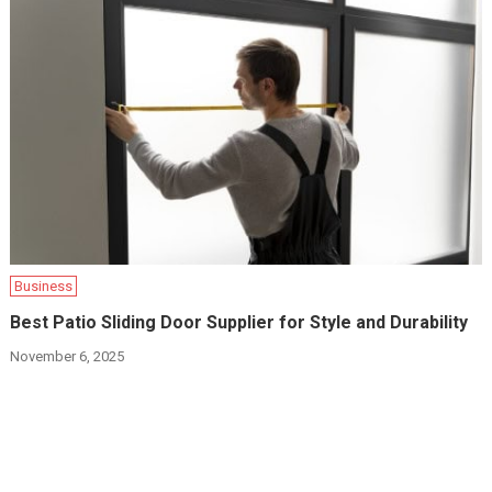
Business
Best Patio Sliding Door Supplier for Style and Durability
November 6, 2025