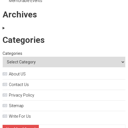
Memorable Events
Archives
Categories
Categories
About US
Contact Us
Privacy Policy
Sitemap
Write For Us