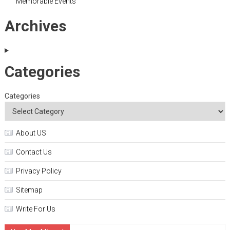
Memorable Events
Archives
Categories
Categories
About US
Contact Us
Privacy Policy
Sitemap
Write For Us