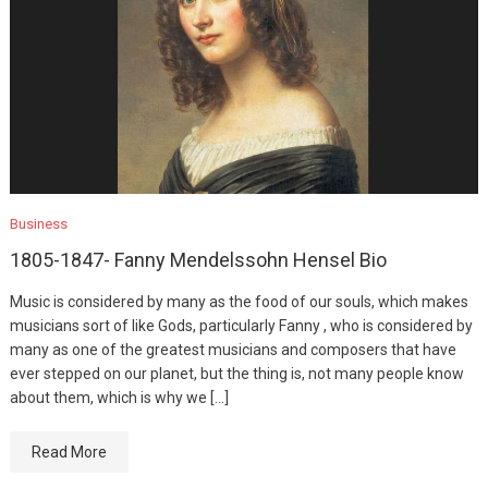
Business
1805-1847- Fanny Mendelssohn Hensel Bio
Music is considered by many as the food of our souls, which makes
musicians sort of like Gods, particularly Fanny , who is considered by
many as one of the greatest musicians and composers that have
ever stepped on our planet, but the thing is, not many people know
about them, which is why we […]
Read More