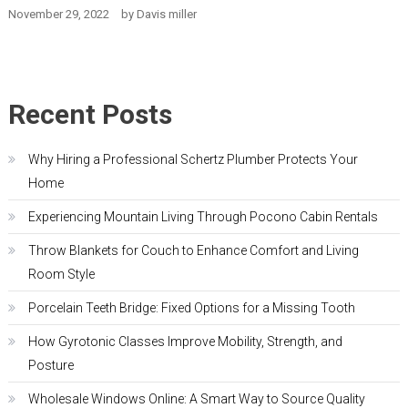
November 29, 2022
by
Davis miller
Recent Posts
Why Hiring a Professional Schertz Plumber Protects Your
Home
Experiencing Mountain Living Through Pocono Cabin Rentals
Throw Blankets for Couch to Enhance Comfort and Living
Room Style
Porcelain Teeth Bridge: Fixed Options for a Missing Tooth
How Gyrotonic Classes Improve Mobility, Strength, and
Posture
Wholesale Windows Online: A Smart Way to Source Quality