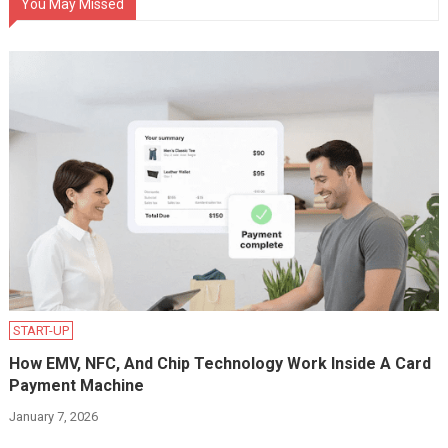
You May Missed
START-UP
How EMV, NFC, And Chip Technology Work Inside A Card
Payment Machine
January 7, 2026