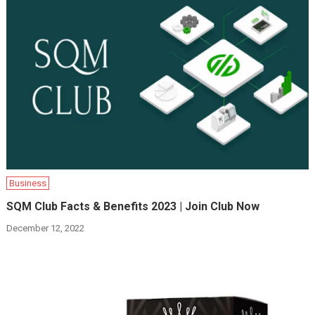
Business
SQM Club Facts & Benefits 2023 | Join Club Now
December 12, 2022