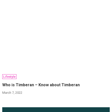
Lifestyle
Who is Timberan – Know about Timberan
March 7, 2022