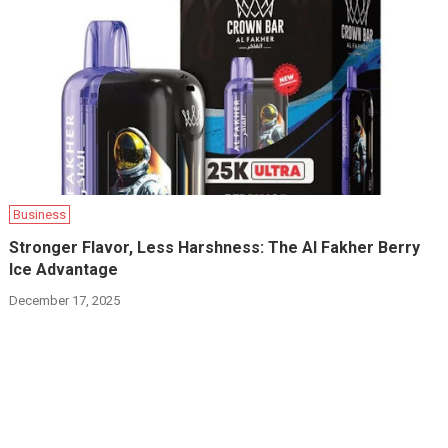
Business
Stronger Flavor, Less Harshness: The Al Fakher Berry
Ice Advantage
December 17, 2025