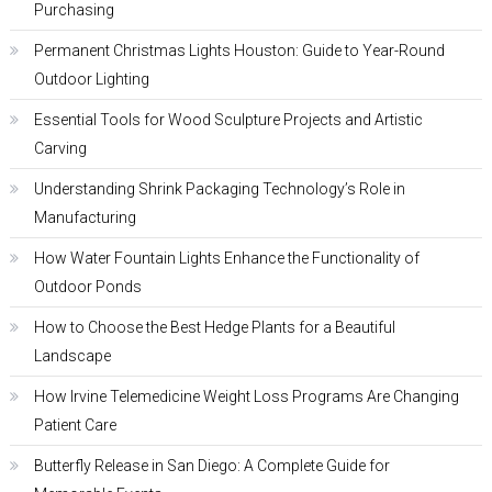
Purchasing
Permanent Christmas Lights Houston: Guide to Year-Round
Outdoor Lighting
Essential Tools for Wood Sculpture Projects and Artistic
Carving
Understanding Shrink Packaging Technology’s Role in
Manufacturing
How Water Fountain Lights Enhance the Functionality of
Outdoor Ponds
How to Choose the Best Hedge Plants for a Beautiful
Landscape
How Irvine Telemedicine Weight Loss Programs Are Changing
Patient Care
Butterfly Release in San Diego: A Complete Guide for