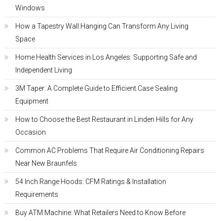
Windows
How a Tapestry Wall Hanging Can Transform Any Living
Space
Home Health Services in Los Angeles: Supporting Safe and
Independent Living
3M Taper: A Complete Guide to Efficient Case Sealing
Equipment
How to Choose the Best Restaurant in Linden Hills for Any
Occasion
Common AC Problems That Require Air Conditioning Repairs
Near New Braunfels
54 Inch Range Hoods: CFM Ratings & Installation
Requirements
Buy ATM Machine: What Retailers Need to Know Before