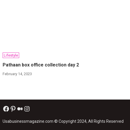
Lifestyle
Pathaan box office collection day 2
February 14, 2023
Facebook
Pinterest
Medium
Instagram
Usabusinessmagazine.com
© Copyright 2024, All Rights Reserved