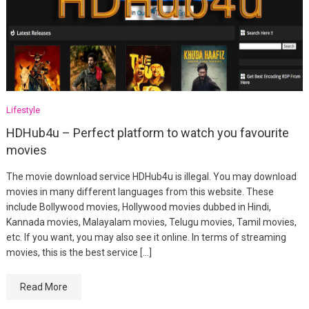
Lifestyle
HDHub4u – Perfect platform to watch you favourite
movies
The movie download service HDHub4u is illegal. You may download
movies in many different languages from this website. These
include Bollywood movies, Hollywood movies dubbed in Hindi,
Kannada movies, Malayalam movies, Telugu movies, Tamil movies,
etc. If you want, you may also see it online. In terms of streaming
movies, this is the best service […]
Read More