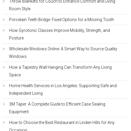
Throw Blankets for Couch to Enhance Comfort and Living
Room Style
Porcelain Teeth Bridge: Fixed Options for a Missing Tooth
How Gyrotonic Classes Improve Mobility, Strength, and
Posture
Wholesale Windows Online: A Smart Way to Source Quality
Windows
How a Tapestry Wall Hanging Can Transform Any Living
Space
Home Health Services in Los Angeles: Supporting Safe and
Independent Living
3M Taper: A Complete Guide to Efficient Case Sealing
Equipment
How to Choose the Best Restaurant in Linden Hills for Any
Occasion