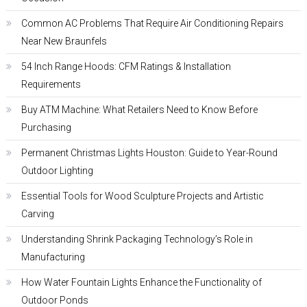
Common AC Problems That Require Air Conditioning Repairs
Near New Braunfels
54 Inch Range Hoods: CFM Ratings & Installation
Requirements
Buy ATM Machine: What Retailers Need to Know Before
Purchasing
Permanent Christmas Lights Houston: Guide to Year-Round
Outdoor Lighting
Essential Tools for Wood Sculpture Projects and Artistic
Carving
Understanding Shrink Packaging Technology’s Role in
Manufacturing
How Water Fountain Lights Enhance the Functionality of
Outdoor Ponds