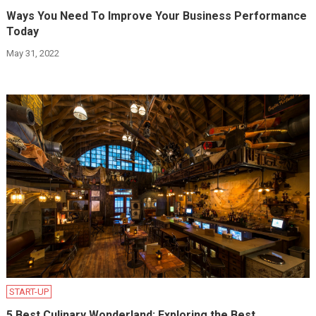
Ways You Need To Improve Your Business Performance
Today
May 31, 2022
START-UP
5 Best Culinary Wonderland: Exploring the Best