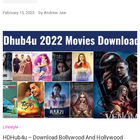
February 15, 2023
by
Andrew Jaw
Lifestyle
HDHub4u – Download Bollywood And Hollywood