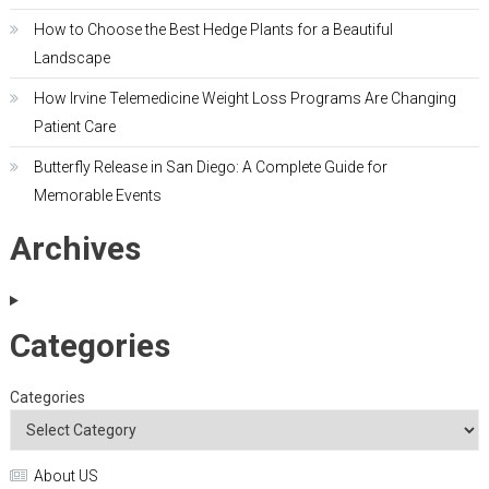
How to Choose the Best Hedge Plants for a Beautiful
Landscape
How Irvine Telemedicine Weight Loss Programs Are Changing
Patient Care
Butterfly Release in San Diego: A Complete Guide for
Memorable Events
Archives
Categories
Categories
About US