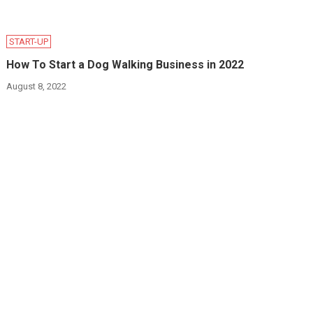
START-UP
How To Start a Dog Walking Business in 2022
August 8, 2022