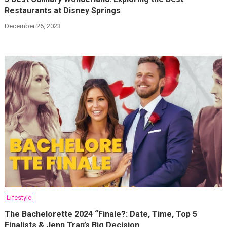
Restaurants at Disney Springs
December 26, 2023
Lifestyle
The Bachelorette 2024 “Finale?: Date, Time, Top 5
Finalists & Jenn Tran’s Big Decision