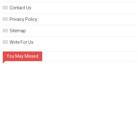
Contact Us
Privacy Policy
Sitemap
Write For Us
You May Missed