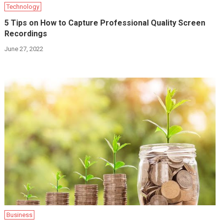
Technology
5 Tips on How to Capture Professional Quality Screen
Recordings
June 27, 2022
Business