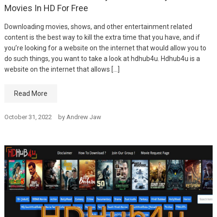
Movies In HD For Free
Downloading movies, shows, and other entertainment related
content is the best way to kill the extra time that you have, and if
you’re looking for a website on the internet that would allow you to
do such things, you want to take a look at hdhub4u. Hdhub4u is a
website on the internet that allows […]
Read More
October 31, 2022
by
Andrew Jaw