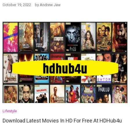
October 19, 2022
by
Andrew Jaw
Lifestyle
Download Latest Movies In HD For Free At HDHub4u