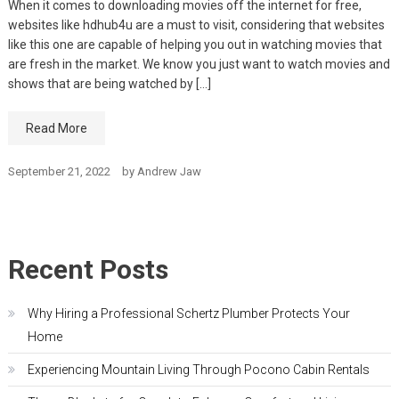
When it comes to downloading movies off the internet for free,
websites like hdhub4u are a must to visit, considering that websites
like this one are capable of helping you out in watching movies that
are fresh in the market. We know you just want to watch movies and
shows that are being watched by […]
Read More
September 21, 2022
by
Andrew Jaw
Recent Posts
Why Hiring a Professional Schertz Plumber Protects Your
Home
Experiencing Mountain Living Through Pocono Cabin Rentals