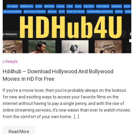
Lifestyle
Hd4hub – Download Hollywood And Bollywood
Movies In HD For Free
If you’re a movie lover, then you’re probably always on the lookout
for new and exciting ways to access your favorite films on the
internet without having to pay a single penny, and with the rise of
online streaming services, it’s now easier than ever to watch movies
from the comfort of your own home. […]
Read More