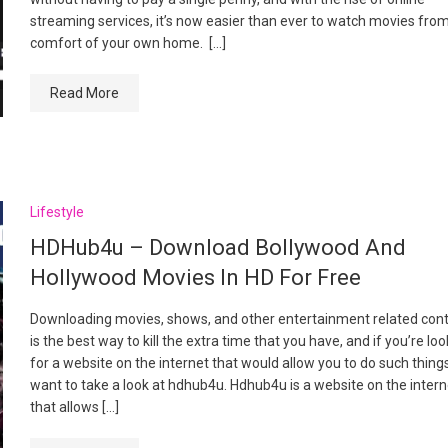
streaming services, it’s now easier than ever to watch movies fro
comfort of your own home. […]
Read More
Lifestyle
HDHub4u – Download Bollywood And
Hollywood Movies In HD For Free
Downloading movies, shows, and other entertainment related con
is the best way to kill the extra time that you have, and if you’re lo
for a website on the internet that would allow you to do such thing
want to take a look at hdhub4u. Hdhub4u is a website on the intern
that allows […]