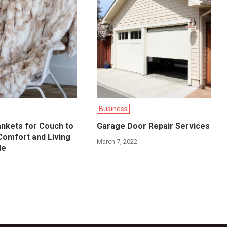
Business
nkets for Couch to
Garage Door Repair Services
Comfort and Living
March 7, 2022
le
6