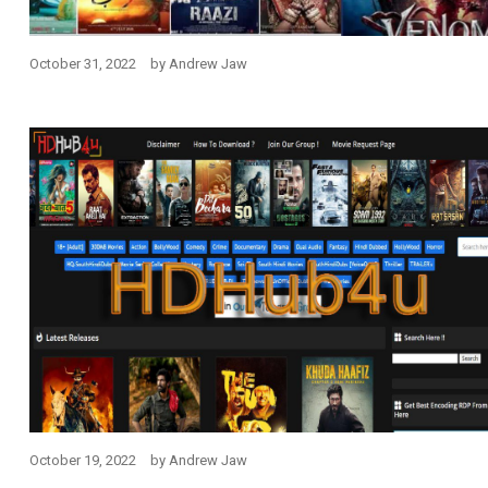
October 31, 2022
by
Andrew Jaw
October 19, 2022
by
Andrew Jaw