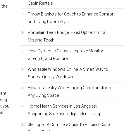
Cabin Rentals
m the
Throw Blankets for Couch to Enhance Comfort
and Living Room Style
Porcelain Teeth Bridge: Fixed Options for a
Missing Tooth
How Gyrotonic Classes Improve Mobility,
Strength, and Posture
Wholesale Windows Online: A Smart Way to
Source Quality Windows
How a Tapestry Wall Hanging Can Transform
tent
Any Living Space
oking
s, you
Home Health Services in Los Angeles:
et
Supporting Safe and Independent Living
3M Taper: A Complete Guide to Efficient Case