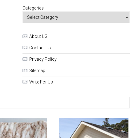
Categories
About US
Contact Us
Privacy Policy
Sitemap
Write For Us