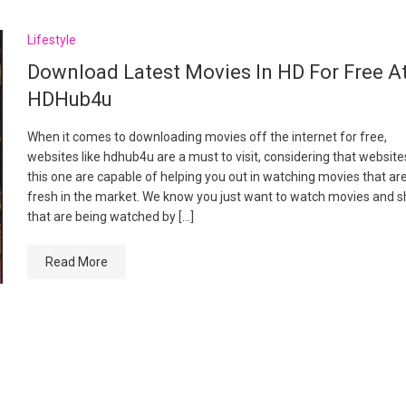
Lifestyle
Download Latest Movies In HD For Free A
HDHub4u
When it comes to downloading movies off the internet for free,
websites like hdhub4u are a must to visit, considering that websites
this one are capable of helping you out in watching movies that ar
fresh in the market. We know you just want to watch movies and 
that are being watched by […]
Read More