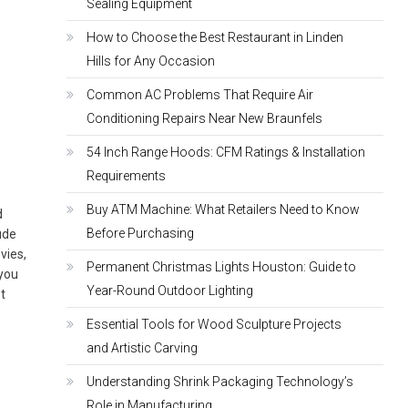
Sealing Equipment
How to Choose the Best Restaurant in Linden
Hills for Any Occasion
Common AC Problems That Require Air
Conditioning Repairs Near New Braunfels
u
54 Inch Range Hoods: CFM Ratings & Installation
Requirements
Buy ATM Machine: What Retailers Need to Know
d
Before Purchasing
ude
vies,
Permanent Christmas Lights Houston: Guide to
 you
Year-Round Outdoor Lighting
st
Essential Tools for Wood Sculpture Projects
and Artistic Carving
Understanding Shrink Packaging Technology’s
Role in Manufacturing