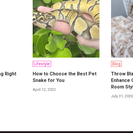
Lifestyle
Blog
ng Right
How to Choose the Best Pet
Throw Bla
Snake for You
Enhance 
Room Sty
April 12, 2022
July 31, 202