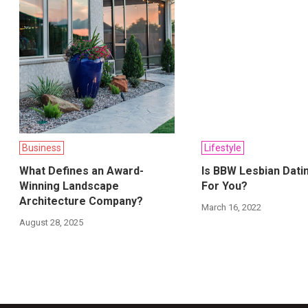
Business
Lifestyle
What Defines an Award-
Is BBW Lesbian Dati
Winning Landscape
For You?
Architecture Company?
March 16, 2022
August 28, 2025