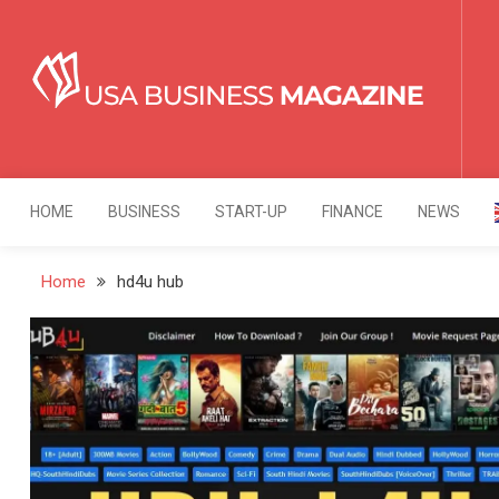
Skip
to
content
USA Business Mag
Strategy. Innovation. Leadership.
HOME
BUSINESS
START-UP
FINANCE
NEWS
Home
hd4u hub