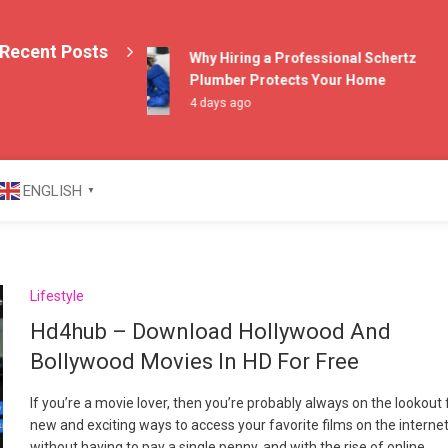
Recent Posts
Why Hiring a Professional Schertz
Plumber Protects Your Home
4 days ago
azine
ENGLISH
▼
Lifestyle
Hd4hub – Download Hollywood And
Bollywood Movies In HD For Free
If you’re a movie lover, then you’re probably always on the lookout 
new and exciting ways to access your favorite films on the interne
without having to pay a single penny, and with the rise of online