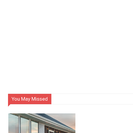
You May Missed