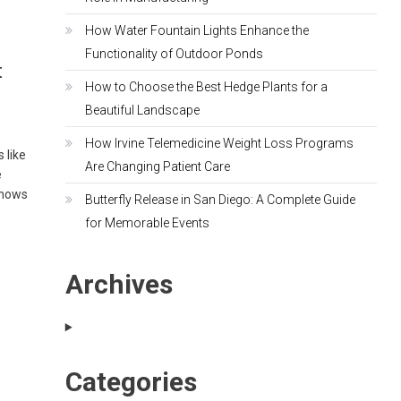
How Water Fountain Lights Enhance the
Functionality of Outdoor Ponds
t
How to Choose the Best Hedge Plants for a
Beautiful Landscape
How Irvine Telemedicine Weight Loss Programs
 like
Are Changing Patient Care
e
shows
Butterfly Release in San Diego: A Complete Guide
for Memorable Events
Archives
Categories