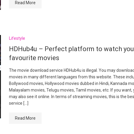
Read More
Lifestyle
HDHub4u – Perfect platform to watch yo
favourite movies
The movie download service HDHub4u is illegal. You may downloa
movies in many different languages from this website. These incl
Bollywood movies, Hollywood movies dubbed in Hindi, Kannada mo
Malayalam movies, Telugu movies, Tamil movies, etc. If you want,
may also see it online. In terms of streaming movies, this is the be
service […]
Read More