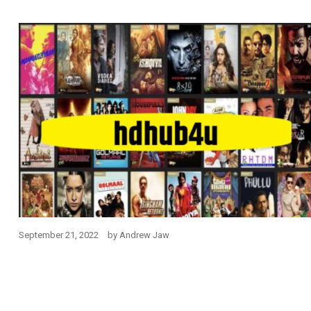
September 21, 2022
by
Andrew Jaw