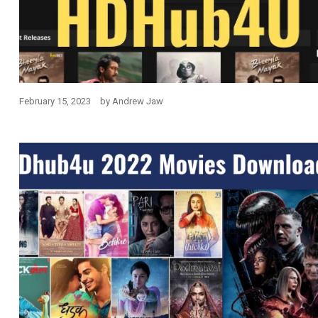
February 15, 2023
by
Andrew Jaw