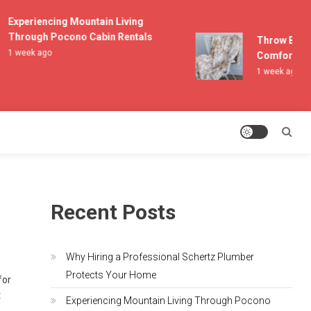
Experiencing Mountain Living
Through Pocono Cabin Rentals
Throw Blanket
1 week ago
Comfort and L
1 week ago
Recent Posts
Why Hiring a Professional Schertz Plumber
Protects Your Home
for
t
Experiencing Mountain Living Through Pocono