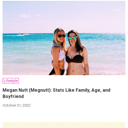
Lifestyle
Megan Nutt (Megnutt): Stats Like Family, Age, and
Boyfriend
October 31, 2022