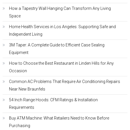
How a Tapestry Wall Hanging Can Transform Any Living
Space
Home Health Services in Los Angeles: Supporting Safe and
Independent Living
3M Taper: A Complete Guide to Efficient Case Sealing
Equipment
How to Choose the Best Restaurant in Linden Hills for Any
Occasion
Common AC Problems That Require Air Conditioning Repairs
Near New Braunfels
54 Inch Range Hoods: CFM Ratings & Installation
Requirements
Buy ATM Machine: What Retailers Need to Know Before
Purchasing