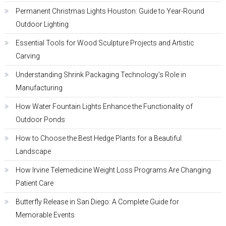
Permanent Christmas Lights Houston: Guide to Year-Round
Outdoor Lighting
Essential Tools for Wood Sculpture Projects and Artistic
Carving
Understanding Shrink Packaging Technology’s Role in
Manufacturing
How Water Fountain Lights Enhance the Functionality of
Outdoor Ponds
How to Choose the Best Hedge Plants for a Beautiful
Landscape
How Irvine Telemedicine Weight Loss Programs Are Changing
Patient Care
Butterfly Release in San Diego: A Complete Guide for
Memorable Events