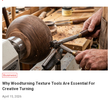
Business
Why Woodturning Texture Tools Are Essential For
Creative Turning
April 15, 2026