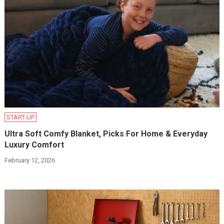
START-UP
Ultra Soft Comfy Blanket, Picks For Home & Everyday
Luxury Comfort
February 12, 2026