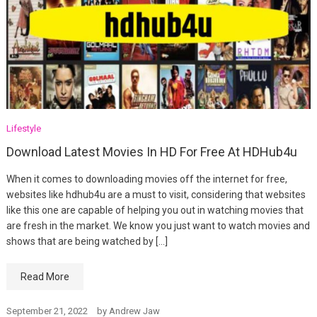
Lifestyle
Download Latest Movies In HD For Free At HDHub4u
When it comes to downloading movies off the internet for free,
websites like hdhub4u are a must to visit, considering that websites
like this one are capable of helping you out in watching movies that
are fresh in the market. We know you just want to watch movies and
shows that are being watched by […]
Read More
September 21, 2022
by
Andrew Jaw