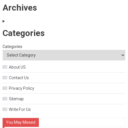
Archives
Categories
Categories
About US
Contact Us
Privacy Policy
Sitemap
Write For Us
You May Missed