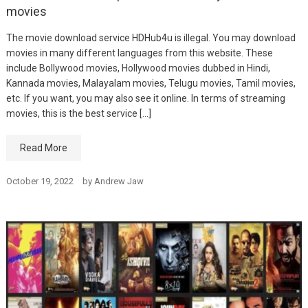
movies
The movie download service HDHub4u is illegal. You may download
movies in many different languages from this website. These
include Bollywood movies, Hollywood movies dubbed in Hindi,
Kannada movies, Malayalam movies, Telugu movies, Tamil movies,
etc. If you want, you may also see it online. In terms of streaming
movies, this is the best service […]
Read More
October 19, 2022
by
Andrew Jaw