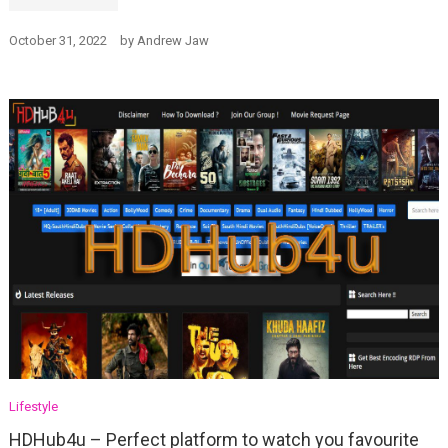
October 31, 2022
by
Andrew Jaw
Lifestyle
HDHub4u – Perfect platform to watch you favourite