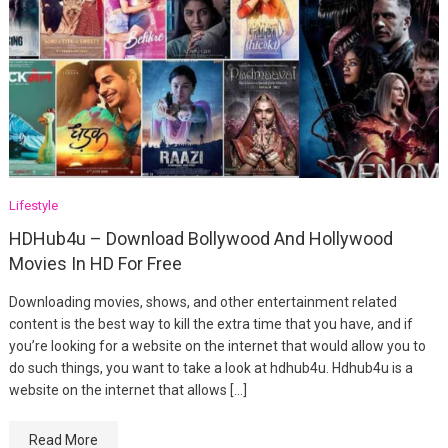
Lifestyle
HDHub4u – Download Bollywood And Hollywood
Movies In HD For Free
Downloading movies, shows, and other entertainment related
content is the best way to kill the extra time that you have, and if
you’re looking for a website on the internet that would allow you to
do such things, you want to take a look at hdhub4u. Hdhub4u is a
website on the internet that allows […]
Read More