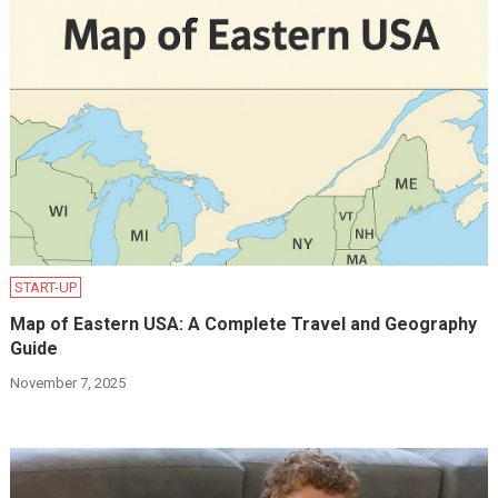
START-UP
Map of Eastern USA: A Complete Travel and Geography
Guide
November 7, 2025