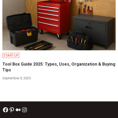
START-UP
Tool Box Guide 2025: Types, Uses, Organization & Buying
Tips
September 9, 2025
Facebook
Pinterest
Medium
Instagram