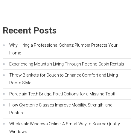
Recent Posts
Why Hiring a Professional Schertz Plumber Protects Your
Home
Experiencing Mountain Living Through Pocono Cabin Rentals
Throw Blankets for Couch to Enhance Comfort and Living
Room Style
Porcelain Teeth Bridge: Fixed Options for a Missing Tooth
How Gyrotonic Classes Improve Mobility, Strength, and
Posture
Wholesale Windows Online: A Smart Way to Source Quality
Windows