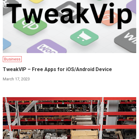
Business
TweakVIP – Free Apps for iOS/Android Device
March 17, 2023