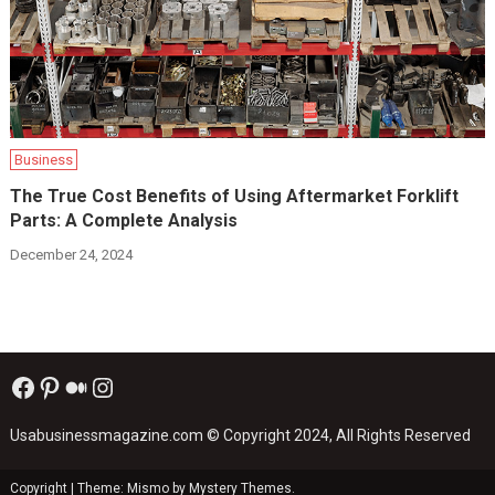
Business
The True Cost Benefits of Using Aftermarket Forklift
Parts: A Complete Analysis
December 24, 2024
Facebook
Pinterest
Medium
Instagram
Usabusinessmagazine.com
© Copyright 2024, All Rights Reserved
Copyright
|
Theme: Mismo by
Mystery Themes
.