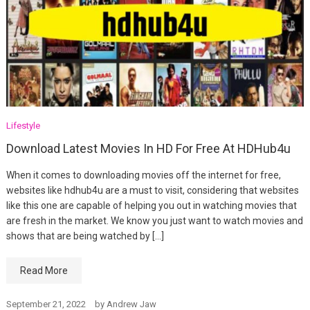
Lifestyle
Download Latest Movies In HD For Free At HDHub4u
When it comes to downloading movies off the internet for free,
websites like hdhub4u are a must to visit, considering that websites
like this one are capable of helping you out in watching movies that
are fresh in the market. We know you just want to watch movies and
shows that are being watched by […]
Read More
September 21, 2022
by
Andrew Jaw