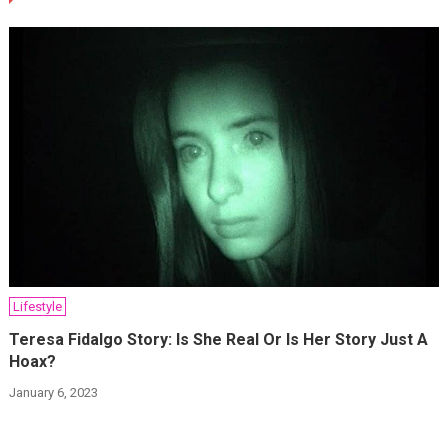
Lifestyle
Teresa Fidalgo Story: Is She Real Or Is Her Story Just A
Hoax?
January 6, 2023