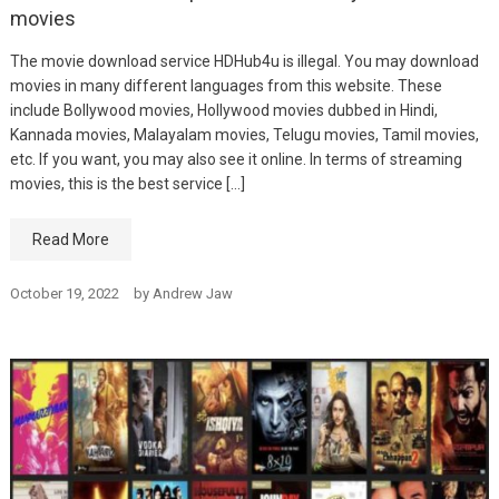
movies
The movie download service HDHub4u is illegal. You may download
movies in many different languages from this website. These
include Bollywood movies, Hollywood movies dubbed in Hindi,
Kannada movies, Malayalam movies, Telugu movies, Tamil movies,
etc. If you want, you may also see it online. In terms of streaming
movies, this is the best service […]
Read More
October 19, 2022
by
Andrew Jaw