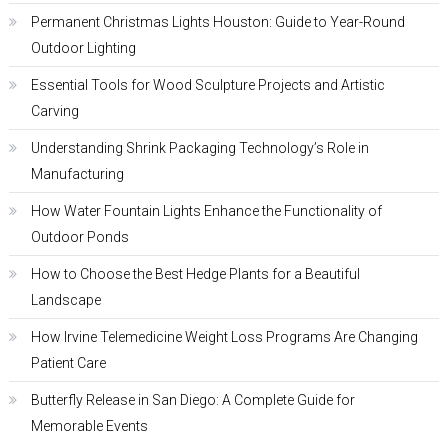
Permanent Christmas Lights Houston: Guide to Year-Round
Outdoor Lighting
Essential Tools for Wood Sculpture Projects and Artistic
Carving
Understanding Shrink Packaging Technology’s Role in
Manufacturing
How Water Fountain Lights Enhance the Functionality of
Outdoor Ponds
How to Choose the Best Hedge Plants for a Beautiful
Landscape
How Irvine Telemedicine Weight Loss Programs Are Changing
Patient Care
Butterfly Release in San Diego: A Complete Guide for
Memorable Events