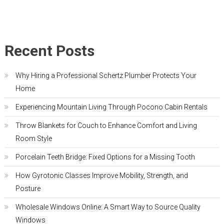
Recent Posts
Why Hiring a Professional Schertz Plumber Protects Your
Home
Experiencing Mountain Living Through Pocono Cabin Rentals
Throw Blankets for Couch to Enhance Comfort and Living
Room Style
Porcelain Teeth Bridge: Fixed Options for a Missing Tooth
How Gyrotonic Classes Improve Mobility, Strength, and
Posture
Wholesale Windows Online: A Smart Way to Source Quality
Windows