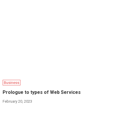
Business
Prologue to types of Web Services
February 20, 2023