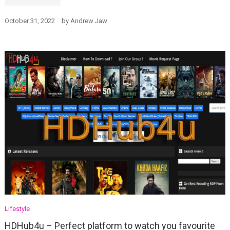
October 31, 2022
by
Andrew Jaw
Lifestyle
HDHub4u – Perfect platform to watch you favourite