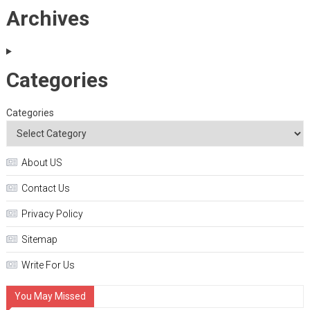
Archives
Categories
Categories
About US
Contact Us
Privacy Policy
Sitemap
Write For Us
You May Missed