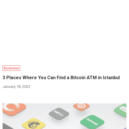
Business
3 Places Where You Can Find a Bitcoin ATM in Istanbul
January 18, 2023