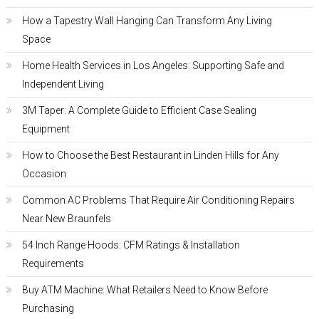
How a Tapestry Wall Hanging Can Transform Any Living
Space
Home Health Services in Los Angeles: Supporting Safe and
Independent Living
3M Taper: A Complete Guide to Efficient Case Sealing
Equipment
How to Choose the Best Restaurant in Linden Hills for Any
Occasion
Common AC Problems That Require Air Conditioning Repairs
Near New Braunfels
54 Inch Range Hoods: CFM Ratings & Installation
Requirements
Buy ATM Machine: What Retailers Need to Know Before
Purchasing