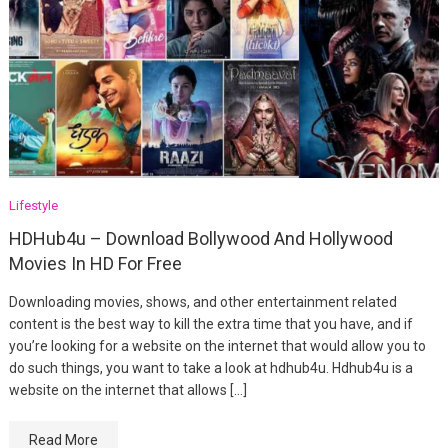
Lifestyle
HDHub4u – Download Bollywood And Hollywood
Movies In HD For Free
Downloading movies, shows, and other entertainment related
content is the best way to kill the extra time that you have, and if
you’re looking for a website on the internet that would allow you to
do such things, you want to take a look at hdhub4u. Hdhub4u is a
website on the internet that allows […]
Read More