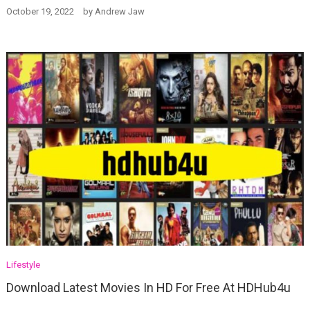
October 19, 2022
by
Andrew Jaw
Lifestyle
Download Latest Movies In HD For Free At HDHub4u