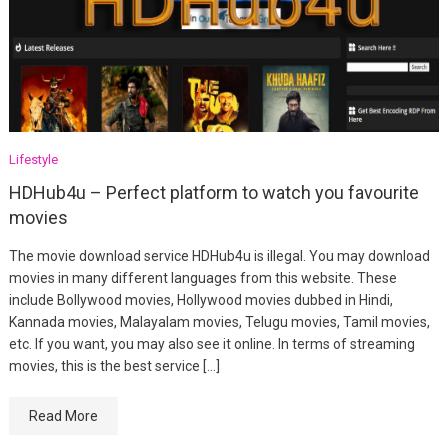
Lifestyle
HDHub4u – Perfect platform to watch you favourite
movies
The movie download service HDHub4u is illegal. You may download
movies in many different languages from this website. These
include Bollywood movies, Hollywood movies dubbed in Hindi,
Kannada movies, Malayalam movies, Telugu movies, Tamil movies,
etc. If you want, you may also see it online. In terms of streaming
movies, this is the best service […]
Read More