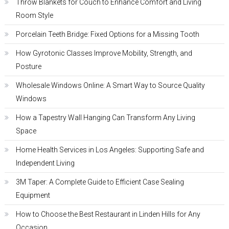
Throw Blankets for Couch to Enhance Comfort and Living
Room Style
Porcelain Teeth Bridge: Fixed Options for a Missing Tooth
How Gyrotonic Classes Improve Mobility, Strength, and
Posture
Wholesale Windows Online: A Smart Way to Source Quality
Windows
How a Tapestry Wall Hanging Can Transform Any Living
Space
Home Health Services in Los Angeles: Supporting Safe and
Independent Living
3M Taper: A Complete Guide to Efficient Case Sealing
Equipment
How to Choose the Best Restaurant in Linden Hills for Any
Occasion