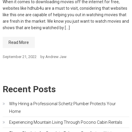
When it comes to downloading movies off the internet for free,
websites like hdhub4u are a must to visit, considering that websites
like this one are capable of helping you out in watching movies that
are fresh in the market. We know you just want to watch movies and
shows that are being watched by […]
Read More
September 21, 2022
by
Andrew Jaw
Recent Posts
Why Hiring a Professional Schertz Plumber Protects Your
Home
Experiencing Mountain Living Through Pocono Cabin Rentals