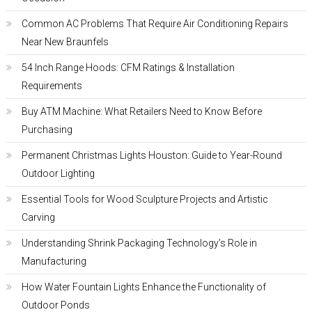
Common AC Problems That Require Air Conditioning Repairs
Near New Braunfels
54 Inch Range Hoods: CFM Ratings & Installation
Requirements
Buy ATM Machine: What Retailers Need to Know Before
Purchasing
Permanent Christmas Lights Houston: Guide to Year-Round
Outdoor Lighting
Essential Tools for Wood Sculpture Projects and Artistic
Carving
Understanding Shrink Packaging Technology’s Role in
Manufacturing
How Water Fountain Lights Enhance the Functionality of
Outdoor Ponds