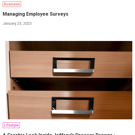
Business
Managing Employee Surveys
January 23, 2023
Lifestyle