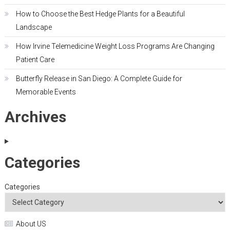
How to Choose the Best Hedge Plants for a Beautiful
Landscape
How Irvine Telemedicine Weight Loss Programs Are Changing
Patient Care
Butterfly Release in San Diego: A Complete Guide for
Memorable Events
Archives
Categories
Categories
About US