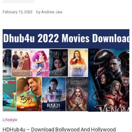
February 15, 2023
by
Andrew Jaw
Lifestyle
HDHub4u – Download Bollywood And Hollywood