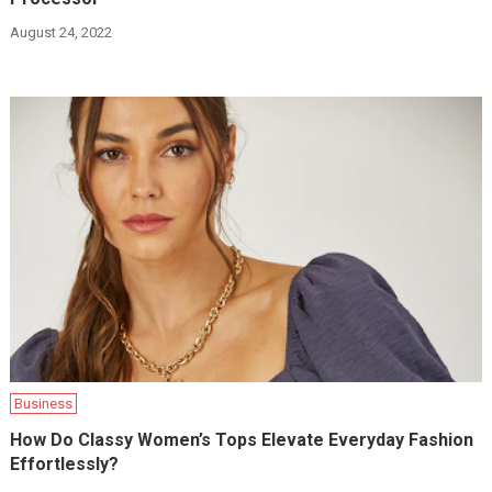
August 24, 2022
Business
How Do Classy Women’s Tops Elevate Everyday Fashion
Effortlessly?