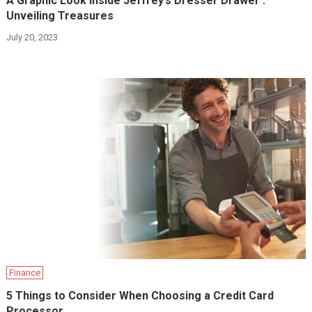
A Graphic Look Inside Jeffrey’s Dresser Drawer :
Unveiling Treasures
July 20, 2023
Finance
5 Things to Consider When Choosing a Credit Card
Processor