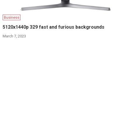
Business
5120x1440p 329 fast and furious backgrounds
March 7, 2023