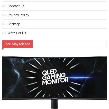
Contact Us
Privacy Policy
Sitemap
Write For Us
You May Missed