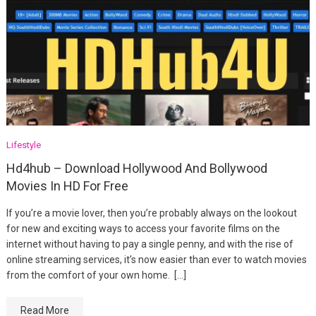
Lifestyle
Hd4hub – Download Hollywood And Bollywood
Movies In HD For Free
If you’re a movie lover, then you’re probably always on the lookout
for new and exciting ways to access your favorite films on the
internet without having to pay a single penny, and with the rise of
online streaming services, it’s now easier than ever to watch movies
from the comfort of your own home. […]
Read More