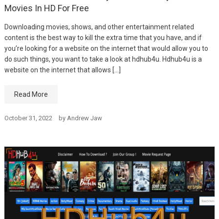
Movies In HD For Free
Downloading movies, shows, and other entertainment related
content is the best way to kill the extra time that you have, and if
you’re looking for a website on the internet that would allow you to
do such things, you want to take a look at hdhub4u. Hdhub4u is a
website on the internet that allows […]
Read More
October 31, 2022
by
Andrew Jaw