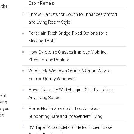
Cabin Rentals
m the
Throw Blankets for Couch to Enhance Comfort
and Living Room Style
Porcelain Teeth Bridge: Fixed Options for a
Missing Tooth
How Gyrotonic Classes Improve Mobility,
Strength, and Posture
Wholesale Windows Online: A Smart Way to
Source Quality Windows
How a Tapestry Wall Hanging Can Transform
tent
Any Living Space
oking
s, you
Home Health Services in Los Angeles:
et
Supporting Safe and Independent Living
3M Taper: A Complete Guide to Efficient Case