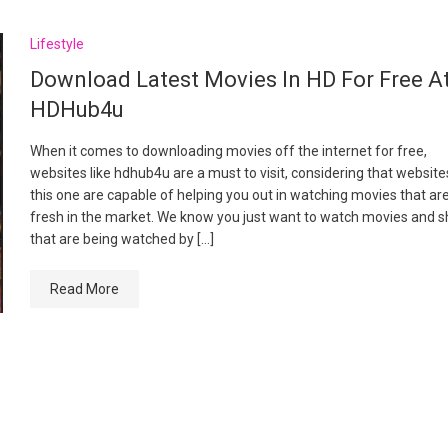
Lifestyle
Download Latest Movies In HD For Free A
HDHub4u
When it comes to downloading movies off the internet for free,
websites like hdhub4u are a must to visit, considering that websites
this one are capable of helping you out in watching movies that ar
fresh in the market. We know you just want to watch movies and 
that are being watched by […]
Read More