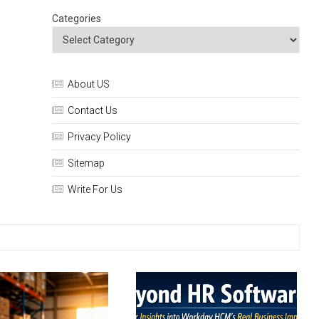
Categories
About US
Contact Us
Privacy Policy
Sitemap
Write For Us