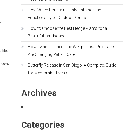
How Water Fountain Lights Enhance the
Functionality of Outdoor Ponds
t
How to Choose the Best Hedge Plants for a
Beautiful Landscape
How Irvine Telemedicine Weight Loss Programs
 like
Are Changing Patient Care
e
shows
Butterfly Release in San Diego: A Complete Guide
for Memorable Events
Archives
Categories