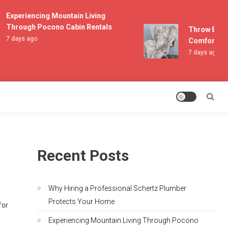
Experiencing Mountain Living
Through Pocono Cabin Rentals
Throw Blanket
7 days ago
Comfort and L
7 days ago
Recent Posts
Why Hiring a Professional Schertz Plumber
Protects Your Home
for
t
Experiencing Mountain Living Through Pocono