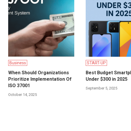
Business
START-UP
When Should Organizations
Best Budget Smart
Prioritize Implementation Of
Under $300 in 2025
ISO 37001
September 5, 2025
October 14, 2025