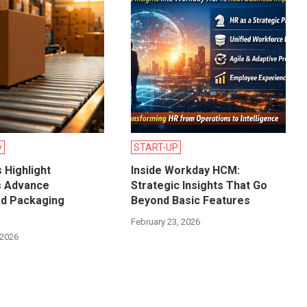
y
START-UP
 Highlight
Inside Workday HCM:
s Advance
Strategic Insights That Go
d Packaging
Beyond Basic Features
?
February 23, 2026
 2026