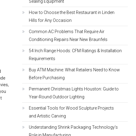
Sealing Equipment
How to Choose the Best Restaurant in Linden
Hills for Any Occasion
Common AC Problems That Require Air
Conditioning Repairs Near New Braunfels
u
54 Inch Range Hoods: CFM Ratings & Installation
Requirements
Buy ATM Machine: What Retailers Need to Know
d
Before Purchasing
ude
vies,
Permanent Christmas Lights Houston: Guide to
 you
Year-Round Outdoor Lighting
st
Essential Tools for Wood Sculpture Projects
and Artistic Carving
Understanding Shrink Packaging Technology’s
Role in Manufacturing