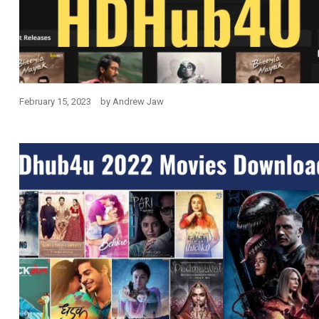
February 15, 2023
by
Andrew Jaw