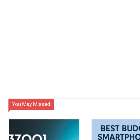
You May Missed