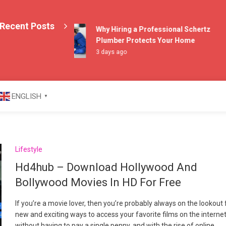
Recent Posts
Why Hiring a Professional Schertz
Plumber Protects Your Home
3 days ago
azine
ENGLISH
▼
Lifestyle
Hd4hub – Download Hollywood And
Bollywood Movies In HD For Free
If you’re a movie lover, then you’re probably always on the lookout 
new and exciting ways to access your favorite films on the interne
without having to pay a single penny, and with the rise of online