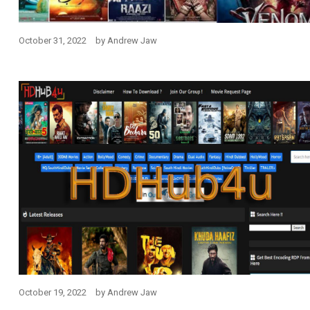
October 31, 2022
by
Andrew Jaw
October 19, 2022
by
Andrew Jaw