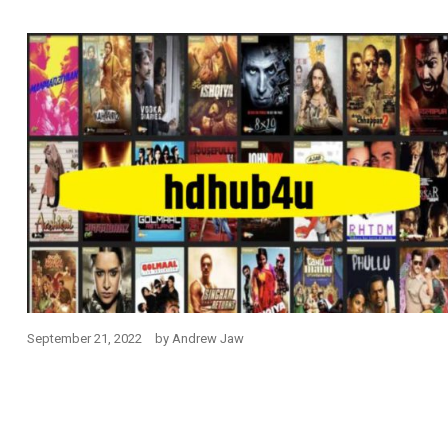
September 21, 2022
by
Andrew Jaw