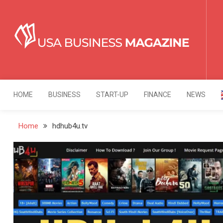
Skip
to
content
USA Business Mag
Strategy. Innovation. Leadership.
HOME
BUSINESS
START-UP
FINANCE
NEWS
Home
hdhub4u.tv