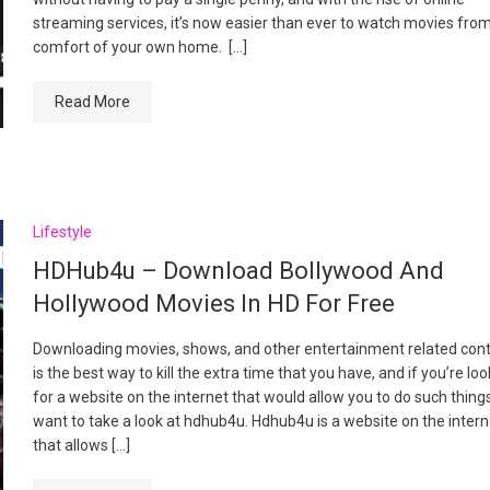
streaming services, it’s now easier than ever to watch movies fro
comfort of your own home. […]
Read More
Lifestyle
HDHub4u – Download Bollywood And
Hollywood Movies In HD For Free
Downloading movies, shows, and other entertainment related con
is the best way to kill the extra time that you have, and if you’re lo
for a website on the internet that would allow you to do such thing
want to take a look at hdhub4u. Hdhub4u is a website on the intern
that allows […]