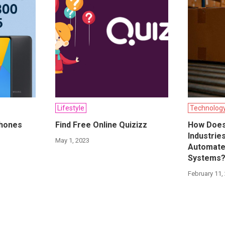
Lifestyle
Technolog
phones
Find Free Online Quizizz
How Does
Industrie
May 1, 2023
Automate
Systems
February 11,