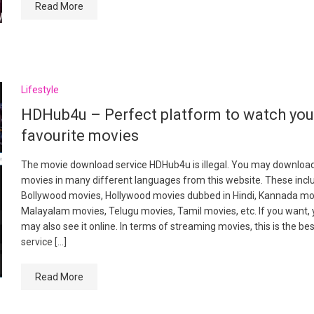
Read More
Lifestyle
HDHub4u – Perfect platform to watch yo
favourite movies
The movie download service HDHub4u is illegal. You may downloa
movies in many different languages from this website. These incl
Bollywood movies, Hollywood movies dubbed in Hindi, Kannada mo
Malayalam movies, Telugu movies, Tamil movies, etc. If you want,
may also see it online. In terms of streaming movies, this is the be
service […]
Read More