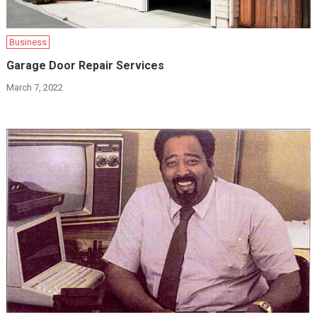
Business
Garage Door Repair Services
March 7, 2022