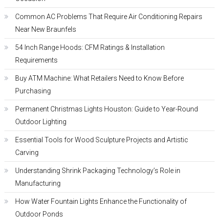
Common AC Problems That Require Air Conditioning Repairs
Near New Braunfels
54 Inch Range Hoods: CFM Ratings & Installation
Requirements
Buy ATM Machine: What Retailers Need to Know Before
Purchasing
Permanent Christmas Lights Houston: Guide to Year-Round
Outdoor Lighting
Essential Tools for Wood Sculpture Projects and Artistic
Carving
Understanding Shrink Packaging Technology’s Role in
Manufacturing
How Water Fountain Lights Enhance the Functionality of
Outdoor Ponds