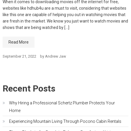
When it comes to downloading movies off the internet for free,
websites like hdhub4u are a must to visit, considering that websites
like this one are capable of helping you out in watching movies that
are fresh in the market. We know you just want to watch movies and
shows that are being watched by […]
Read More
September 21, 2022
by
Andrew Jaw
Recent Posts
Why Hiring a Professional Schertz Plumber Protects Your
Home
Experiencing Mountain Living Through Pocono Cabin Rentals