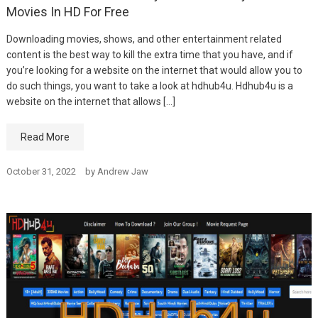
Movies In HD For Free
Downloading movies, shows, and other entertainment related
content is the best way to kill the extra time that you have, and if
you’re looking for a website on the internet that would allow you to
do such things, you want to take a look at hdhub4u. Hdhub4u is a
website on the internet that allows […]
Read More
October 31, 2022
by
Andrew Jaw