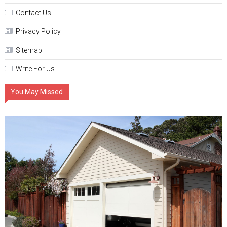
Contact Us
Privacy Policy
Sitemap
Write For Us
You May Missed