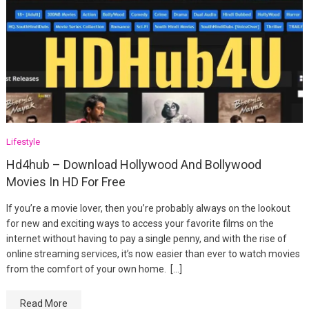
Lifestyle
Hd4hub – Download Hollywood And Bollywood
Movies In HD For Free
If you’re a movie lover, then you’re probably always on the lookout
for new and exciting ways to access your favorite films on the
internet without having to pay a single penny, and with the rise of
online streaming services, it’s now easier than ever to watch movies
from the comfort of your own home. […]
Read More