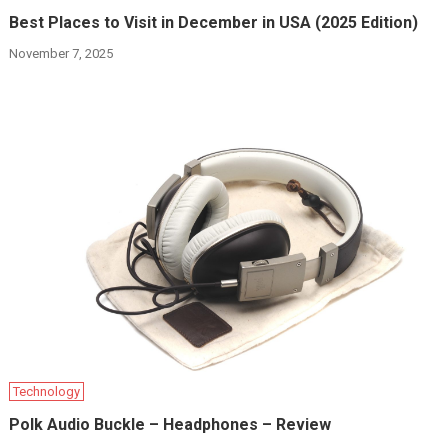
Best Places to Visit in December in USA (2025 Edition)
November 7, 2025
Technology
Polk Audio Buckle – Headphones – Review