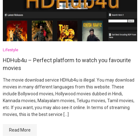
Lifestyle
HDHub4u – Perfect platform to watch you favourite
movies
The movie download service HDHub4u is illegal. You may download
movies in many different languages from this website. These
include Bollywood movies, Hollywood movies dubbed in Hindi,
Kannada movies, Malayalam movies, Telugu movies, Tamil movies,
etc. If you want, you may also see it online. In terms of streaming
movies, this is the best service […]
Read More