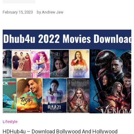
February 15, 2023
by
Andrew Jaw
Lifestyle
HDHub4u – Download Bollywood And Hollywood