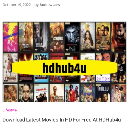
October 19, 2022
by
Andrew Jaw
Lifestyle
Download Latest Movies In HD For Free At HDHub4u