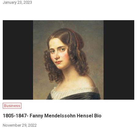
January 23, 2023
Business
1805-1847- Fanny Mendelssohn Hensel Bio
November 29, 2022