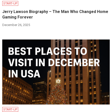
START-UP
Jerry Lawson Biography – The Man Who Changed Home
Gaming Forever
December 26, 2025
START-UP