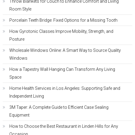
Throw Blankets for Couch to Enhance Comfort and Living
Room Style
Porcelain Teeth Bridge: Fixed Options for a Missing Tooth
How Gyrotonic Classes Improve Mobility, Strength, and
Posture
Wholesale Windows Online: A Smart Way to Source Quality
Windows
How a Tapestry Wall Hanging Can Transform Any Living
Space
Home Health Services in Los Angeles: Supporting Safe and
Independent Living
3M Taper: A Complete Guide to Efficient Case Sealing
Equipment
How to Choose the Best Restaurant in Linden Hills for Any
Occasion