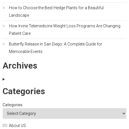
How to Choose the Best Hedge Plants for a Beautiful
Landscape
How Irvine Telemedicine Weight Loss Programs Are Changing
Patient Care
Butterfly Release in San Diego: A Complete Guide for
Memorable Events
Archives
Categories
Categories
About US