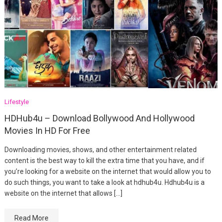
Lifestyle
HDHub4u – Download Bollywood And Hollywood
Movies In HD For Free
Downloading movies, shows, and other entertainment related
content is the best way to kill the extra time that you have, and if
you’re looking for a website on the internet that would allow you to
do such things, you want to take a look at hdhub4u. Hdhub4u is a
website on the internet that allows […]
Read More