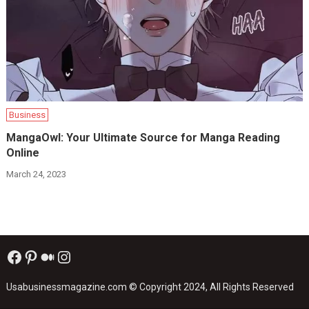
Business
MangaOwl: Your Ultimate Source for Manga Reading
Online
March 24, 2023
Facebook
Pinterest
Medium
Instagram
Usabusinessmagazine.com
© Copyright 2024, All Rights Reserved