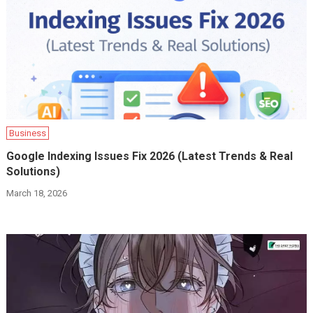
Business
Google Indexing Issues Fix 2026 (Latest Trends & Real
Solutions)
March 18, 2026