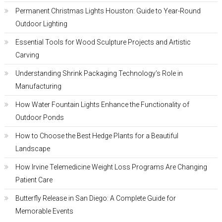
Permanent Christmas Lights Houston: Guide to Year-Round
Outdoor Lighting
Essential Tools for Wood Sculpture Projects and Artistic
Carving
Understanding Shrink Packaging Technology’s Role in
Manufacturing
How Water Fountain Lights Enhance the Functionality of
Outdoor Ponds
How to Choose the Best Hedge Plants for a Beautiful
Landscape
How Irvine Telemedicine Weight Loss Programs Are Changing
Patient Care
Butterfly Release in San Diego: A Complete Guide for
Memorable Events