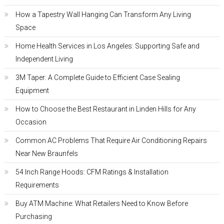
How a Tapestry Wall Hanging Can Transform Any Living
Space
Home Health Services in Los Angeles: Supporting Safe and
Independent Living
3M Taper: A Complete Guide to Efficient Case Sealing
Equipment
How to Choose the Best Restaurant in Linden Hills for Any
Occasion
Common AC Problems That Require Air Conditioning Repairs
Near New Braunfels
54 Inch Range Hoods: CFM Ratings & Installation
Requirements
Buy ATM Machine: What Retailers Need to Know Before
Purchasing