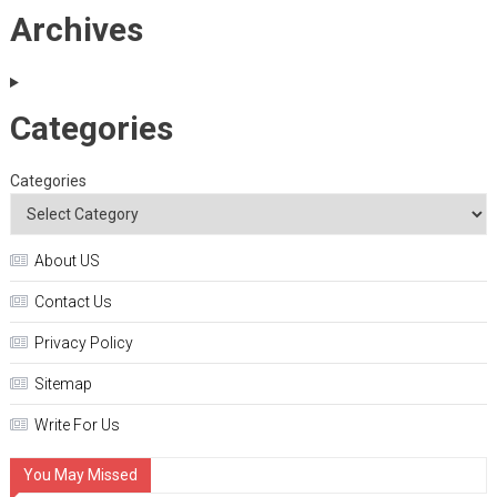
Archives
Categories
Categories
About US
Contact Us
Privacy Policy
Sitemap
Write For Us
You May Missed