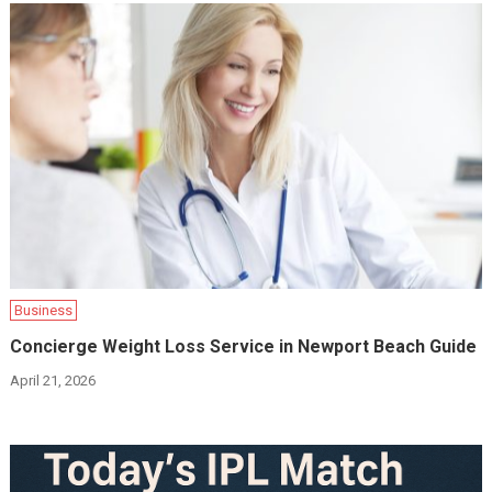
Business
Concierge Weight Loss Service in Newport Beach Guide
April 21, 2026