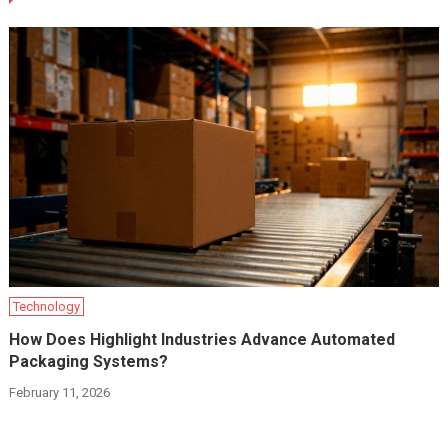
Technology
How Does Highlight Industries Advance Automated
Packaging Systems?
February 11, 2026