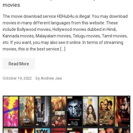
movies
The movie download service HDHub4u is illegal. You may download
movies in many different languages from this website. These
include Bollywood movies, Hollywood movies dubbed in Hindi,
Kannada movies, Malayalam movies, Telugu movies, Tamil movies,
etc. If you want, you may also see it online. In terms of streaming
movies, this is the best service […]
Read More
October 19, 2022
by
Andrew Jaw