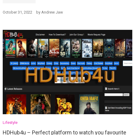
October 31, 2022
by
Andrew Jaw
Lifestyle
HDHub4u – Perfect platform to watch you favourite