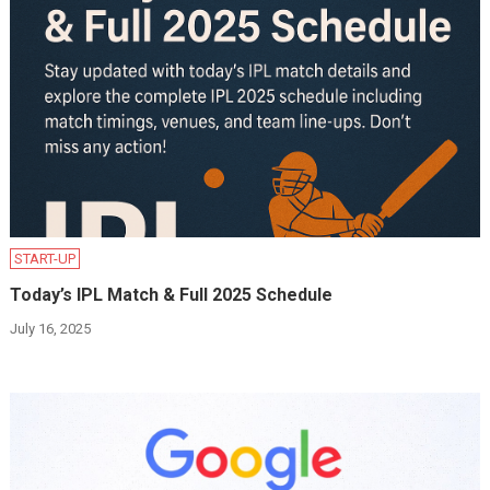
START-UP
Today’s IPL Match & Full 2025 Schedule
July 16, 2025