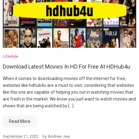
Lifestyle
Download Latest Movies In HD For Free At HDHub4u
When it comes to downloading movies off the internet for free,
websites like hdhub4u are a must to visit, considering that websites
like this one are capable of helping you out in watching movies that
are fresh in the market. We know you just want to watch movies and
shows that are being watched by […]
Read More
September 21, 2022
by
Andrew Jaw