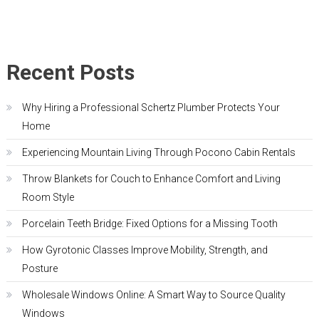
Recent Posts
Why Hiring a Professional Schertz Plumber Protects Your
Home
Experiencing Mountain Living Through Pocono Cabin Rentals
Throw Blankets for Couch to Enhance Comfort and Living
Room Style
Porcelain Teeth Bridge: Fixed Options for a Missing Tooth
How Gyrotonic Classes Improve Mobility, Strength, and
Posture
Wholesale Windows Online: A Smart Way to Source Quality
Windows