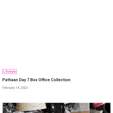
Lifestyle
Pathaan Day 7 Box Office Collection
February 14, 2023