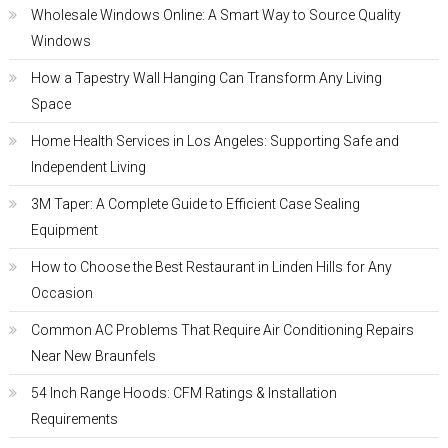
Wholesale Windows Online: A Smart Way to Source Quality
Windows
How a Tapestry Wall Hanging Can Transform Any Living
Space
Home Health Services in Los Angeles: Supporting Safe and
Independent Living
3M Taper: A Complete Guide to Efficient Case Sealing
Equipment
How to Choose the Best Restaurant in Linden Hills for Any
Occasion
Common AC Problems That Require Air Conditioning Repairs
Near New Braunfels
54 Inch Range Hoods: CFM Ratings & Installation
Requirements