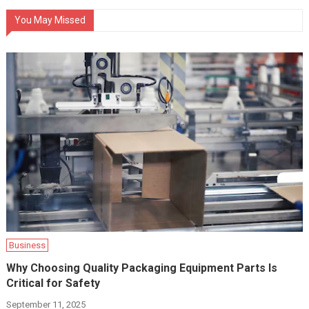
You May Missed
Business
Why Choosing Quality Packaging Equipment Parts Is
Critical for Safety
September 11, 2025