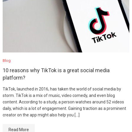
Blog
10 reasons why TikTok is a great social media
platform?
TikTok, launched in 2016, has taken the world of social media by
storm. TikTok is a mix of music, video comedy, and even blog
content. According to a study, a person watches around 52 videos
daily, which is a lot of engagement. Gaining traction as a prominent
creator on the app might also help you […]
Read More