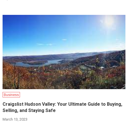
Business
Craigslist Hudson Valley: Your Ultimate Guide to Buying,
Selling, and Staying Safe
March 13, 2023