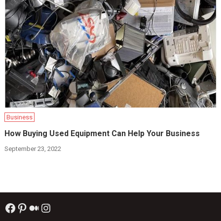
Business
How Buying Used Equipment Can Help Your Business
September 23, 2022
Facebook
Pinterest
Medium
Instagram