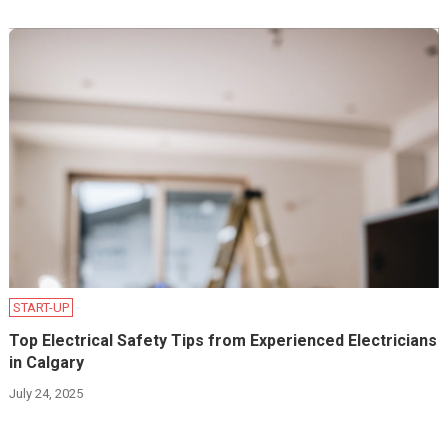
START-UP
Top Electrical Safety Tips from Experienced Electricians
in Calgary
July 24, 2025