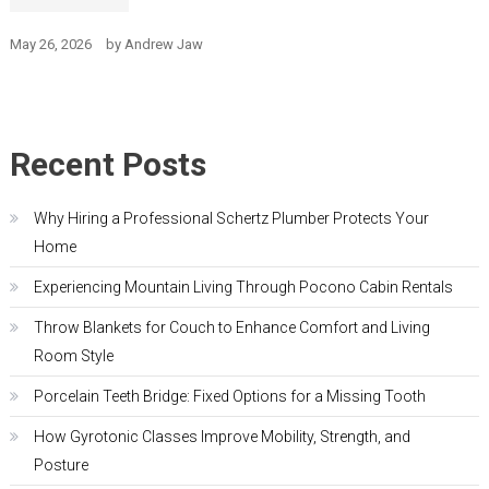
May 26, 2026
by
Andrew Jaw
Recent Posts
Why Hiring a Professional Schertz Plumber Protects Your
Home
Experiencing Mountain Living Through Pocono Cabin Rentals
Throw Blankets for Couch to Enhance Comfort and Living
Room Style
Porcelain Teeth Bridge: Fixed Options for a Missing Tooth
How Gyrotonic Classes Improve Mobility, Strength, and
Posture