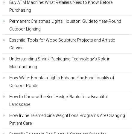
Buy ATM Machine: What Retailers Need to Know Before
Purchasing
Permanent Christmas Lights Houston: Guide to Year-Round
Outdoor Lighting
Essential Tools for Wood Sculpture Projects and Artistic
Carving
Understanding Shrink Packaging Technology’s Role in
Manufacturing
How Water Fountain Lights Enhance the Functionality of
Outdoor Ponds
How to Choose the Best Hedge Plants for a Beautiful
Landscape
How Irvine Telemedicine Weight Loss Programs Are Changing
Patient Care