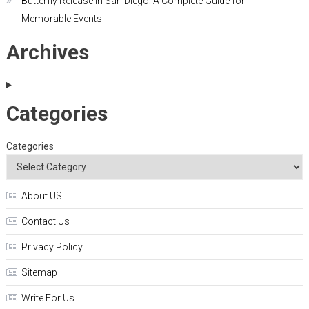
Butterfly Release in San Diego: A Complete Guide for
Memorable Events
Archives
Categories
Categories
About US
Contact Us
Privacy Policy
Sitemap
Write For Us