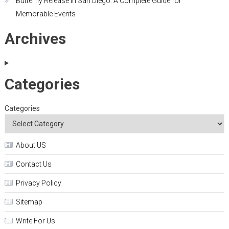
Butterfly Release in San Diego: A Complete Guide for
Memorable Events
Archives
Categories
Categories
About US
Contact Us
Privacy Policy
Sitemap
Write For Us