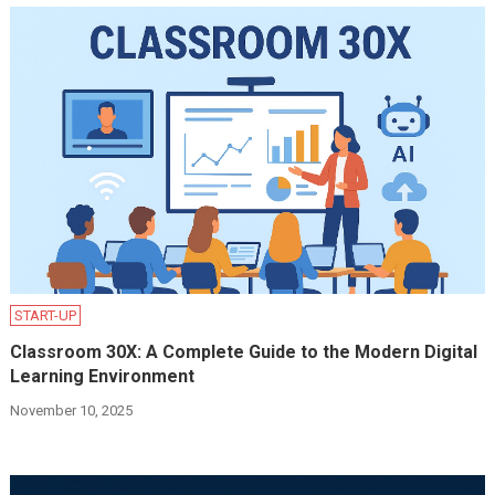
START-UP
Classroom 30X: A Complete Guide to the Modern Digital
Learning Environment
November 10, 2025