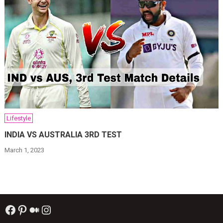
Lifestyle
INDIA VS AUSTRALIA 3RD TEST
March 1, 2023
Facebook
Pinterest
Medium
Instagram