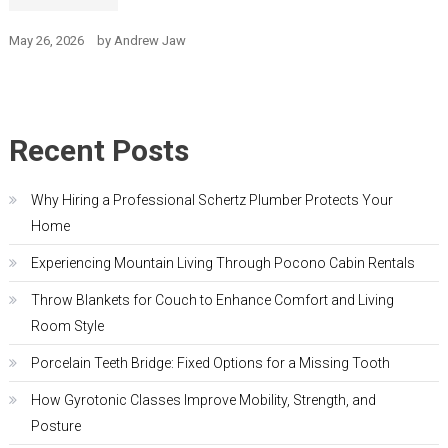
May 26, 2026
by
Andrew Jaw
Recent Posts
Why Hiring a Professional Schertz Plumber Protects Your
Home
Experiencing Mountain Living Through Pocono Cabin Rentals
Throw Blankets for Couch to Enhance Comfort and Living
Room Style
Porcelain Teeth Bridge: Fixed Options for a Missing Tooth
How Gyrotonic Classes Improve Mobility, Strength, and
Posture