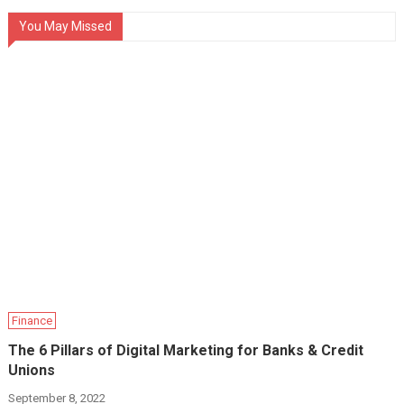
You May Missed
Finance
The 6 Pillars of Digital Marketing for Banks & Credit
Unions
September 8, 2022