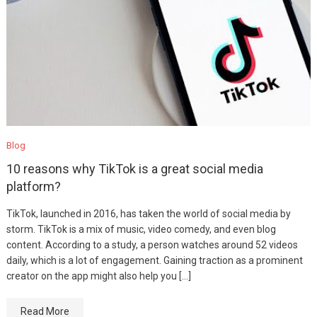
Blog
10 reasons why TikTok is a great social media
platform?
TikTok, launched in 2016, has taken the world of social media by
storm. TikTok is a mix of music, video comedy, and even blog
content. According to a study, a person watches around 52 videos
daily, which is a lot of engagement. Gaining traction as a prominent
creator on the app might also help you […]
Read More