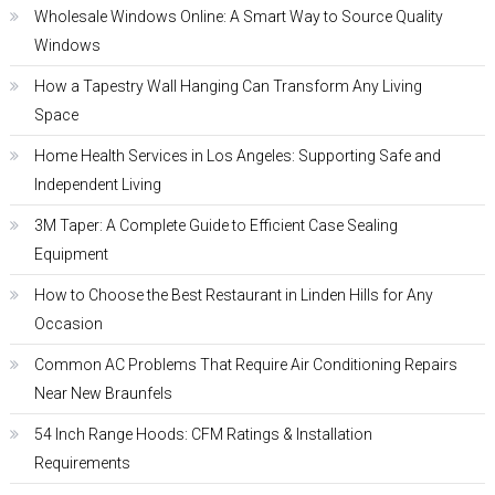
Wholesale Windows Online: A Smart Way to Source Quality
Windows
How a Tapestry Wall Hanging Can Transform Any Living
Space
Home Health Services in Los Angeles: Supporting Safe and
Independent Living
3M Taper: A Complete Guide to Efficient Case Sealing
Equipment
How to Choose the Best Restaurant in Linden Hills for Any
Occasion
Common AC Problems That Require Air Conditioning Repairs
Near New Braunfels
54 Inch Range Hoods: CFM Ratings & Installation
Requirements