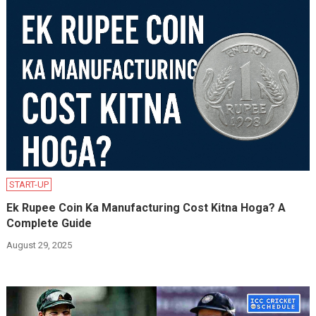
START-UP
Ek Rupee Coin Ka Manufacturing Cost Kitna Hoga? A
Complete Guide
August 29, 2025