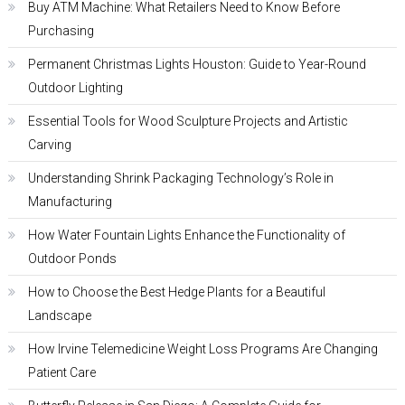
Buy ATM Machine: What Retailers Need to Know Before
Purchasing
Permanent Christmas Lights Houston: Guide to Year-Round
Outdoor Lighting
Essential Tools for Wood Sculpture Projects and Artistic
Carving
Understanding Shrink Packaging Technology’s Role in
Manufacturing
How Water Fountain Lights Enhance the Functionality of
Outdoor Ponds
How to Choose the Best Hedge Plants for a Beautiful
Landscape
How Irvine Telemedicine Weight Loss Programs Are Changing
Patient Care