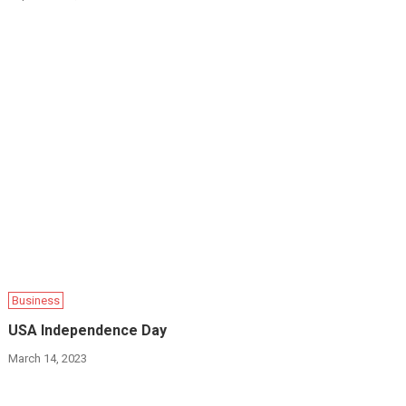
Business
USA Independence Day
March 14, 2023