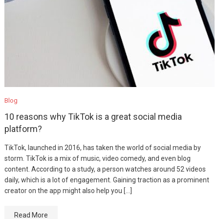
Blog
10 reasons why TikTok is a great social media
platform?
TikTok, launched in 2016, has taken the world of social media by
storm. TikTok is a mix of music, video comedy, and even blog
content. According to a study, a person watches around 52 videos
daily, which is a lot of engagement. Gaining traction as a prominent
creator on the app might also help you […]
Read More