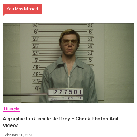
You May Missed
Lifestyle
A graphic look inside Jeffrey – Check Photos And
Videos
February 10, 2023