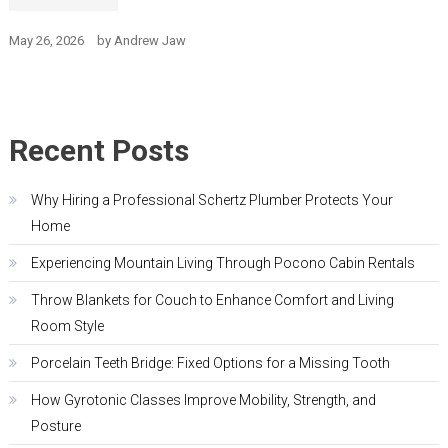
May 26, 2026
by
Andrew Jaw
Recent Posts
Why Hiring a Professional Schertz Plumber Protects Your
Home
Experiencing Mountain Living Through Pocono Cabin Rentals
Throw Blankets for Couch to Enhance Comfort and Living
Room Style
Porcelain Teeth Bridge: Fixed Options for a Missing Tooth
How Gyrotonic Classes Improve Mobility, Strength, and
Posture