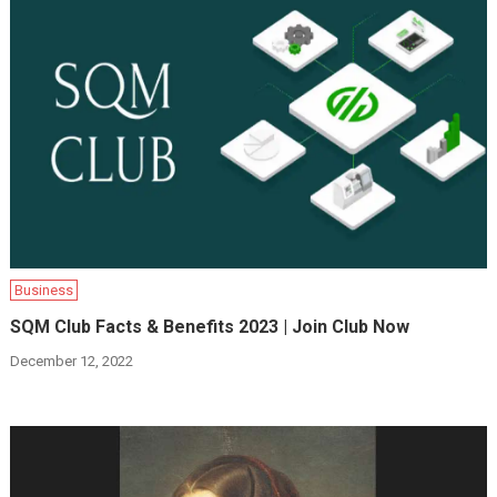
Business
SQM Club Facts & Benefits 2023 | Join Club Now
December 12, 2022