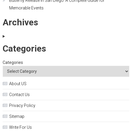
Butterfly Release in San Diego: A Complete Guide for
Memorable Events
Archives
Categories
Categories
About US
Contact Us
Privacy Policy
Sitemap
Write For Us