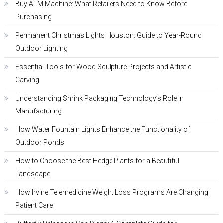
Buy ATM Machine: What Retailers Need to Know Before
Purchasing
Permanent Christmas Lights Houston: Guide to Year-Round
Outdoor Lighting
Essential Tools for Wood Sculpture Projects and Artistic
Carving
Understanding Shrink Packaging Technology’s Role in
Manufacturing
How Water Fountain Lights Enhance the Functionality of
Outdoor Ponds
How to Choose the Best Hedge Plants for a Beautiful
Landscape
How Irvine Telemedicine Weight Loss Programs Are Changing
Patient Care