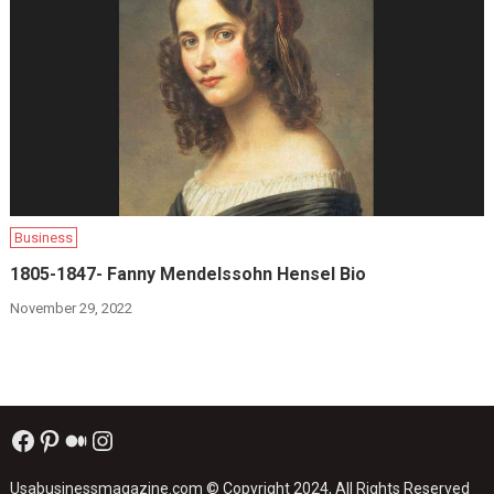
Business
1805-1847- Fanny Mendelssohn Hensel Bio
November 29, 2022
Facebook
Pinterest
Medium
Instagram
Usabusinessmagazine.com
© Copyright 2024, All Rights Reserved