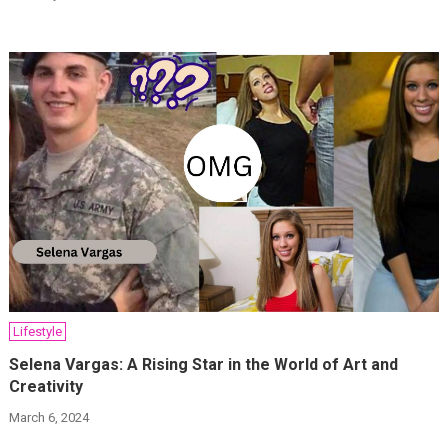
Lifestyle
Selena Vargas: A Rising Star in the World of Art and
Creativity
March 6, 2024