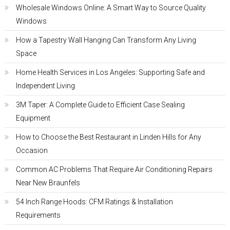
Wholesale Windows Online: A Smart Way to Source Quality
Windows
How a Tapestry Wall Hanging Can Transform Any Living
Space
Home Health Services in Los Angeles: Supporting Safe and
Independent Living
3M Taper: A Complete Guide to Efficient Case Sealing
Equipment
How to Choose the Best Restaurant in Linden Hills for Any
Occasion
Common AC Problems That Require Air Conditioning Repairs
Near New Braunfels
54 Inch Range Hoods: CFM Ratings & Installation
Requirements