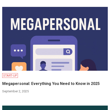
START-UP
Megapersonal: Everything You Need to Know in 2025
September 2, 2025