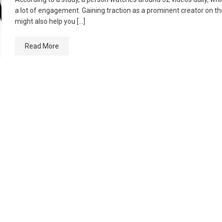
a lot of engagement. Gaining traction as a prominent creator on t
might also help you […]
Read More