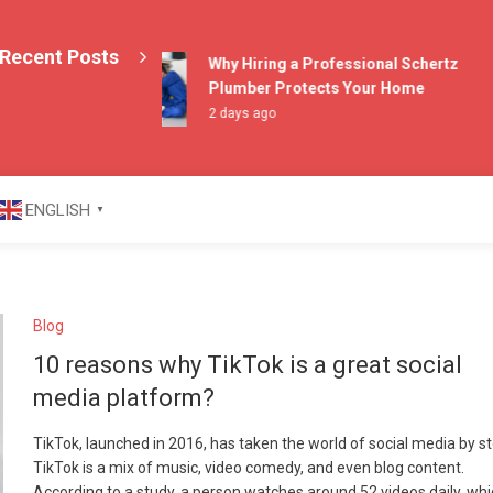
Recent Posts
Why Hiring a Professional Schertz
Plumber Protects Your Home
2 days ago
azine
ENGLISH
▼
Blog
10 reasons why TikTok is a great social
media platform?
TikTok, launched in 2016, has taken the world of social media by s
TikTok is a mix of music, video comedy, and even blog content.
According to a study, a person watches around 52 videos daily, whi