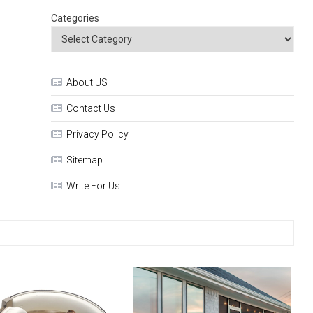
Categories
About US
Contact Us
Privacy Policy
Sitemap
Write For Us