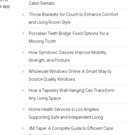
Cabin Rentals
he app
Throw Blankets for Couch to Enhance Comfort
and Living Room Style
Porcelain Teeth Bridge: Fixed Options for a
Missing Tooth
How Gyrotonic Classes Improve Mobility,
Strength, and Posture
Wholesale Windows Online: A Smart Way to
Source Quality Windows
How a Tapestry Wall Hanging Can Transform
Any Living Space
Home Health Services in Los Angeles:
Supporting Safe and Independent Living
3M Taper: A Complete Guide to Efficient Case