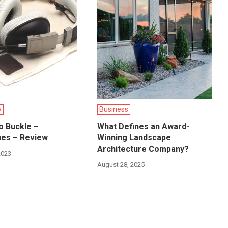
y
Business
o Buckle –
What Defines an Award-
es – Review
Winning Landscape
Architecture Company?
2023
August 28, 2025