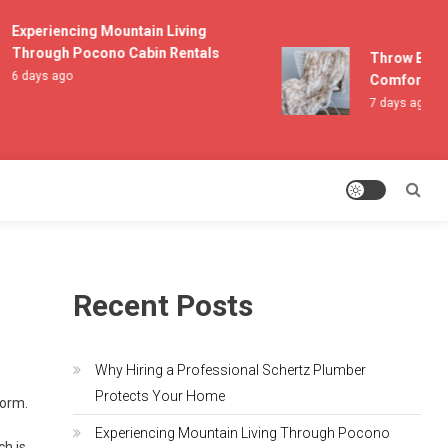
Experiencing Mountain Living
Through Pocono Cabin Rentals
Throw Blanket
6 days ago
Comfort and 
7 days ago
Recent Posts
Why Hiring a Professional Schertz Plumber
Protects Your Home
torm.
Experiencing Mountain Living Through Pocono
ch is