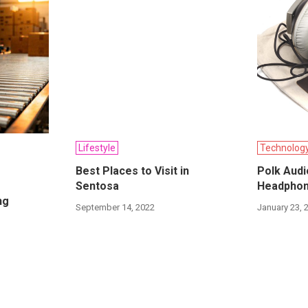
Lifestyle
Technolog
Best Places to Visit in
Polk Audi
Sentosa
Headphon
ng
September 14, 2022
January 23, 