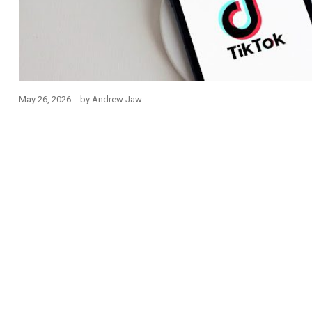
May 26, 2026
by
Andrew Jaw