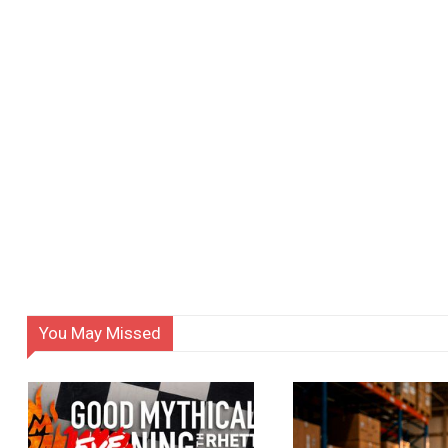
You May Missed