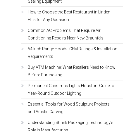
Sealing Equipment
How to Choose the Best Restaurant in Linden
Hills for Any Occasion
Common AC Problems That Require Air
Conditioning Repairs Near New Braunfels
54 Inch Range Hoods: CFM Ratings & Installation
Requirements
Buy ATM Machine: What Retailers Need to Know
Before Purchasing
Permanent Christmas Lights Houston: Guide to
Year-Round Outdoor Lighting
Essential Tools for Wood Sculpture Projects
and Artistic Carving
Understanding Shrink Packaging Technology’s
Role in Manufacturing