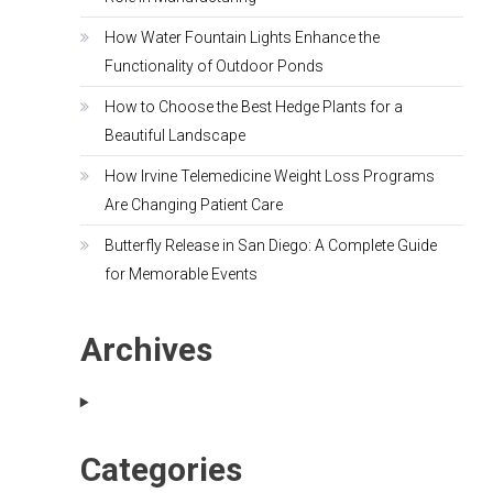
How Water Fountain Lights Enhance the
Functionality of Outdoor Ponds
How to Choose the Best Hedge Plants for a
Beautiful Landscape
How Irvine Telemedicine Weight Loss Programs
Are Changing Patient Care
Butterfly Release in San Diego: A Complete Guide
for Memorable Events
Archives
Categories