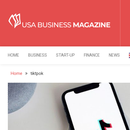
Skip
to
content
USA Business Mag
Strategy. Innovation. Leadership.
HOME
BUSINESS
START-UP
FINANCE
NEWS
Home
tiktpok