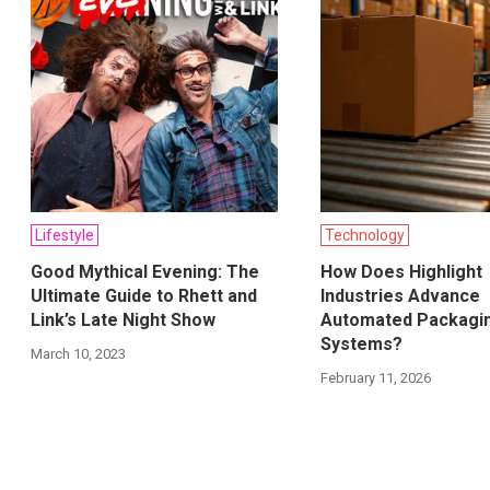
Lifestyle
Technology
Good Mythical Evening: The
How Does Highlight
Ultimate Guide to Rhett and
Industries Advance
Link’s Late Night Show
Automated Packagi
Systems?
March 10, 2023
February 11, 2026