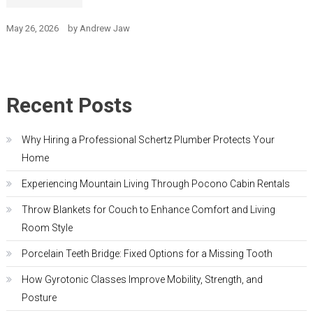
May 26, 2026
by
Andrew Jaw
Recent Posts
Why Hiring a Professional Schertz Plumber Protects Your
Home
Experiencing Mountain Living Through Pocono Cabin Rentals
Throw Blankets for Couch to Enhance Comfort and Living
Room Style
Porcelain Teeth Bridge: Fixed Options for a Missing Tooth
How Gyrotonic Classes Improve Mobility, Strength, and
Posture