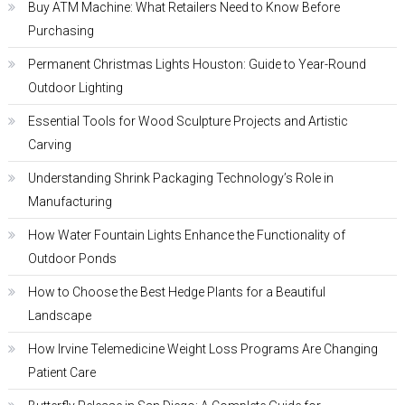
Buy ATM Machine: What Retailers Need to Know Before
Purchasing
Permanent Christmas Lights Houston: Guide to Year-Round
Outdoor Lighting
Essential Tools for Wood Sculpture Projects and Artistic
Carving
Understanding Shrink Packaging Technology’s Role in
Manufacturing
How Water Fountain Lights Enhance the Functionality of
Outdoor Ponds
How to Choose the Best Hedge Plants for a Beautiful
Landscape
How Irvine Telemedicine Weight Loss Programs Are Changing
Patient Care