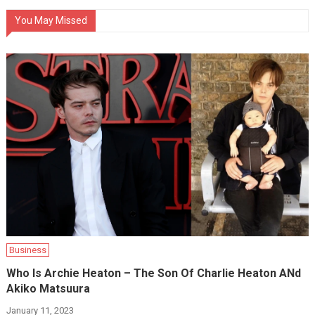
You May Missed
Business
Who Is Archie Heaton – The Son Of Charlie Heaton ANd
Akiko Matsuura
January 11, 2023