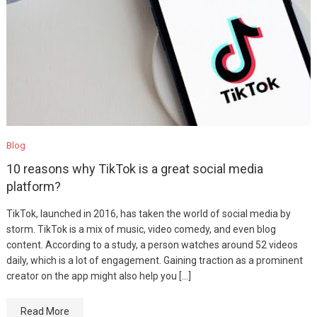
Blog
10 reasons why TikTok is a great social media
platform?
TikTok, launched in 2016, has taken the world of social media by
storm. TikTok is a mix of music, video comedy, and even blog
content. According to a study, a person watches around 52 videos
daily, which is a lot of engagement. Gaining traction as a prominent
creator on the app might also help you […]
Read More