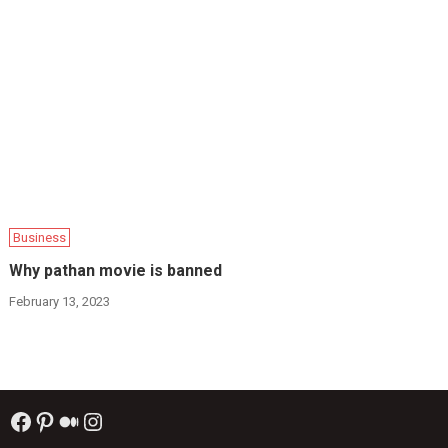
Business
Why pathan movie is banned
February 13, 2023
Facebook
Pinterest
Medium
Instagram