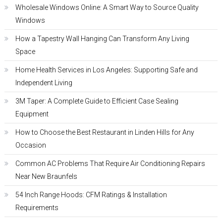
Wholesale Windows Online: A Smart Way to Source Quality
Windows
How a Tapestry Wall Hanging Can Transform Any Living
Space
Home Health Services in Los Angeles: Supporting Safe and
Independent Living
3M Taper: A Complete Guide to Efficient Case Sealing
Equipment
How to Choose the Best Restaurant in Linden Hills for Any
Occasion
Common AC Problems That Require Air Conditioning Repairs
Near New Braunfels
54 Inch Range Hoods: CFM Ratings & Installation
Requirements