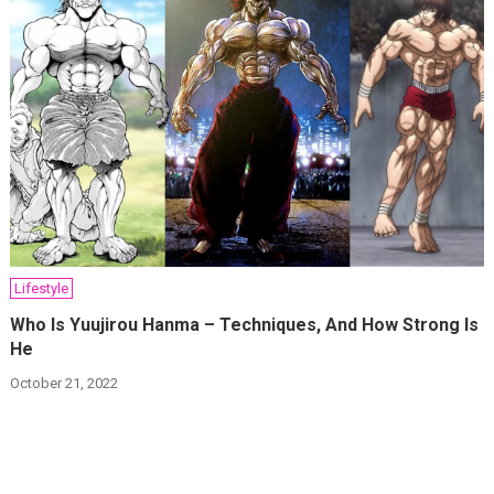
Lifestyle
Who Is Yuujirou Hanma – Techniques, And How Strong Is
He
October 21, 2022