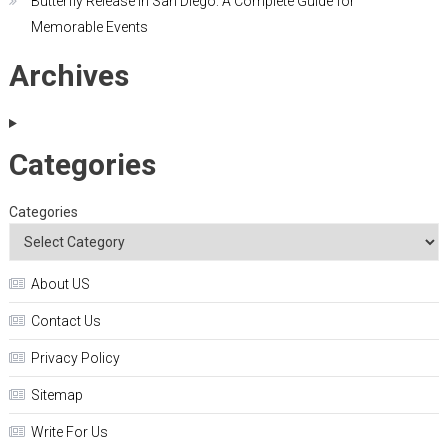
Butterfly Release in San Diego: A Complete Guide for
Memorable Events
Archives
Categories
Categories
About US
Contact Us
Privacy Policy
Sitemap
Write For Us