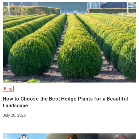
Blog
How to Choose the Best Hedge Plants for a Beautiful
Landscape
July 20, 2026