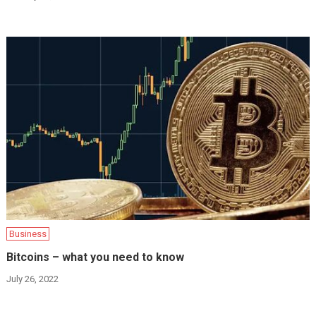
Business
Bitcoins – what you need to know
July 26, 2022