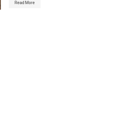
Read More