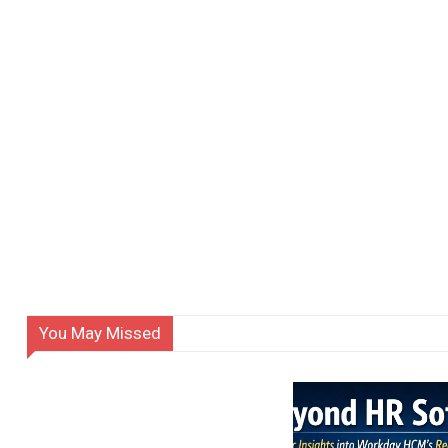
You May Missed