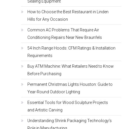
Sealing Equipment
How to Choose the Best Restaurant in Linden
Hills for Any Occasion
Common AC Problems That Require Air
Conditioning Repairs Near New Braunfels
54 Inch Range Hoods: CFM Ratings & Installation
Requirements
Buy ATM Machine: What Retailers Need to Know
Before Purchasing
Permanent Christmas Lights Houston: Guide to
Year-Round Outdoor Lighting
Essential Tools for Wood Sculpture Projects
and Artistic Carving
Understanding Shrink Packaging Technology’s
Role in Manufacturing