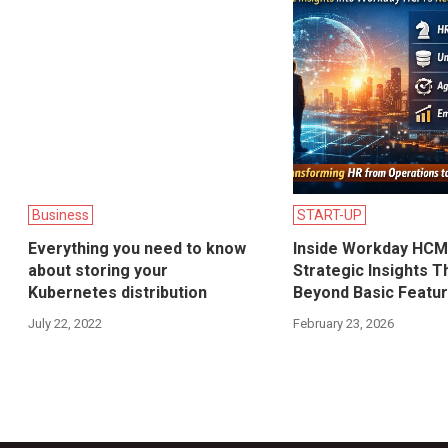
Business
START-UP
Everything you need to know
Inside Workday HCM
about storing your
Strategic Insights T
Kubernetes distribution
Beyond Basic Featu
July 22, 2022
February 23, 2026