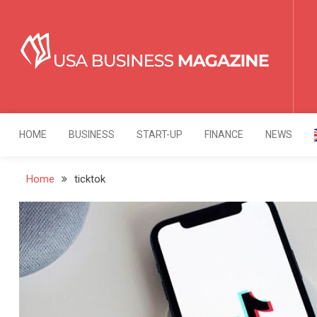
Skip
to
content
USA Business Mag
Strategy. Innovation. Leadership.
HOME
BUSINESS
START-UP
FINANCE
NEWS
Home
ticktok