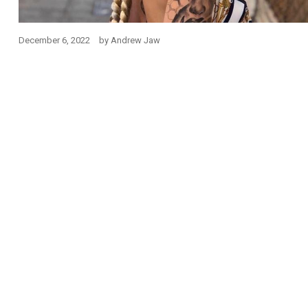
December 6, 2022
by
Andrew Jaw