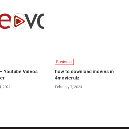
Business
 – Youtube Videos
how to download movies in
er
4movierulz
, 2022
February 7, 2023