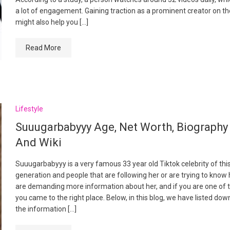
a lot of engagement. Gaining traction as a prominent creator on t
might also help you […]
Read More
Lifestyle
Suuugarbabyyy Age, Net Worth, Biography
And Wiki
Suuugarbabyyy is a very famous 33 year old Tiktok celebrity of thi
generation and people that are following her or are trying to know 
are demanding more information about her, and if you are one of 
you came to the right place. Below, in this blog, we have listed down
the information […]