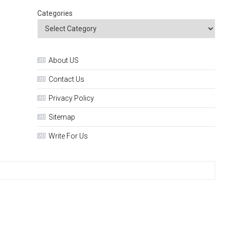
Categories
About US
Contact Us
Privacy Policy
Sitemap
Write For Us