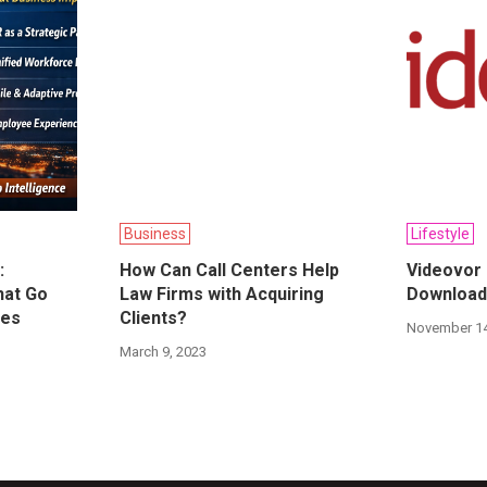
Business
Lifestyle
:
How Can Call Centers Help
Videovor
hat Go
Law Firms with Acquiring
Download
res
Clients?
November 14
March 9, 2023