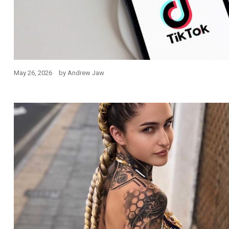
May 26, 2026
by
Andrew Jaw