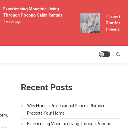
Experiencing Mountain Living
Through Pocono Cabin Rentals
Throw Blanke
1 week ago
Comfort and 
1 week ago
Recent Posts
Why Hiring a Professional Schertz Plumber
Protects Your Home
torm.
Experiencing Mountain Living Through Pocono
ch is