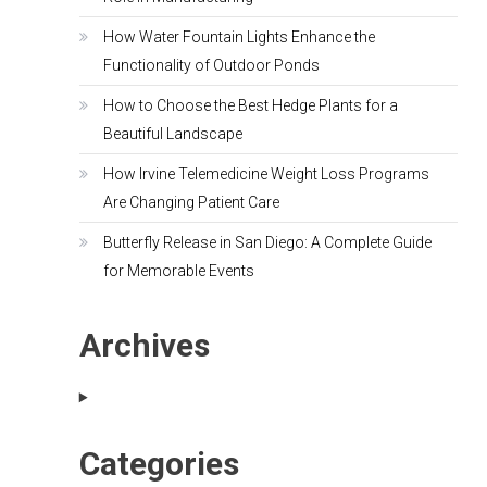
How Water Fountain Lights Enhance the
Functionality of Outdoor Ponds
How to Choose the Best Hedge Plants for a
Beautiful Landscape
How Irvine Telemedicine Weight Loss Programs
Are Changing Patient Care
Butterfly Release in San Diego: A Complete Guide
for Memorable Events
Archives
Categories