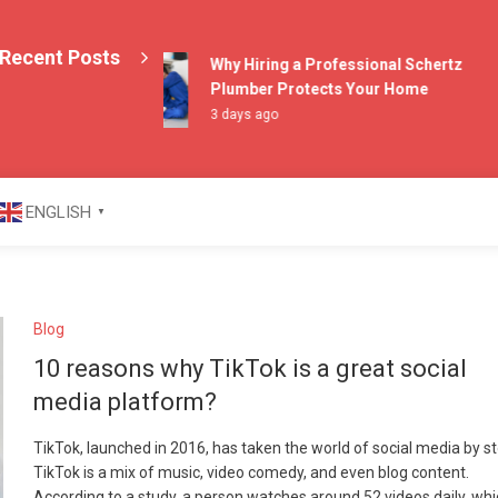
Recent Posts
Why Hiring a Professional Schertz
Plumber Protects Your Home
3 days ago
azine
ENGLISH
▼
Blog
10 reasons why TikTok is a great social
media platform?
TikTok, launched in 2016, has taken the world of social media by s
TikTok is a mix of music, video comedy, and even blog content.
According to a study, a person watches around 52 videos daily, whi