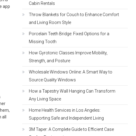
Cabin Rentals
he app
Throw Blankets for Couch to Enhance Comfort
and Living Room Style
Porcelain Teeth Bridge: Fixed Options for a
Missing Tooth
How Gyrotonic Classes Improve Mobility,
Strength, and Posture
Wholesale Windows Online: A Smart Way to
Source Quality Windows
How a Tapestry Wall Hanging Can Transform
s
Any Living Space
her
them,
Home Health Services in Los Angeles:
 all
Supporting Safe and Independent Living
3M Taper: A Complete Guide to Efficient Case