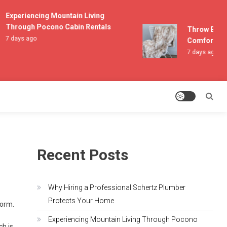
Experiencing Mountain Living
Through Pocono Cabin Rentals
Throw Blanke
7 days ago
Comfort and 
7 days ago
Recent Posts
Why Hiring a Professional Schertz Plumber
Protects Your Home
torm.
Experiencing Mountain Living Through Pocono
ch is