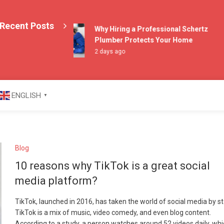
Recent Posts
Why Hiring a Professional Schertz
Plumber Protects Your Home
2 days ago
azine
ENGLISH
▼
Blog
10 reasons why TikTok is a great social
media platform?
TikTok, launched in 2016, has taken the world of social media by s
TikTok is a mix of music, video comedy, and even blog content.
According to a study, a person watches around 52 videos daily, whi