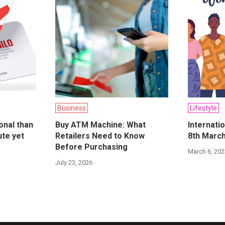
Business
Lifestyle
onal than
Buy ATM Machine: What
Internati
ute yet
Retailers Need to Know
8th Marc
Before Purchasing
March 6, 20
July 23, 2026