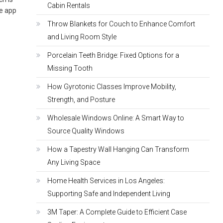
Cabin Rentals
he app
Throw Blankets for Couch to Enhance Comfort
and Living Room Style
Porcelain Teeth Bridge: Fixed Options for a
Missing Tooth
How Gyrotonic Classes Improve Mobility,
Strength, and Posture
Wholesale Windows Online: A Smart Way to
Source Quality Windows
How a Tapestry Wall Hanging Can Transform
Any Living Space
Home Health Services in Los Angeles:
Supporting Safe and Independent Living
3M Taper: A Complete Guide to Efficient Case