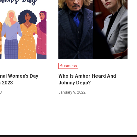
Business
onal Women’s Day
Who Is Amber Heard And
h 2023
Johnny Depp?
23
January 9, 2022