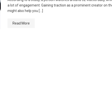
a lot of engagement. Gaining traction as a prominent creator on t
might also help you […]
Read More