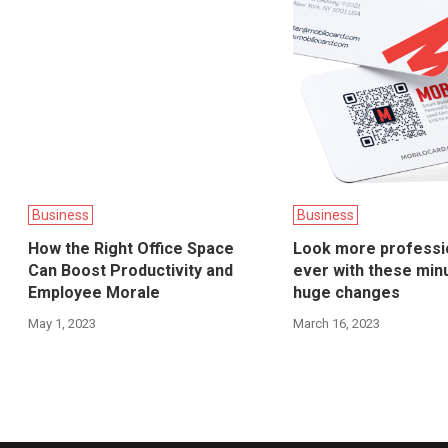
Business
Business
How the Right Office Space
Look more professi
Can Boost Productivity and
ever with these min
Employee Morale
huge changes
May 1, 2023
March 16, 2023