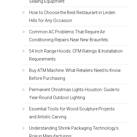
Sealing Equipment
How to Choose the Best Restaurant in Linden
Hills for Any Occasion
Common AC Problems That Require Air
Conditioning Repairs Near New Braunfels
54 Inch Range Hoods: CFM Ratings & Installation
Requirements
Buy ATM Machine: What Retailers Need to Know
Before Purchasing
Permanent Christmas Lights Houston: Guide to
Year-Round Outdoor Lighting
Essential Tools for Wood Sculpture Projects
and Artistic Carving
Understanding Shrink Packaging Technology’s
Role in Manufacturing