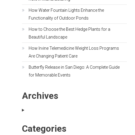
How Water Fountain Lights Enhance the
Functionality of Outdoor Ponds
How to Choose the Best Hedge Plants for a
Beautiful Landscape
How Irvine Telemedicine Weight Loss Programs
Are Changing Patient Care
Butterfly Release in San Diego: A Complete Guide
for Memorable Events
Archives
Categories