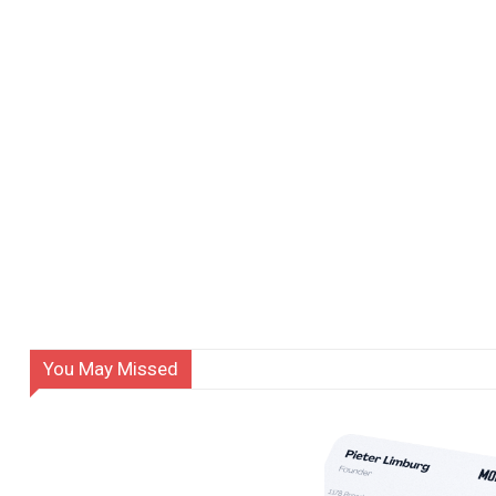
You May Missed