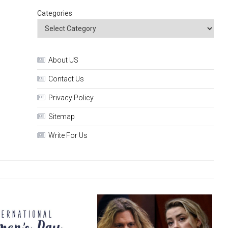
Categories
About US
Contact Us
Privacy Policy
Sitemap
Write For Us