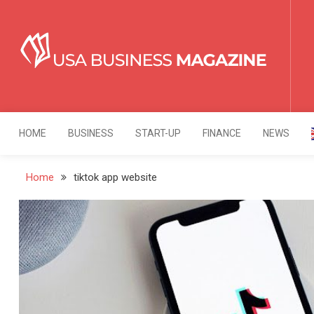
Skip
to
content
USA Business Mag
Strategy. Innovation. Leadership.
HOME
BUSINESS
START-UP
FINANCE
NEWS
Home
tiktok app website