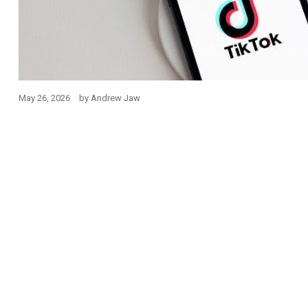
May 26, 2026
by
Andrew Jaw